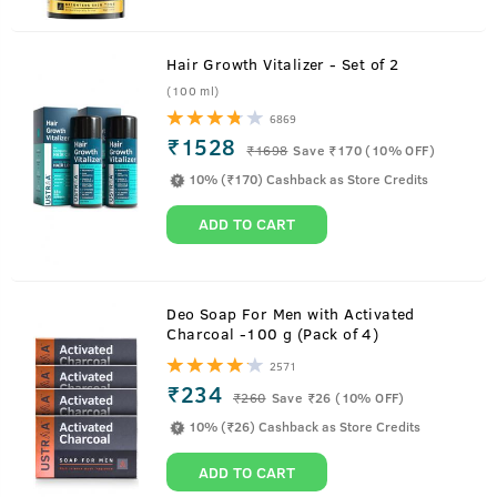
Hair Growth Vitalizer - Set of 2
(100 ml)
6869
₹1528
₹
1698
Save ₹170 (10% OFF)
10% (₹170) Cashback as Store Credits
ADD TO CART
About
Cologne- Scuba
Deo Soap For Men with Activated
Charcoal -100 g (Pack of 4)
Take the plunge into the deep blue freshness of Scuba,
2571
cologne for men.
₹234
₹
260
Save ₹26 (10% OFF)
Loaded with 3x more fragrance than deodorant and no
10% (₹26) Cashback as Store Credits
gas, it is a fresher and deep-sea incarnation of an
intensely masculine perfume. With top notes that are
ADD TO CART