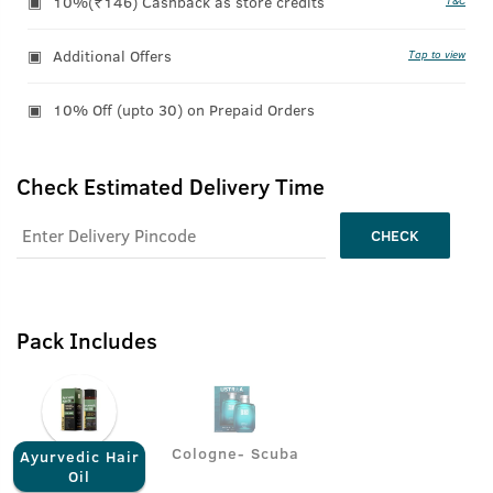
10%(₹146) Cashback as store credits
T&C
Additional Offers
Tap to view
10% Off (upto 30) on Prepaid Orders
Check Estimated Delivery Time
CHECK
Pack Includes
Cologne- Scuba
Ayurvedic Hair
Oil