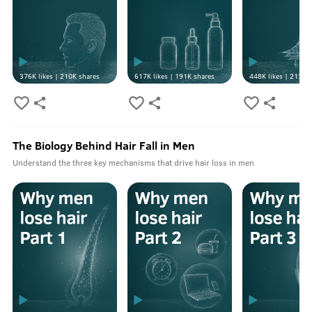
376K
likes |
210K
shares
617K
likes |
191K
shares
448K
likes |
213K
s
The Biology Behind Hair Fall in Men
Understand the three key mechanisms that drive hair loss in men