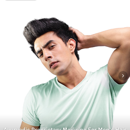
Ayurvedic Proprietary Medicine For Men's Hair