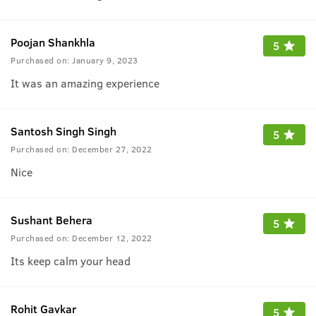
Poojan Shankhla
5
Purchased on:
January 9, 2023
It was an amazing experience
Santosh Singh Singh
5
Purchased on:
December 27, 2022
Nice
Sushant Behera
5
Purchased on:
December 12, 2022
Its keep calm your head
Rohit Gavkar
5