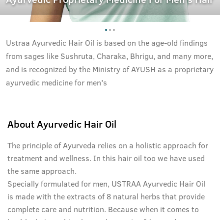
Ustraa Ayurvedic Hair Oil is based on the age-old findings
from sages like Sushruta, Charaka, Bhrigu, and many more,
and is recognized by the Ministry of AYUSH as a proprietary
ayurvedic medicine for men's
About
Ayurvedic Hair Oil
The principle of Ayurveda relies on a holistic approach for
treatment and wellness. In this hair oil too we have used
the same approach.
Specially formulated for men, USTRAA Ayurvedic Hair Oil
is made with the extracts of 8 natural herbs that provide
complete care and nutrition. Because when it comes to