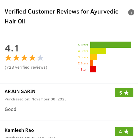
Verified Customer Reviews for
Ayurvedic
Hair Oil
4.1
5 Stars
4 Stars
3 Stars
2 Stars
(
728
verified reviews
)
1 Star
ARJUN SARIN
5
Purchased on:
November 30, 2025
Good
Kamlesh Rao
4
Purchased on:
July 10, 2024