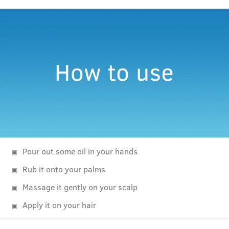
Pour out some oil in your hands
Rub it onto your palms
Massage it gently on your scalp
Apply it on your hair