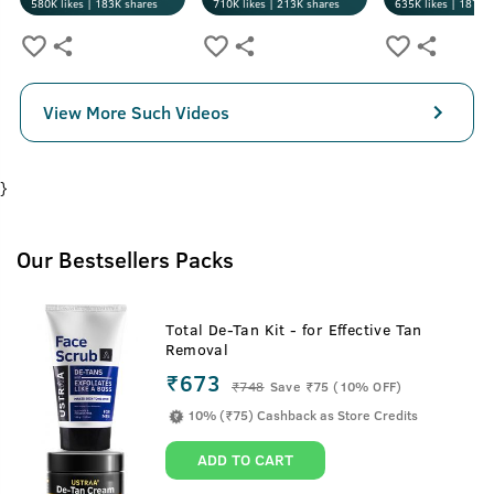
580K
likes |
183K
shares
710K
likes |
213K
shares
635K
likes |
187K
s
View More Such Videos
}
Our Bestsellers Packs
Total De-Tan Kit - for Effective Tan
Removal
₹673
₹
748
Save ₹75 (10% OFF)
10% (₹75) Cashback as Store Credits
ADD TO CART