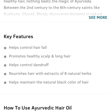
healthy hair, nothing beats the magic of Ayurveda.
Between the 2nd century to the 6th-century saints like
Sushruta, Charak, Bhrigu discovered elements in nature
SEE MORE
that had medicinal properties and therapeutic effects for
specific ailments and diseases. These findings were
compiled into books later and today, as recognized by the
Key Features
Indian Ayurvedic Pharmacopia, form the very basis of all
Ayurvedic remedies and medicines. Ustraa's Ayurvedic
Helps control hair fall
Hair Oil uses the same extraction processed and
Promotes healthy scalp & long hair
ingredients as defined in the Vedic times but makes them
Helps control dandruff
with the cutting-edge technology and ISO certified
manufacturing plants. We have kept the formulation
Nourishes hair with extracts of 8 natural herbs
lightweight, easy to absorb, and comfortable to use while
Helps maintain the natural black color of hair
being true to its Ayurvedic roots.
How To Use Ayurvedic Hair Oil