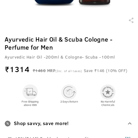
Ayurvedic Hair Oil & Scuba Cologne -
Perfume for Men
Ayurvedic Hair Oil -200ml & Cologne- Scuba -100ml
₹
1314
₹1460
MRP
Save ₹146 (10% OFF)
(Inc. of all taxes)
Free Shipping
2 Days Return
No Harmful
above 999
Chemicals
Shop savvy, save more!