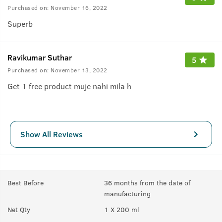
Purchased on:
November 16, 2022
Superb
Ravikumar Suthar
5
Purchased on:
November 13, 2022
Get 1 free product muje nahi mila h
Show All Reviews
Best Before
36 months from the date of
manufacturing
Net Qty
1 X 200 ml