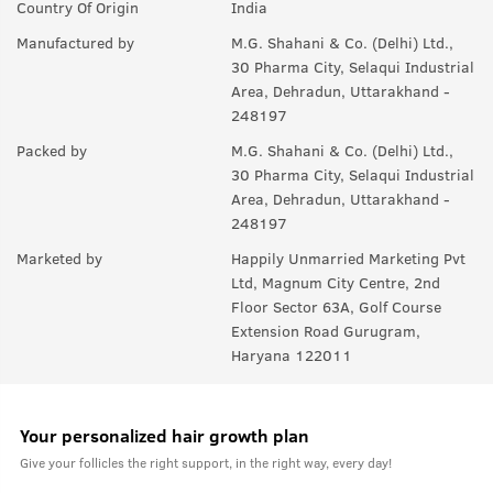
Country Of Origin
India
Manufactured by
M.G. Shahani & Co. (Delhi) Ltd.,
30 Pharma City, Selaqui Industrial
Area, Dehradun, Uttarakhand -
248197
Packed by
M.G. Shahani & Co. (Delhi) Ltd.,
30 Pharma City, Selaqui Industrial
Area, Dehradun, Uttarakhand -
248197
Marketed by
Happily Unmarried Marketing Pvt
Ltd, Magnum City Centre, 2nd
Floor Sector 63A, Golf Course
Extension Road Gurugram,
Haryana 122011
Your personalized hair growth plan
Give your follicles the right support, in the right way, every day!