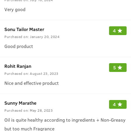
Very good
Sonu Tailor Master
4
Purchased on:
January 20, 2024
Good product
Rohit Ranjan
5
Purchased on:
August 23, 2023
Nice and effective product
Sunny Marathe
4
Purchased on:
May 28, 2023
Oil is quite healthy according to ingredients + Non-Greasy
but too much Fragrance