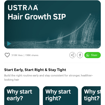
310K
likes |
198K
shares
Start Early, Start Right & Stay Tight
Build the right routine early and stay consistent for stronger, healthier-
looking hair