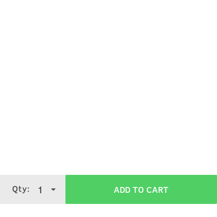
Hold the bottle 5-7 cms away from your skin.
Spray gently on your body.
Use it on your pulse points like wrists, neck
It can also be sprayed on your clothes.
Qty:
1
ADD TO CART