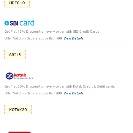
HDFC10
Get Flat 15% Discount on every order with SBI Credit Cards
Ayurvedic Hair Oil & Scuba Cologne -
Offer Valid on Orders above Rs.1499
View Details
Perfume for Men
SBI15
Ayurvedic Hair Oil -200ml & Cologne- Scuba -100ml
₹
1314
₹1460
MRP
Save ₹146 (10% OFF)
(Inc. of all taxes)
Get Flat 20% Discount on every order with Kotak Credit & Debit cards
Offer Valid on Orders above Rs.1999
View Details
Free Shipping
2 Days Return
No Harmful
above 999
Chemicals
KOTAK20
Shop savvy, save more!