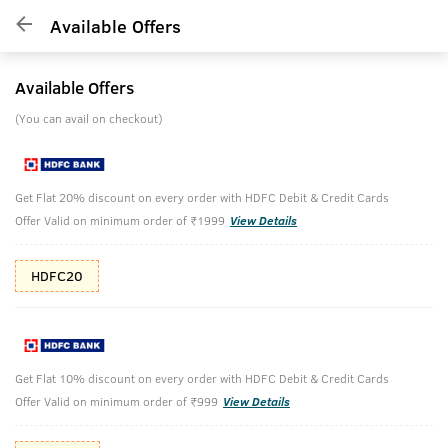
Available Offers
Available Offers
(You can avail on checkout)
Get Flat 20% discount on every order with HDFC Debit & Credit Cards
Offer Valid on minimum order of ₹1999
View Details
HDFC20
Get Flat 10% discount on every order with HDFC Debit & Credit Cards
Offer Valid on minimum order of ₹999
View Details