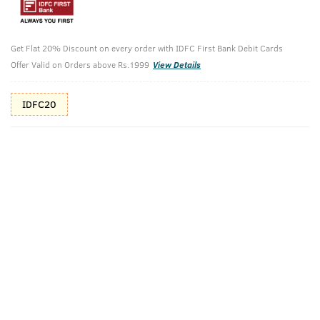
10%(₹146) Cashback as store credits
T&C
Additional Offers
Tap to view
Get Flat 20% Discount on every order with IDFC First Bank Debit Cards
Offer Valid on Orders above Rs.1999
View Details
10% Off (upto 30) on Prepaid Orders
IDFC20
Check Estimated Delivery Time
CHECK
Pack Includes
Cologne- Scuba
Ayurvedic Hair
Oil