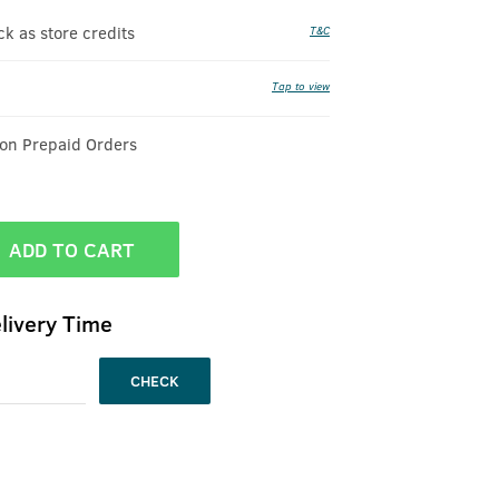
 as store credits
T&C
Tap to view
 on Prepaid Orders
ADD TO CART
livery Time
CHECK