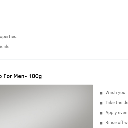
operties.
cals.
b For Men- 100g
Wash your 
Take the de
Apply even
Rinse off w