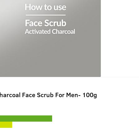
Charcoal Face Scrub For Men- 100g