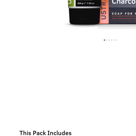
This Pack Includes