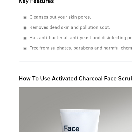
Key Features
Cleanses out your skin pores.
Removes dead skin and pollution soot.
Has anti-bacterial, anti-yeast and disinfecting pr
Free from sulphates, parabens and harmful chemi
How To Use Activated Charcoal Face Scru