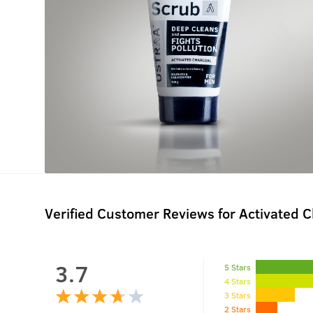
Verified Customer Reviews for
Activated 
3.7
5 Stars
4 Stars
3 Stars
2 Stars