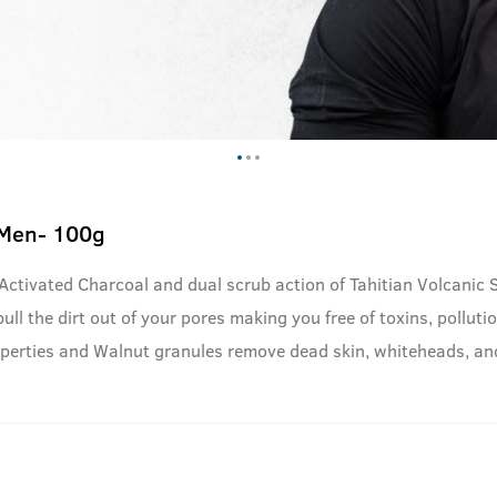
 Men- 100g
 Activated Charcoal and dual scrub action of Tahitian Volcanic
ll the dirt out of your pores making you free of toxins, pollutio
properties and Walnut granules remove dead skin, whiteheads, a