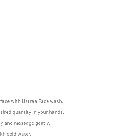
face with Ustraa Face wash.
sired quantity in your hands.
ly and massage gently.
ith cold water.