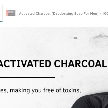
g
Activated Charcoal (Deodorizing Soap For Men) - 10