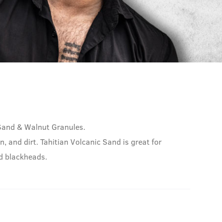
 Sand & Walnut Granules.
n, and dirt. Tahitian Volcanic Sand is great for
nd blackheads.