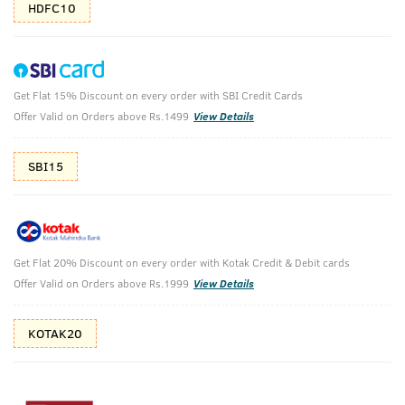
HDFC10
Get Flat 15% Discount on every order with SBI Credit Cards
Triple Charcoal Pack
Offer Valid on Orders above Rs.1499
View Details
Deep Cleansing with Charcoal
SBI15
₹
777
₹863
MRP
Save ₹86 (10% OFF)
(Inc. of all taxes)
Get Flat 20% Discount on every order with Kotak Credit & Debit cards
Free Shipping
7 Days
No Harmful
Offer Valid on Orders above Rs.1999
View Details
above 999
Replacement
Chemicals
KOTAK20
Shop savvy, save more!
10%(₹86) Cashback as store credits
T&C