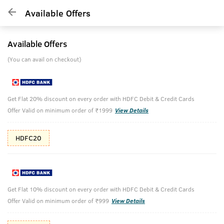
Available Offers
Available Offers
(You can avail on checkout)
Get Flat 20% discount on every order with HDFC Debit & Credit Cards
Offer Valid on minimum order of ₹1999
View Details
HDFC20
Get Flat 10% discount on every order with HDFC Debit & Credit Cards
Offer Valid on minimum order of ₹999
View Details