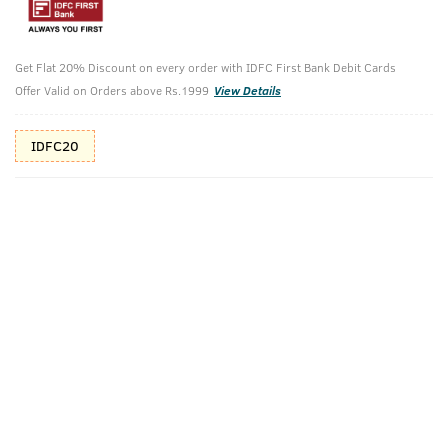
Additional Offers
Tap to view
Get Flat 20% Discount on every order with IDFC First Bank Debit Cards
10% Off (upto 30) on Prepaid Orders
Offer Valid on Orders above Rs.1999
View Details
Check Estimated Delivery Time
IDFC20
CHECK
Pack Includes
Activated
Face Wash Acne
Activated
Charcoal
Control - With
Charcoal Face
(Deodorizing
Neem &
Scrub For
Soap For Men) -
Charcoal 200g
Men- 100g