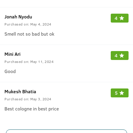
Jonah Nyodu
4
Purchased on:
May 4, 2024
Smell not so bad but ok
Mini Ari
4
Purchased on:
May 11, 2024
Good
Mukesh Bhatia
5
Purchased on:
May 3, 2024
Best cologne in best price