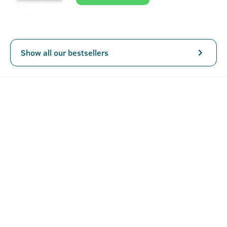
lively, bright, and clean, and spicy tone at the bottom
ensure lasting fragrance for men.
Show all our bestsellers
Key Features
Freshness of Deep Sea Deep and intense fragrance
straight from the depths of the ocean.
Intense, Masculine Fragrance Confident, charismatic
and aquatic fougere fragrance that you can't help but
love.
All Class, No Gas 100ml classy glass bottle with no gas
How To Use Scuba - Cologne