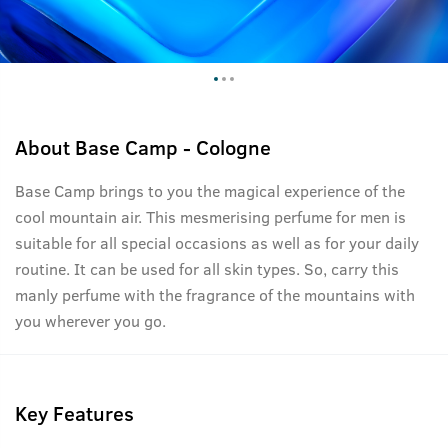
About
Base Camp - Cologne
Base Camp brings to you the magical experience of the
cool mountain air. This mesmerising perfume for men is
suitable for all special occasions as well as for your daily
routine. It can be used for all skin types. So, carry this
manly perfume with the fragrance of the mountains with
you wherever you go.
Key Features