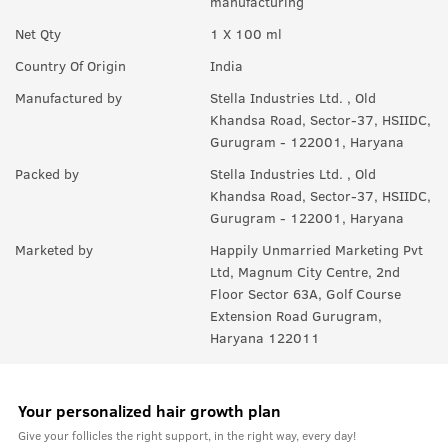
manufacturing
Net Qty
1 X 100 ml
Country Of Origin
India
Manufactured by
Stella Industries Ltd. , Old
Khandsa Road, Sector-37, HSIIDC,
Gurugram - 122001, Haryana
Packed by
Stella Industries Ltd. , Old
Khandsa Road, Sector-37, HSIIDC,
Gurugram - 122001, Haryana
Marketed by
Happily Unmarried Marketing Pvt
Ltd, Magnum City Centre, 2nd
Floor Sector 63A, Golf Course
Extension Road Gurugram,
Haryana 122011
Your personalized hair growth plan
Give your follicles the right support, in the right way, every day!