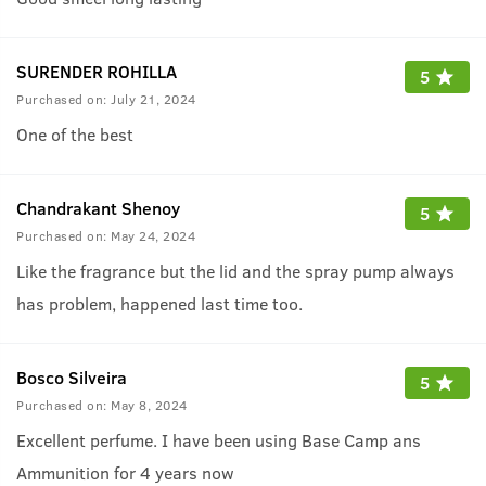
SURENDER ROHILLA
5
Purchased on:
July 21, 2024
One of the best
Chandrakant Shenoy
5
Purchased on:
May 24, 2024
Like the fragrance but the lid and the spray pump always
has problem, happened last time too.
Bosco Silveira
5
Purchased on:
May 8, 2024
Excellent perfume. I have been using Base Camp ans
Ammunition for 4 years now