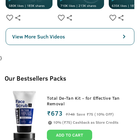
580K
likes |
183K
shares
710K
likes |
213K
shares
635K
likes |
187K
s
View More Such Videos
}
Our Bestsellers Packs
Total De-Tan Kit - for Effective Tan
Removal
₹673
₹
748
Save ₹75 (10% OFF)
10% (₹75) Cashback as Store Credits
ADD TO CART