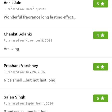
Ankit Jain
5
Purchased on:
March 7, 2019
Wonderful fragrance long lasting effect...
Chankit Solanki
4
Purchased on:
November 8, 2025
Amazing
Prashant Varshney
4
Purchased on:
July 26, 2025
Nice smell ...but not last long
Sajan Singh
5
Purchased on:
September 1, 2024
Good smeel long lasting