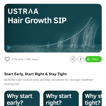
310K
likes |
198K
shares
Start Early, Start Right & Stay Tight
Build the right routine early and stay consistent for stronger, healthier-
looking hair