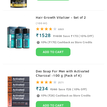
Hair Growth Vitalizer - Set of 2
(100 ml)
6869
₹1528
₹
1698
Save ₹170 (10% OFF)
10% (₹170) Cashback as Store Credits
ADD TO CART
About
Scuba - Cologne
Deo Soap For Men with Activated
Charcoal -100 g (Pack of 4)
Take the plunge into the deep blue freshness of Scuba,
2571
cologne for men.
₹234
₹
260
Save ₹26 (10% OFF)
Loaded with 3x more fragrance than deodorant and no
10% (₹26) Cashback as Store Credits
gas, it is a fresher and deep-sea incarnation of an
intensely masculine perfume. With top notes that are
ADD TO CART