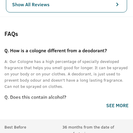
Show All Reviews
FAQs
Q.
How is a cologne different from a deodorant?
A:
Our Cologne has a high percentage of specially developed
fragrance that helps you smell good for longer. It can be sprayed
on your body or on your clothes. A deodorant, is just used to
prevent body odour and doesn't have a long lasting fragrance.
Can not be sprayed on clothes.
Q.
Does this contain alcohol?
SEE MORE
A:
Yes.
Best Before
36 months from the date of