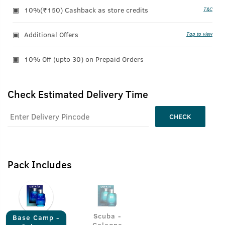
10%(₹150) Cashback as store credits
T&C
Additional Offers
Tap to view
10% Off (upto 30) on Prepaid Orders
Check Estimated Delivery Time
CHECK
Pack Includes
Scuba -
Base Camp -
Cologne