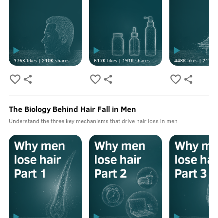
376K
likes |
210K
shares
617K
likes |
191K
shares
448K
likes |
213K
s
The Biology Behind Hair Fall in Men
Understand the three key mechanisms that drive hair loss in men