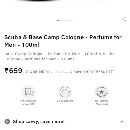
Scuba & Base Camp Cologne - Perfume for
Men - 100ml
Base Camp Cologne - Perfume for Men - 100ml & Scuba
Cologne - Perfume for Men - 100ml
₹
659
₹1498
MRP
Save ₹839 (56% OFF)
(Inc. of all taxes)
Free Shipping
2 Days Return
No Harmful
above 999
Chemicals
Shop savvy, save more!