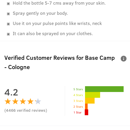
Hold the bottle 5-7 cms away from your skin.
Spray gently on your body.
Use it on your pulse points like wrists, neck
It can also be sprayed on your clothes.
Verified Customer Reviews for
Base Camp
- Cologne
4.2
5 Stars
4 Stars
3 Stars
2 Stars
(
4466
verified reviews
)
1 Star