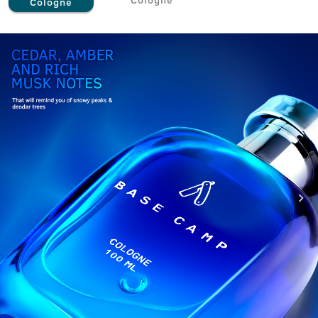
Cologne