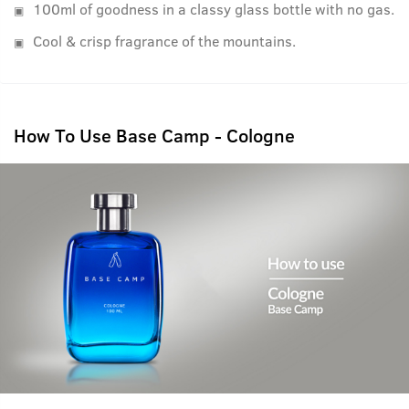
100ml of goodness in a classy glass bottle with no gas.
Cool & crisp fragrance of the mountains.
How To Use Base Camp - Cologne