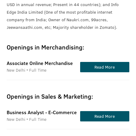
USD in annual revenue; Present in 44 countries); and Info
Edge India Limited (One of the most profitable internet
company from India; Owner of Naukri.com, 99acres,
Jeewansaathi.com, etc; Majority shareholder in Zomato).
Openings in Merchandising:
Associate Online Merchandise
Read More
New Delhi • Full Time
Openings in Sales & Marketing:
Business Analyst - E-Commerce
Read More
New Delhi • Full Time