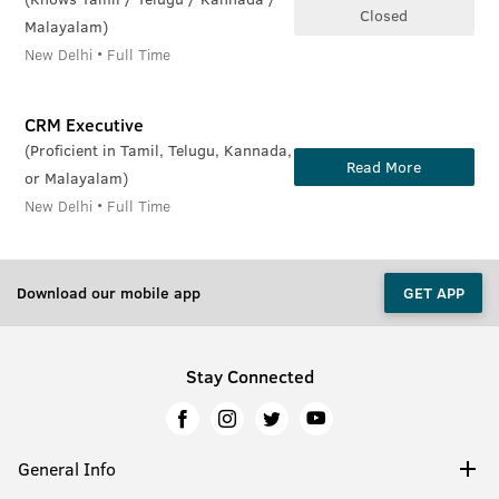
Closed
Malayalam)
New Delhi • Full Time
CRM Executive
(Proficient in Tamil, Telugu, Kannada,
Read More
or Malayalam)
New Delhi • Full Time
Download our mobile app
GET APP
Stay Connected
General Info