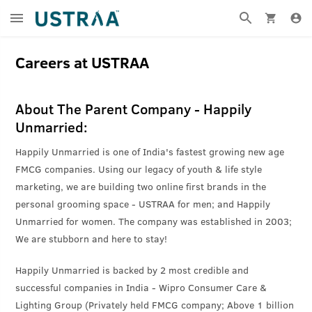
Careers at USTRAA
About The Parent Company - Happily
Unmarried:
Happily Unmarried is one of India's fastest growing new age
FMCG companies. Using our legacy of youth & life style
marketing, we are building two online first brands in the
personal grooming space - USTRAA for men; and Happily
Unmarried for women. The company was established in 2003;
We are stubborn and here to stay!
Happily Unmarried is backed by 2 most credible and
successful companies in India - Wipro Consumer Care &
Lighting Group (Privately held FMCG company; Above 1 billion