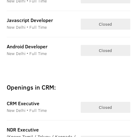
New Delhi • Full Time
Javascript Developer
Closed
New Delhi • Full Time
Android Developer
Closed
New Delhi • Full Time
Openings in CRM:
CRM Executive
Closed
New Delhi • Full Time
NDR Executive
(Knows Tamil / Telugu / Kannada /