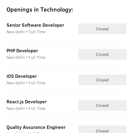
Openings in Technology:
Senior Software Developer
Closed
New Delhi • Full Time
PHP Developer
Closed
New Delhi • Full Time
iOS Developer
Closed
New Delhi • Full Time
React.js Developer
Closed
New Delhi • Full Time
Quality Assurance Engineer
Closed