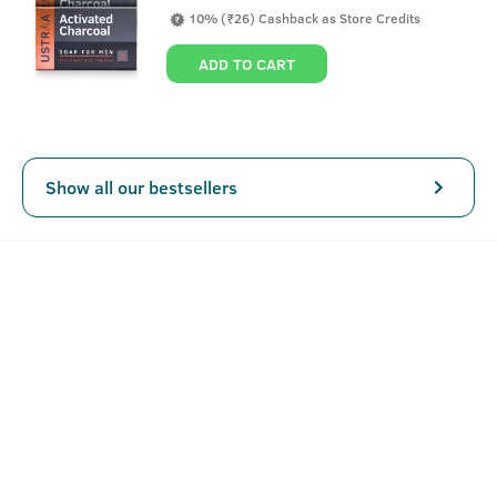
sun. This leads to tanning or uneven partial tanning and
10% (₹26) Cashback as Store Credits
skin dryness. Our De-Tan cream reduces tan, brightens and
evens skin tone. Highly recommended for outdoor men and
ADD TO CART
people with darkened skin tone. Our cream is free of any
harmful chemicals and safe to use daily to achieve a
brighter, fairer and even skin tone.
Show all our bestsellers
Key Features
De-Tans & Evens Skin Tone.
Helps you dodge those dark under-eye circles.
Lightens Skin & Prevents Dark Spots.
No Bleaching Agent.