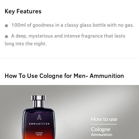
Key Features
100ml of goodness in a classy glass bottle with no gas.
A deep, mysterious and intense fragrance that lasts
long into the night.
How To Use Cologne for Men- Ammunition