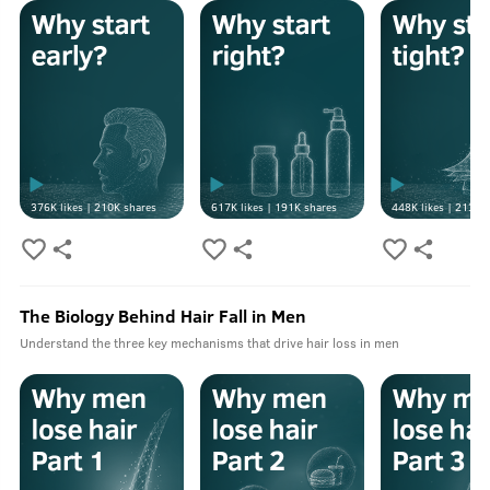
376K
likes |
210K
shares
617K
likes |
191K
shares
448K
likes |
213K
s
The Biology Behind Hair Fall in Men
Understand the three key mechanisms that drive hair loss in men