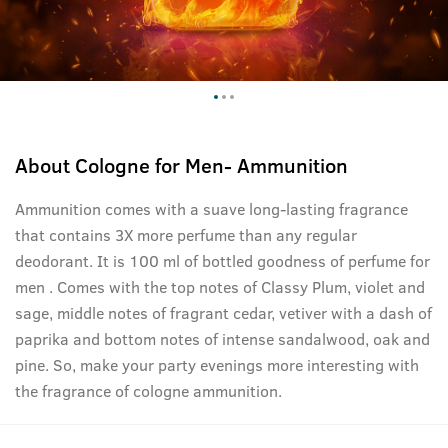
About
Cologne for Men- Ammunition
Ammunition comes with a suave long-lasting fragrance
that contains 3X more perfume than any regular
deodorant. It is 100 ml of bottled goodness of perfume for
men . Comes with the top notes of Classy Plum, violet and
sage, middle notes of fragrant cedar, vetiver with a dash of
paprika and bottom notes of intense sandalwood, oak and
pine. So, make your party evenings more interesting with
the fragrance of cologne ammunition.