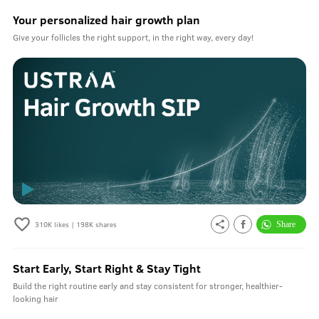
Your personalized hair growth plan
Give your follicles the right support, in the right way, every day!
310K
likes |
198K
shares
Start Early, Start Right & Stay Tight
Build the right routine early and stay consistent for stronger, healthier-
looking hair