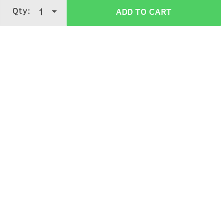
Qty:
1
ADD TO CART
Verified Customer Reviews for
De tan
Cream
3.7
5 Stars
4 Stars
3 Stars
2 Stars
(
3949
verified reviews
)
1 Star
Kishore Das Kishore Das
4
Purchased on:
December 5, 2025
Nice
Kuldeep Singh
5