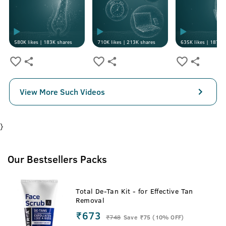
580K
likes |
183K
shares
710K
likes |
213K
shares
635K
likes |
187K
s
View More Such Videos
}
Our Bestsellers Packs
Total De-Tan Kit - for Effective Tan
Removal
₹673
₹
748
Save ₹75 (10% OFF)