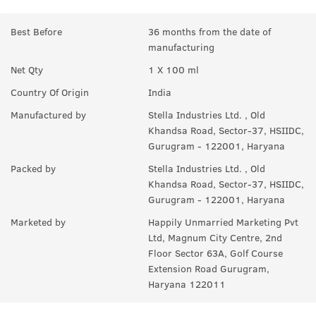
Best Before
36 months from the date of
manufacturing
Net Qty
1 X 100 ml
Country Of Origin
India
Manufactured by
Stella Industries Ltd. , Old
Khandsa Road, Sector-37, HSIIDC,
Gurugram - 122001, Haryana
Packed by
Stella Industries Ltd. , Old
Khandsa Road, Sector-37, HSIIDC,
Gurugram - 122001, Haryana
Marketed by
Happily Unmarried Marketing Pvt
Ltd, Magnum City Centre, 2nd
Floor Sector 63A, Golf Course
Extension Road Gurugram,
Haryana 122011