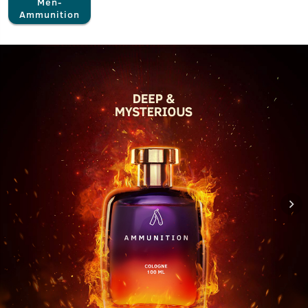
Men-
Ammunition