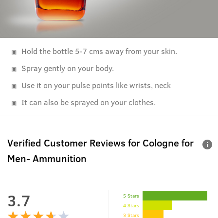
Hold the bottle 5-7 cms away from your skin.
Spray gently on your body.
Use it on your pulse points like wrists, neck
It can also be sprayed on your clothes.
Verified Customer Reviews for
Cologne for
Men- Ammunition
3.7
5 Stars
4 Stars
3 Stars