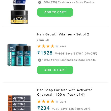
10% (₹75) Cashback as Store Credits
ADD TO CART
Hair Growth Vitalizer - Set of 2
(100 ml)
6869
₹1528
₹
1698
Save ₹170 (10% OFF)
10% (₹170) Cashback as Store Credits
ADD TO CART
About
De tan Cream
Deo Soap For Men with Activated
Charcoal -100 g (Pack of 4)
Men tend to spend a lot more time outdoors. In situations
2571
like driving or commuting face tends to get exposed to the
₹234
₹
260
Save ₹26 (10% OFF)