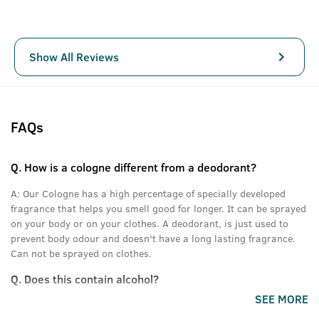
Show All Reviews
FAQs
Q.
How is a cologne different from a deodorant?
A:
Our Cologne has a high percentage of specially developed
fragrance that helps you smell good for longer. It can be sprayed
on your body or on your clothes. A deodorant, is just used to
prevent body odour and doesn't have a long lasting fragrance.
Can not be sprayed on clothes.
Q.
Does this contain alcohol?
SEE MORE
A:
Yes.