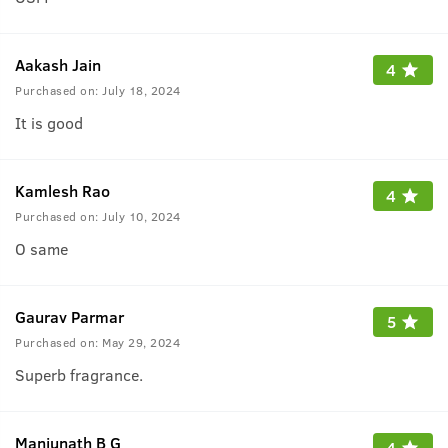
Aakash Jain
4
Purchased on:
July 18, 2024
It is good
Kamlesh Rao
4
Purchased on:
July 10, 2024
O same
Gaurav Parmar
5
Purchased on:
May 29, 2024
Superb fragrance.
Manjunath B G
4