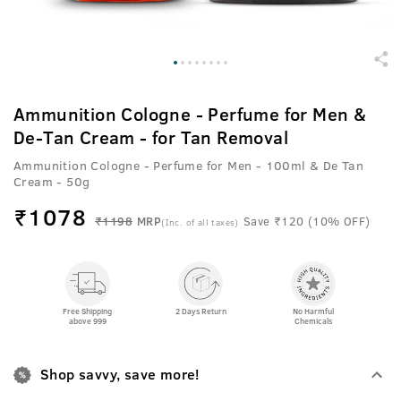
Ammunition Cologne - Perfume for Men &
De-Tan Cream - for Tan Removal
Ammunition Cologne - Perfume for Men - 100ml & De Tan
Cream - 50g
₹
1078
₹1198
MRP
Save ₹120 (10% OFF)
(Inc. of all taxes)
Free Shipping
2 Days Return
No Harmful
above 999
Chemicals
Shop savvy, save more!