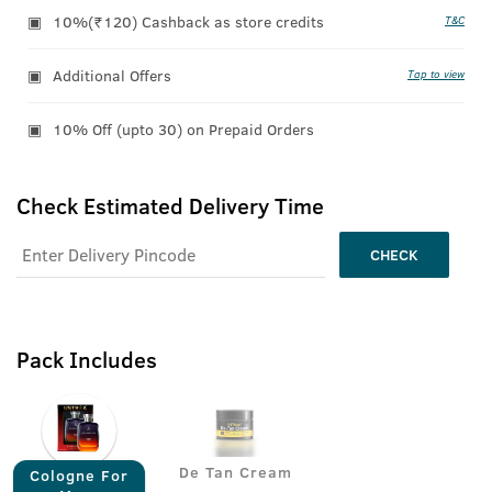
10%(₹120) Cashback as store credits
T&C
Additional Offers
Tap to view
10% Off (upto 30) on Prepaid Orders
Check Estimated Delivery Time
CHECK
Pack Includes
De Tan Cream
Cologne For