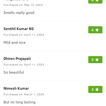
Purchased on:
May 15, 2024
Smells really good
Senthil Kumar NS
4
Purchased on:
April 11, 2024
Mild and nice
Dhiren Prajapati
5
Purchased on:
April 11, 2024
So beautiful
Nimesh Kumar
5
Purchased on:
March 1, 2024
But no long lasting