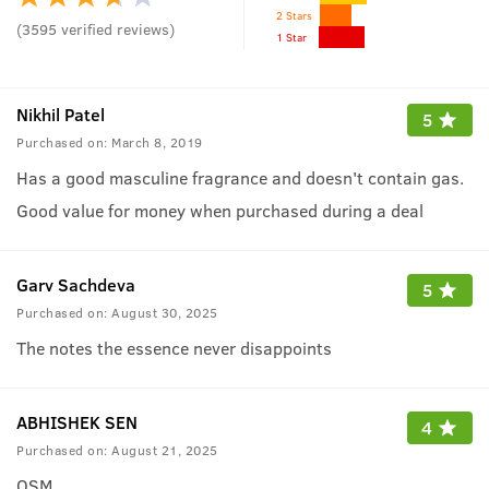
2 Stars
(
3595
verified reviews
)
1 Star
Nikhil Patel
5
Purchased on:
March 8, 2019
Has a good masculine fragrance and doesn't contain gas.
Good value for money when purchased during a deal
Garv Sachdeva
5
Purchased on:
August 30, 2025
The notes the essence never disappoints
ABHISHEK SEN
4
Purchased on:
August 21, 2025
OSM