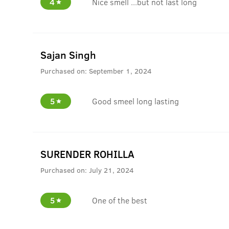
4
Nice smell ...but not last long
Sajan Singh
Purchased on:
September 1, 2024
5
Good smeel long lasting
SURENDER ROHILLA
Purchased on:
July 21, 2024
5
One of the best