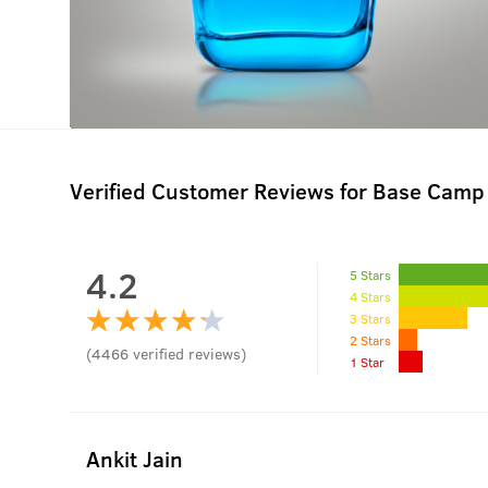
Verified Customer Reviews for
Base Camp 
4.2
5 Stars
4 Stars
3 Stars
2 Stars
(
4466
verified reviews
)
1 Star
Ankit Jain