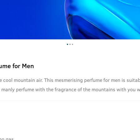
fume for Men
cool mountain air. This mesmerising perfume for men is suitable
this manly perfume with the fragrance of the mountains with you 
no gas.