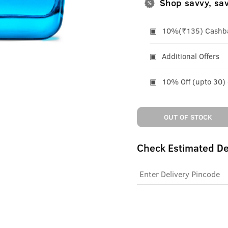
Shop savvy, sa
10%(₹135) Cashbac
Additional Offers
10% Off (upto 30)
OUT OF STOCK
Check Estimated De