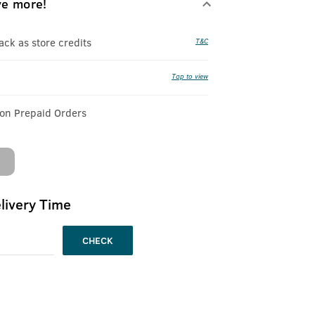
ve more!
k as store credits
T&C
Tap to view
 on Prepaid Orders
livery Time
CHECK