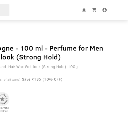
gne - 100 ml - Perfume for Men
look (Strong Hold)
nd Hair Wax Wet look (Strong Hold)-100g
Save ₹135 (10% OFF)
c. of all taxes)
Harmful
emicals