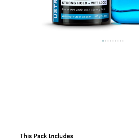
This Pack Includes