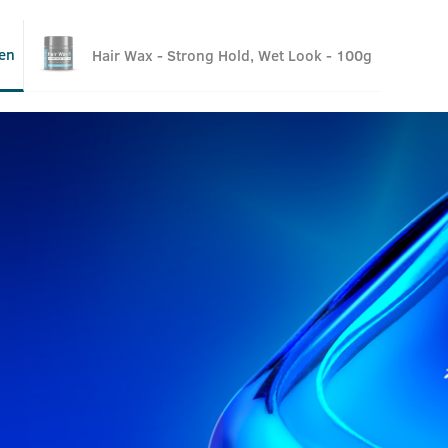
en
Hair Wax - Strong Hold, Wet Look - 100g