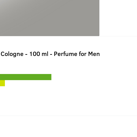
Cologne - 100 ml - Perfume for Men