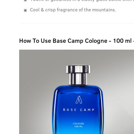
Cool & crisp fragrance of the mountains.
How To Use Base Camp Cologne - 100 ml 