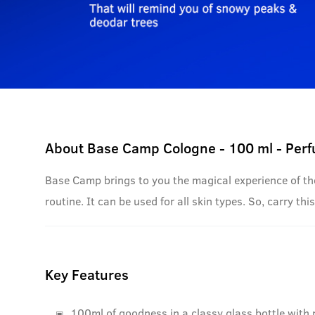
About
Base Camp Cologne - 100 ml - Per
Base Camp brings to you the magical experience of the 
routine. It can be used for all skin types. So, carry 
Key Features
100ml of goodness in a classy glass bottle with 