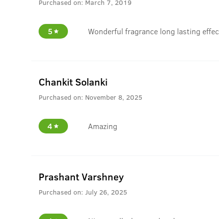
Purchased on:
March 7, 2019
5
Wonderful fragrance long lasting effect
Chankit Solanki
Purchased on:
November 8, 2025
4
Amazing
Prashant Varshney
Purchased on:
July 26, 2025