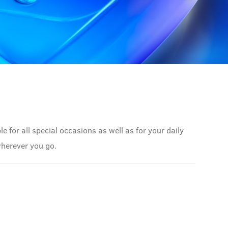
 for all special occasions as well as for your daily
wherever you go.