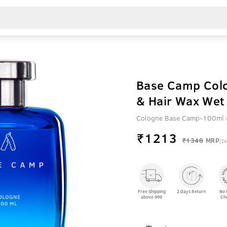
Base Camp Colo
& Hair Wax Wet 
Cologne Base Camp-100ml a
₹
1213
₹1348
MRP
(In
Free Shipping
2 Days Return
No 
above 999
Ch