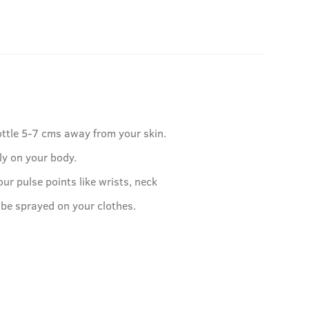
ottle 5-7 cms away from your skin.
ly on your body.
our pulse points like wrists, neck
 be sprayed on your clothes.