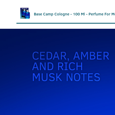
Base Camp Cologne - 100 Ml - Perfume For M