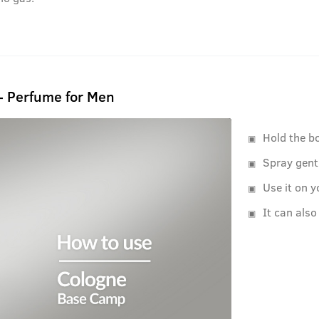
- Perfume for Men
Hold the b
Spray gent
Use it on y
It can also