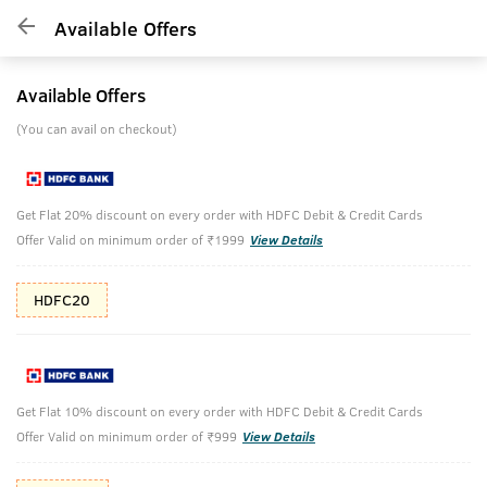
Available Offers
Available Offers
(You can avail on checkout)
Get Flat 20% discount on every order with HDFC Debit & Credit Cards
Offer Valid on minimum order of ₹1999
View Details
HDFC20
Get Flat 10% discount on every order with HDFC Debit & Credit Cards
Offer Valid on minimum order of ₹999
View Details