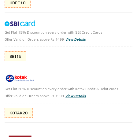
HDFC10
Get Flat 15% Discount on every order with SBI Credit Cards
Deo Soap (Set of 6) and Hand Rub
Offer Valid on Orders above Rs.1499
View Details
₹
396
SBI15
₹440
MRP
Save ₹44 (10% OFF)
(Inc. of all taxes)
Free Shipping
7 Days
No Harmful
Get Flat 20% Discount on every order with Kotak Credit & Debit cards
above 999
Replacement
Chemicals
Offer Valid on Orders above Rs.1999
View Details
Shop savvy, save more!
KOTAK20
10%(₹44) Cashback as store credits
T&C