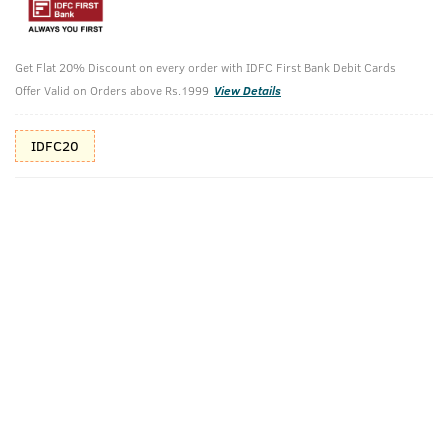
Additional Offers
Tap to view
10% Off (upto 30) on Prepaid Orders
Get Flat 20% Discount on every order with IDFC First Bank Debit Cards
Offer Valid on Orders above Rs.1999
View Details
Check Estimated Delivery Time
IDFC20
CHECK
Pack Includes
Activated
Sea Minerals-
Hand Rub
Charcoal- Deo
Deo Soap
100ml
Soap