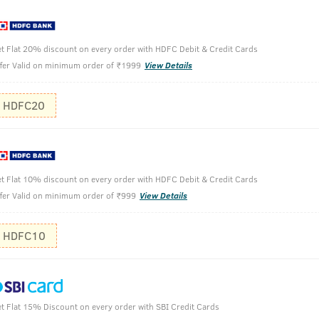
 Hair Oil uses the same extraction processed and ingredients a
ng plants. We have kept the formulation lightweight, easy to ab
t Flat 20% discount on every order with HDFC Debit & Credit Cards
fer Valid on minimum order of ₹1999
View Details
HDFC20
t Flat 10% discount on every order with HDFC Debit & Credit Cards
fer Valid on minimum order of ₹999
View Details
HDFC10
t Flat 15% Discount on every order with SBI Credit Cards