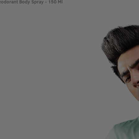
odorant Body Spray - 150 Ml