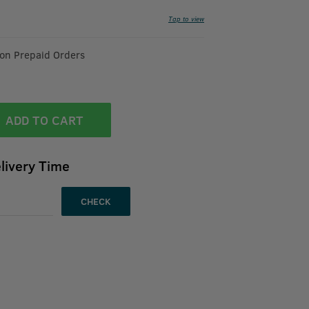
Tap to view
 on Prepaid Orders
ADD TO CART
livery Time
CHECK