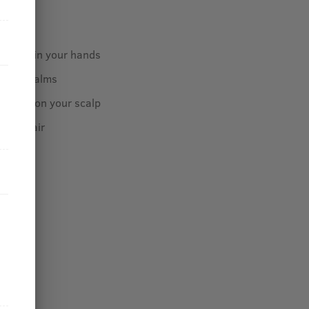
ome oil in your hands
o your palms
 gently on your scalp
 your hair