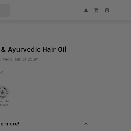
& Ayurvedic Hair Oil
rvedic Hair Oil 200ml
es)
Harmful
emicals
ve more!