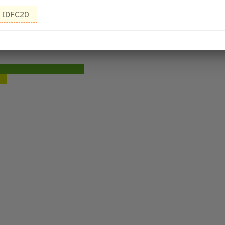
IDFC20
air Oil - 200 ml