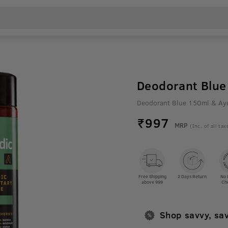
Deodorant Blue 
Deodorant Blue 150ml & Ayu
₹
997
MRP
(Inc. of all tax
Free Shipping
2 Days Return
No 
above 999
Ch
Shop savvy, sa