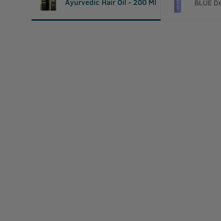
Ayurvedic Hair Oil - 200 Ml
BLUE De