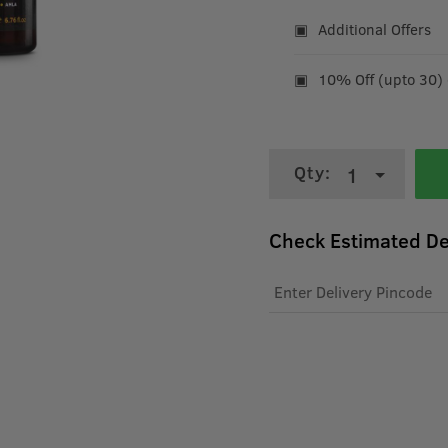
Additional Offers
10% Off (upto 30)
Qty:
1
Check Estimated De