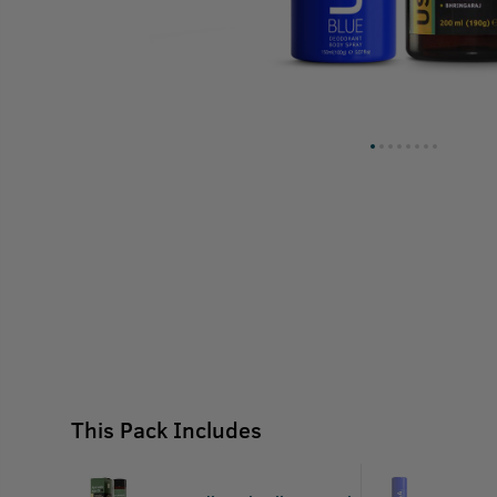
This Pack Includes