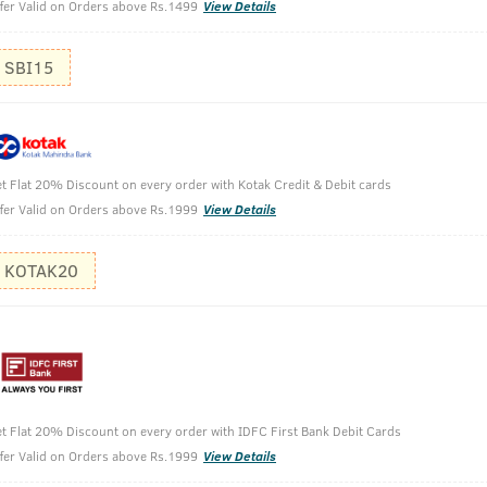
fer Valid on Orders above Rs.1499
View Details
SBI15
Pour out s
Rub it ont
Massage it
t Flat 20% Discount on every order with Kotak Credit & Debit cards
Apply it on
fer Valid on Orders above Rs.1999
View Details
KOTAK20
t Flat 20% Discount on every order with IDFC First Bank Debit Cards
fer Valid on Orders above Rs.1999
View Details