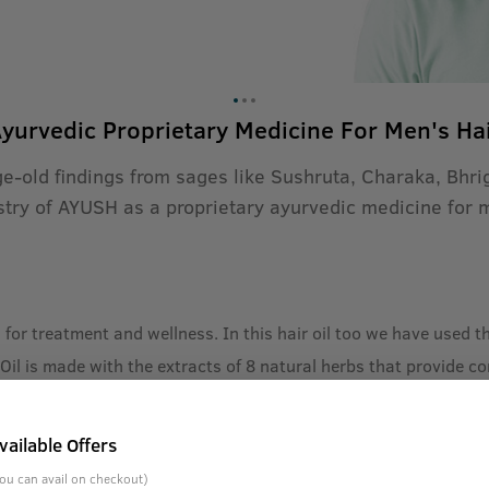
yurvedic Proprietary Medicine For Men's Ha
ge-old findings from sages like Sushruta, Charaka, Bhr
stry of AYUSH as a proprietary ayurvedic medicine for 
h for treatment and wellness. In this hair oil too we have used
il is made with the extracts of 8 natural herbs that provide c
e Sushruta, Charak, Bhrigu discovered elements in nature that h
vailable Offers
ompiled into books later and today, as recognized by the Indian
ou can avail on checkout)