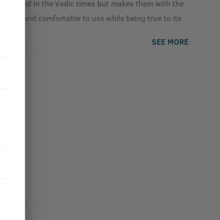
s defined in the Vedic times but makes them with the
sorb, and comfortable to use while being true to its
SEE MORE