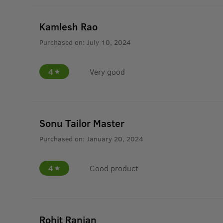
Kamlesh Rao
Purchased on:
July 10, 2024
4
Very good
Sonu Tailor Master
Purchased on:
January 20, 2024
4
Good product
Rohit Ranjan