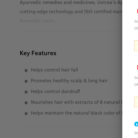
Ayurvedic remedies and medicines. Ustraa's Ayurvedic
cutting-edge technology and ISO certified manufacturi
Ayurvedic roots.
Ge
Of
Key Features
Helps control hair fall
Ge
Promotes healthy scalp & long hair
Of
Helps control dandruff
Nourishes hair with extracts of 8 natural herbs
Helps maintain the natural black color of hair
Ge