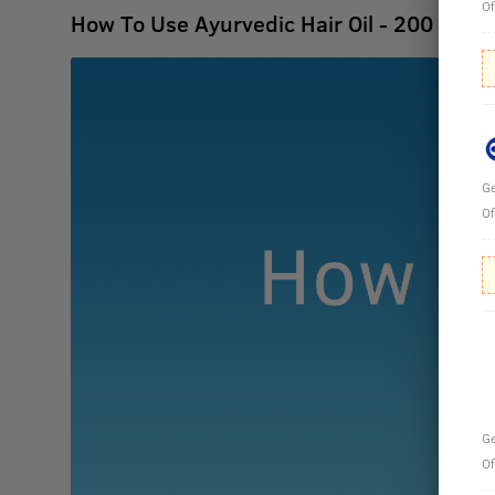
Of
How To Use Ayurvedic Hair Oil - 200 ml
Ge
Of
Ge
Of