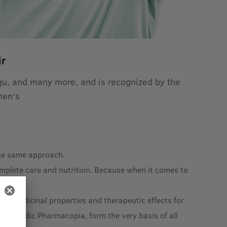
ir
igu, and many more, and is recognized by the
men's
 the same approach.
omplete care and nutrition. Because when it comes to
ad medicinal properties and therapeutic effects for
 Ayurvedic Pharmacopia, form the very basis of all