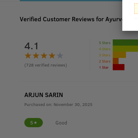
Verified Customer Reviews for
Ayurvedic H
4.1
5 Stars
4 Stars
3 Stars
2 Stars
(
728
verified reviews
)
1 Star
ARJUN SARIN
Purchased on:
November 30, 2025
5
Good