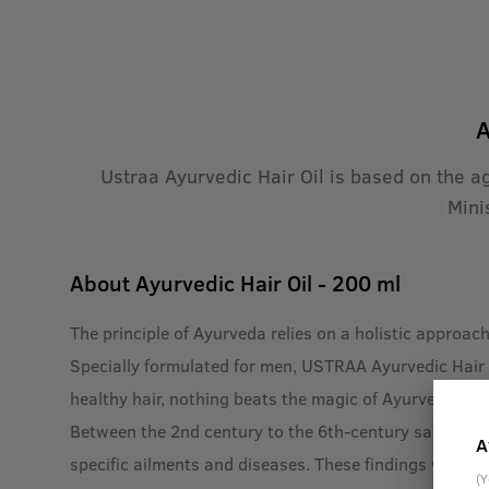
A
Ustraa Ayurvedic Hair Oil is based on the a
Mini
About
Ayurvedic Hair Oil - 200 ml
The principle of Ayurveda relies on a holistic approac
Specially formulated for men, USTRAA Ayurvedic Hair O
healthy hair, nothing beats the magic of Ayurveda.
Between the 2nd century to the 6th-century saints lik
A
specific ailments and diseases. These findings were c
(Y