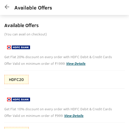
Available Offers
Available Offers
(You can avail on checkout)
Get Flat 20% discount on every order with HDFC Debit & Credit Cards
Offer Valid on minimum order of ₹1999
View Details
HDFC20
Get Flat 10% discount on every order with HDFC Debit & Credit Cards
Offer Valid on minimum order of ₹999
View Details