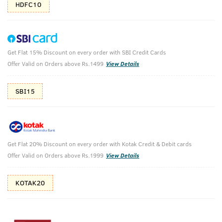
HDFC10
Get Flat 15% Discount on every order with SBI Credit Cards
Deodorant Blue & Body Wash - Activated
Offer Valid on Orders above Rs.1499
View Details
Charcoal
SBI15
Deodorant Blue 150ml & Body Wash - Activated Charcoal
250 ml
₹
628
₹698
MRP
Save ₹70 (10% OFF)
(Inc. of all taxes)
Get Flat 20% Discount on every order with Kotak Credit & Debit cards
Offer Valid on Orders above Rs.1999
View Details
Free Shipping
2 Days Return
No Harmful
above 999
Chemicals
KOTAK20
Shop savvy, save more!