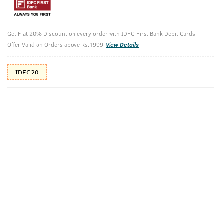
10%(₹70) Cashback as store credits
T&C
Additional Offers
Get Flat 20% Discount on every order with IDFC First Bank Debit Cards
Tap to view
Offer Valid on Orders above Rs.1999
View Details
10% Off (upto 30) on Prepaid Orders
IDFC20
Check Estimated Delivery Time
CHECK
Pack Includes
Body Wash -
BLUE
Activated