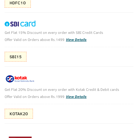
HDFC10
Get Flat 15% Discount on every order with SBI Credit Cards
Deodorant Blue & Deo Soap Sea Minerals
Offer Valid on Orders above Rs.1499
View Details
(Set of 4)
SBI15
Deodorant Blue 150 ml & Deo Soap Sea Minerals 100g each
(Set of 4)
₹
593
₹659
MRP
Save ₹66 (10% OFF)
(Inc. of all taxes)
Get Flat 20% Discount on every order with Kotak Credit & Debit cards
Offer Valid on Orders above Rs.1999
View Details
Free Shipping
2 Days Return
No Harmful
above 999
Chemicals
KOTAK20
Shop savvy, save more!