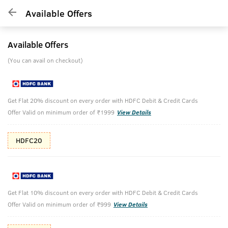
Available Offers
Available Offers
(You can avail on checkout)
Get Flat 20% discount on every order with HDFC Debit & Credit Cards
Offer Valid on minimum order of ₹1999
View Details
HDFC20
Get Flat 10% discount on every order with HDFC Debit & Credit Cards
Offer Valid on minimum order of ₹999
View Details