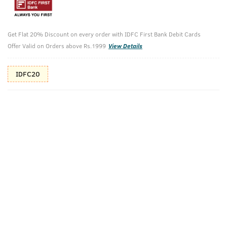
10%(₹66) Cashback as store credits
T&C
Additional Offers
Get Flat 20% Discount on every order with IDFC First Bank Debit Cards
Tap to view
Offer Valid on Orders above Rs.1999
View Details
10% Off (upto 30) on Prepaid Orders
IDFC20
Check Estimated Delivery Time
CHECK
Pack Includes
Sea Minerals
BLUE
(Deodorizing