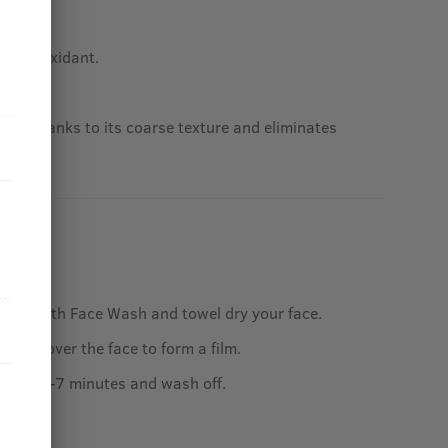
an antioxidant.
e skin thanks to its coarse texture and eliminates
 face with Face Wash and towel dry your face.
lay all over the face to form a film.
out for 5-7 minutes and wash off.