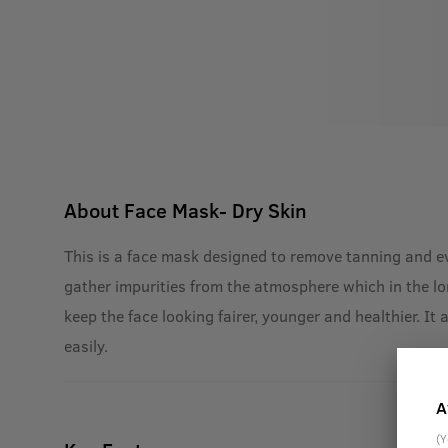
About
Face Mask- Dry Skin
This is a face mask designed to remove tanning and eve
gather impurities from the atmosphere which in the l
keep the face looking fairer, younger and healthier. It
easily.
A
(Y