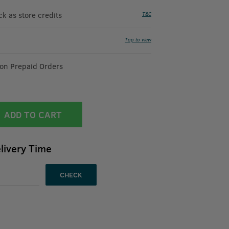
 as store credits
T&C
Tap to view
 on Prepaid Orders
ADD TO CART
livery Time
CHECK