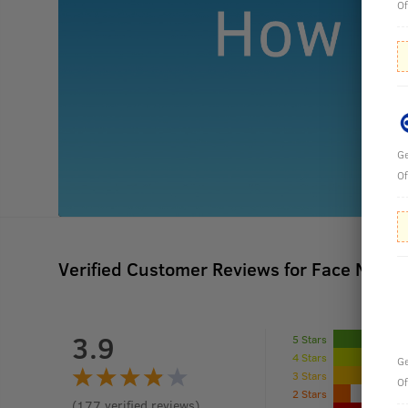
Of
Ge
Of
Verified Customer Reviews for
Face Mask- 
3.9
5 Stars
4 Stars
Ge
3 Stars
Of
2 Stars
(
177
verified reviews
)