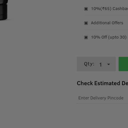
10%(₹65) Cashback
Additional Offers
10% Off (upto 30)
Qty:
1
Check Estimated De