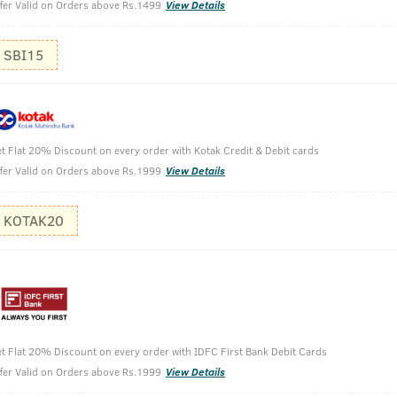
fer Valid on Orders above Rs.1499
View Details
SBI15
t Flat 20% Discount on every order with Kotak Credit & Debit cards
fer Valid on Orders above Rs.1999
View Details
KOTAK20
Dry Skin
t Flat 20% Discount on every order with IDFC First Bank Debit Cards
fer Valid on Orders above Rs.1999
View Details