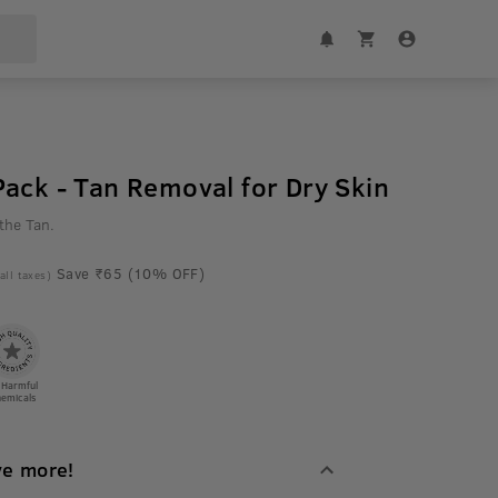
ack - Tan Removal for Dry Skin
the Tan.
Save ₹65 (10% OFF)
 all taxes)
 Harmful
emicals
ve more!