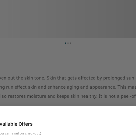
n out the skin tone. Skin that gets affected by prolonged sun e
ong run effect skin and enhance aging and appearance. This mas
 also restores moisture and keeps skin healthy. It is not a peel
vailable Offers
ou can avail on checkout)