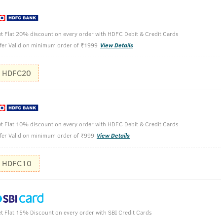
itamin A, D, E, and K which are beneficial for skin and acts as 
t Flat 20% discount on every order with HDFC Debit & Credit Cards
ve Oil.
fer Valid on minimum order of ₹1999
View Details
f impurities and dust settled on your skin. It also exfoliates th
HDFC20
t Flat 10% discount on every order with HDFC Debit & Credit Cards
fer Valid on minimum order of ₹999
View Details
Clean your
HDFC10
Apply the c
Let it dry 
t Flat 15% Discount on every order with SBI Credit Cards