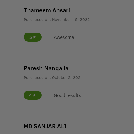
Thameem Ansari
Purchased on:
November 15, 2022
5
Awesome
Paresh Nangalia
Purchased on:
October 2, 2021
4
Good results
MD SANJAR ALI