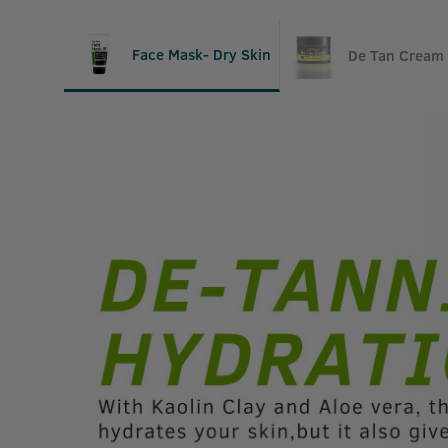
Face Mask- Dry Skin
De Tan Cream