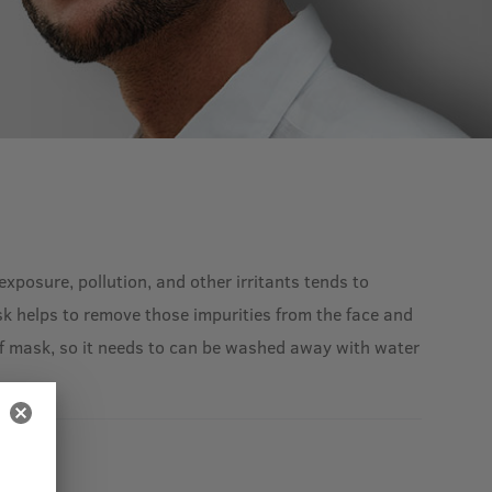
xposure, pollution, and other irritants tends to
k helps to remove those impurities from the face and
-off mask, so it needs to can be washed away with water