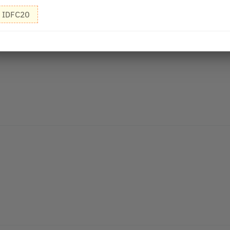
IDFC20