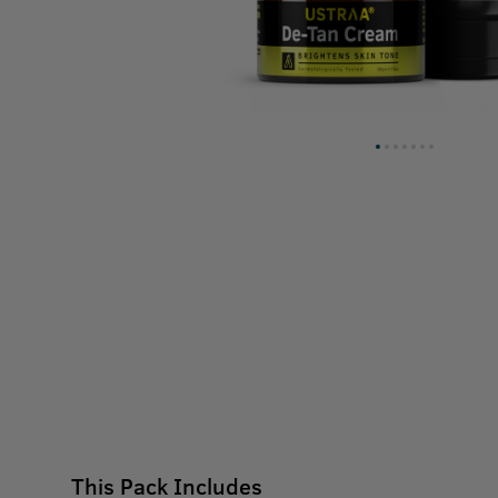
This Pack Includes