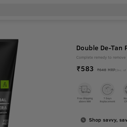
Double De-Tan P
Complete remedy to remove 
₹
583
₹648
MRP
(Inc. of
Free Shipping
7 Days
No
above 999
Replacement
Ch
Shop savvy, sa