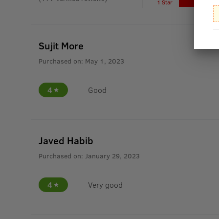
1 Star
Sujit More
Purchased on:
May 1, 2023
4
Good
Javed Habib
Purchased on:
January 29, 2023
4
Very good