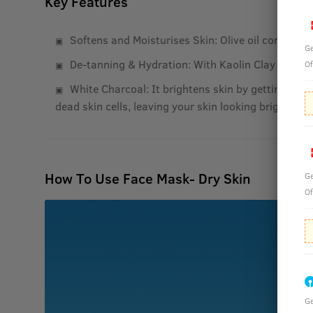
Key Features
Softens and Moisturises Skin: Olive oil contains V
Ge
De-tanning & Hydration: With Kaolin Clay and Oli
Of
White Charcoal: It brightens skin by getting rid o
dead skin cells, leaving your skin looking bright.
How To Use Face Mask- Dry Skin
Ge
Of
Ge