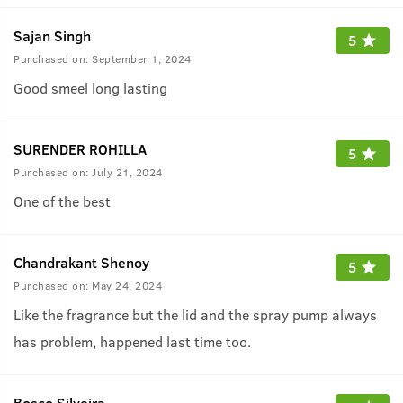
Sajan Singh
5
Purchased on:
September 1, 2024
Good smeel long lasting
SURENDER ROHILLA
5
Purchased on:
July 21, 2024
One of the best
Chandrakant Shenoy
5
Purchased on:
May 24, 2024
Like the fragrance but the lid and the spray pump always
has problem, happened last time too.
Bosco Silveira