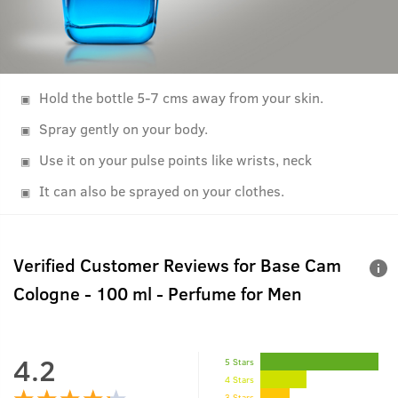
Hold the bottle 5-7 cms away from your skin.
Spray gently on your body.
Use it on your pulse points like wrists, neck
It can also be sprayed on your clothes.
Verified Customer Reviews for
Base Cam
Cologne - 100 ml - Perfume for Men
4.2
5 Stars
4 Stars
3 Stars