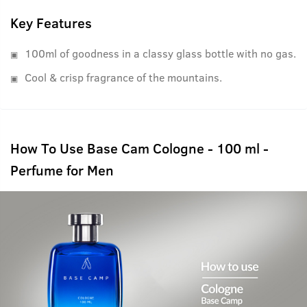
Key Features
100ml of goodness in a classy glass bottle with no gas.
Cool & crisp fragrance of the mountains.
How To Use Base Cam Cologne - 100 ml -
Perfume for Men