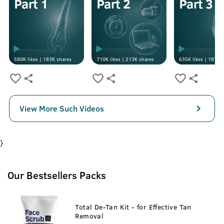
580K
likes |
183K
shares
710K
likes |
213K
shares
635K
likes |
187K
s
View More Such Videos
}
Our Bestsellers Packs
Total De-Tan Kit - for Effective Tan
Removal