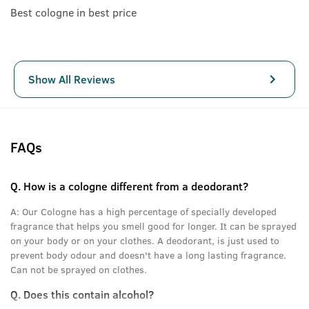
Best cologne in best price
Show All Reviews
FAQs
Q.
How is a cologne different from a deodorant?
A:
Our Cologne has a high percentage of specially developed
fragrance that helps you smell good for longer. It can be sprayed
on your body or on your clothes. A deodorant, is just used to
prevent body odour and doesn't have a long lasting fragrance.
Can not be sprayed on clothes.
Q.
Does this contain alcohol?