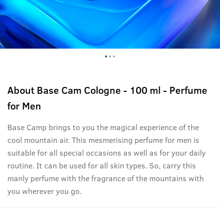
About
Base Cam Cologne - 100 ml - Perfume
for Men
Base Camp brings to you the magical experience of the
cool mountain air. This mesmerising perfume for men is
suitable for all special occasions as well as for your daily
routine. It can be used for all skin types. So, carry this
manly perfume with the fragrance of the mountains with
you wherever you go.