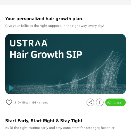
Your personalized hair growth plan
Give your follicles the right support, in the right way, every day!
310K
likes |
198K
shares
Start Early, Start Right & Stay Tight
Build the right routine early and stay consistent for stronger, healthier-