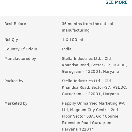
SEE MORE
A:
Yes.
Best Before
36 months from the date of
manufacturing
Net Qty
1 X 100 ml
Country Of Origin
India
Manufactured by
Stella Industries Ltd. , Old
Khandsa Road, Sector-37, HSIIDC,
Gurugram - 122001, Haryana
Packed by
Stella Industries Ltd. , Old
Khandsa Road, Sector-37, HSIIDC,
Gurugram - 122001, Haryana
Marketed by
Happily Unmarried Marketing Pvt
Ltd, Magnum City Centre, 2nd
Floor Sector 63A, Golf Course
Extension Road Gurugram,
Haryana 122011