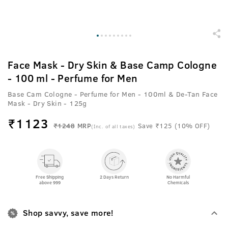
Face Mask - Dry Skin & Base Camp Cologne
- 100 ml - Perfume for Men
Base Cam Cologne - Perfume for Men - 100ml & De-Tan Face
Mask - Dry Skin - 125g
₹
1123
₹1248
MRP
Save ₹125 (10% OFF)
(Inc. of all taxes)
Free Shipping
2 Days Return
No Harmful
above 999
Chemicals
Shop savvy, save more!