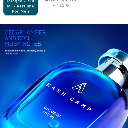
Cologne - 100
- 125 G
Ml - Perfume
For Men