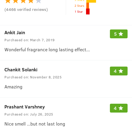
2 Stars
(
4466
verified reviews
)
1 Star
Ankit Jain
5
Purchased on:
March 7, 2019
Wonderful fragrance long lasting effect...
Chankit Solanki
4
Purchased on:
November 8, 2025
Amazing
Prashant Varshney
4
Purchased on:
July 26, 2025
Nice smell ...but not last long