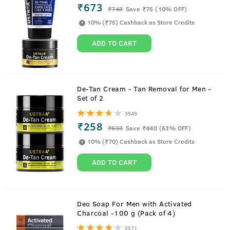
₹673
₹
748
Save ₹75 (10% OFF)
10% (₹75) Cashback as Store Credits
ADD TO CART
De-Tan Cream - Tan Removal for Men -
Set of 2
3949
₹258
₹
698
Save ₹440 (63% OFF)
10% (₹70) Cashback as Store Credits
ADD TO CART
About
De-Tan Face Mask - Dry Skin - 125 g
Deo Soap For Men with Activated
Charcoal -100 g (Pack of 4)
This is a face mask designed to remove tanning and even
2571