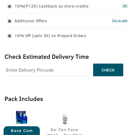
10%(₹125) Cashback as store credits
T&C
Additional Offers
Tap to view
10% Off (upto 30) on Prepaid Orders
Check Estimated Delivery Time
CHECK
Pack Includes
De-Tan Face
Base Cam
Mask - Dry Skin