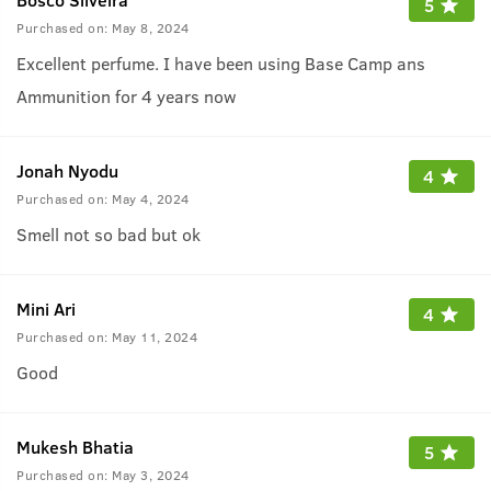
5
Purchased on:
May 8, 2024
Excellent perfume. I have been using Base Camp ans
Ammunition for 4 years now
Jonah Nyodu
4
Purchased on:
May 4, 2024
Smell not so bad but ok
Mini Ari
4
Purchased on:
May 11, 2024
Good
Mukesh Bhatia
5
Purchased on:
May 3, 2024