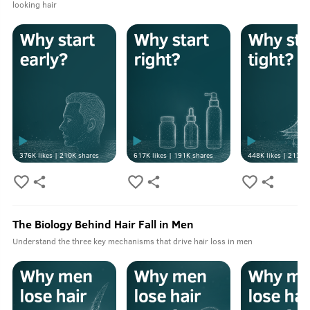
looking hair
376K
likes |
210K
shares
617K
likes |
191K
shares
448K
likes |
213K
s
The Biology Behind Hair Fall in Men
Understand the three key mechanisms that drive hair loss in men