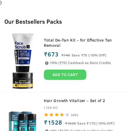
}
Our Bestsellers Packs
Total De-Tan Kit - for Effective Tan
Removal
₹673
₹
748
Save ₹75 (10% OFF)
10% (₹75) Cashback as Store Credits
ADD TO CART
Hair Growth Vitalizer - Set of 2
(100 ml)
6869
₹1528
₹
1698
Save ₹170 (10% OFF)
10% (₹170) Cashback as Store Credits