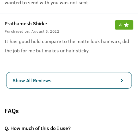
wanted to send with you was not sent.
Prathamesh Shirke
4
Purchased on:
August 5, 2022
It has good hold compare to the matte look hair wax, did
the job for me but makes ur hair sticky.
Show All Reviews
FAQs
Q.
How much of this do I use?