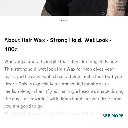
About
Hair Wax - Strong Hold, Wet Look -
100g
Worrying about a hairstyle that stays for long ends now.
This stronghold, wet look Hair Wax for men gives your
hairstyle the exact wet, classic Italian mafia look that you
desire. This is especially recommended for short-to-
medium-length hair. If your hairstyle loses its shape during
the day, just rework it with damp hands as you desire and
you are good to go.
This best hair wax for men has a non-sticky, non-greasy
SEE MORE
formula and washes off easily without shampoo. Like all