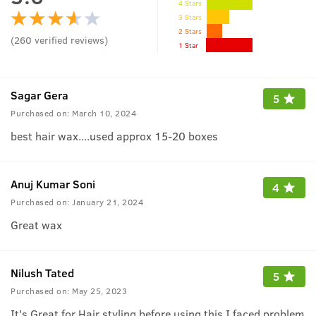
4 Stars
3 Stars
2 Stars
(
260
verified reviews
)
1 Star
Sagar Gera
5
Purchased on:
March 10, 2024
best hair wax....used approx 15-20 boxes
Anuj Kumar Soni
4
Purchased on:
January 21, 2024
Great wax
Nilush Tated
5
Purchased on:
May 25, 2023
It's Great for Hair styling before using this I faced problem