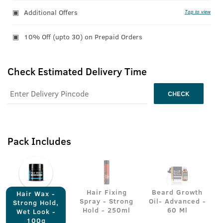
Additional Offers
Tap to view
10% Off (upto 30) on Prepaid Orders
Check Estimated Delivery Time
CHECK
Pack Includes
Hair Fixing
Beard Growth
Hair Wax -
Spray - Strong
Oil- Advanced -
Strong Hold,
Hold - 250ml
60 Ml
Wet Look -
100g