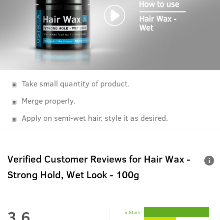
Take small quantity of product.
Merge properly.
Apply on semi-wet hair, style it as desired.
Verified Customer Reviews for
Hair Wax -
Strong Hold, Wet Look - 100g
3.6
5 Stars