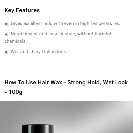
USTRAA products, it's completely free of Petrolatum,
Paraffin and other harmful fixatives. And in case you were
Key Features
wondering, it has a refreshing, non-lingering fragrance as
Gives excellent hold with even in high temperatures.
well.
Nourishment and ease of style, without harmful
chemicals.
Wet and shiny Italian look.
How To Use Hair Wax - Strong Hold, Wet Look
- 100g