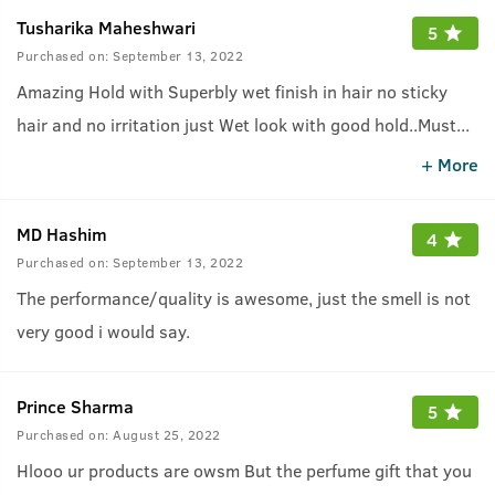
Tusharika Maheshwari
5
Purchased on:
September 13, 2022
Amazing Hold with Superbly wet finish in hair no sticky
hair and no irritation just Wet look with good hold..Must
...
try this one who like wet look hair..
+ More
MD Hashim
4
Purchased on:
September 13, 2022
The performance/quality is awesome, just the smell is not
very good i would say.
Prince Sharma
5
Purchased on:
August 25, 2022
Hlooo ur products are owsm But the perfume gift that you