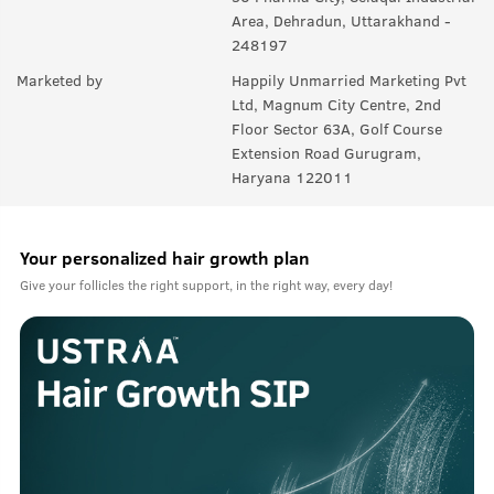
Area, Dehradun, Uttarakhand -
248197
Marketed by
Happily Unmarried Marketing Pvt
Ltd, Magnum City Centre, 2nd
Floor Sector 63A, Golf Course
Extension Road Gurugram,
Haryana 122011
Your personalized hair growth plan
Give your follicles the right support, in the right way, every day!