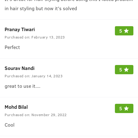
in hair styling but now it's solved
Pranay Tiwari
5
Purchased on:
February 13, 2023
Perfect
Sourav Nandi
5
Purchased on:
January 14, 2023
great to use it....
Mohd Bilal
5
Purchased on:
November 29, 2022
Cool