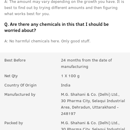
A:
The amount may vary depending on the growth you have. It is
best to find out by trying different amounts and then figuring
what works best for you.
Q.
Are there any chemicals in this that I should be
worried about?
A:
No harmful chemicals here. Only good stuff.
Best Before
24 months from the date of
manufacturing
Net Qty
1 X 100 g
Country Of Origin
India
Manufactured by
M.G. Shahani & Co. (Delhi) Ltd.,
30 Pharma City, Selaqui Industrial
Area, Dehradun, Uttarakhand -
248197
Packed by
M.G. Shahani & Co. (Delhi) Ltd.,
30 Pharma City, Selaqui Industrial