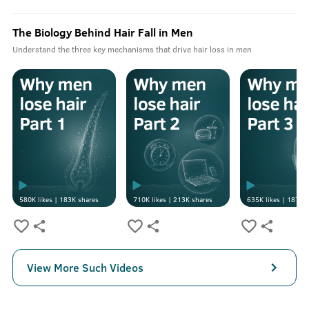
The Biology Behind Hair Fall in Men
Understand the three key mechanisms that drive hair loss in men
580K
likes |
183K
shares
710K
likes |
213K
shares
635K
likes |
187K
s
View More Such Videos