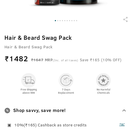
Hair & Beard Swag Pack
Hair & Beard Swag Pack
₹
1482
₹1647
MRP
Save ₹165 (10% OFF)
(Inc. of all taxes)
Free Shipping
7 Days
No Harmful
above 999
Replacement
Chemicals
Shop savvy, save more!
10%(₹165) Cashback as store credits
T&C