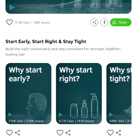
310K
likes |
198K
shares
Start Early, Start Right & Stay Tight
Build the right routine early and stay consistent for stronger, healthier-
looking hair
376K
likes |
210K
shares
617K
likes |
191K
shares
448K
likes |
213K
s