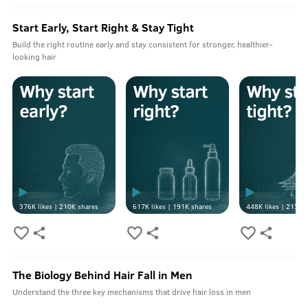
Start Early, Start Right & Stay Tight
Build the right routine early and stay consistent for stronger, healthier-
looking hair
376K
likes |
210K
shares
617K
likes |
191K
shares
448K
likes |
213K
s
The Biology Behind Hair Fall in Men
Understand the three key mechanisms that drive hair loss in men