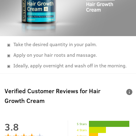
Take the desired quantity in your palm.
Apply on your hair roots and massage.
Ideally, apply overnight and wash off in the morning.
Verified Customer Reviews for
Hair
Growth Cream
3.8
5 Stars
4 Stars
3 Stars