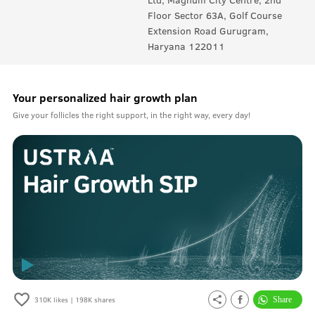
Floor Sector 63A, Golf Course
Extension Road Gurugram,
Haryana 122011
Your personalized hair growth plan
Give your follicles the right support, in the right way, every day!
310K
likes |
198K
shares