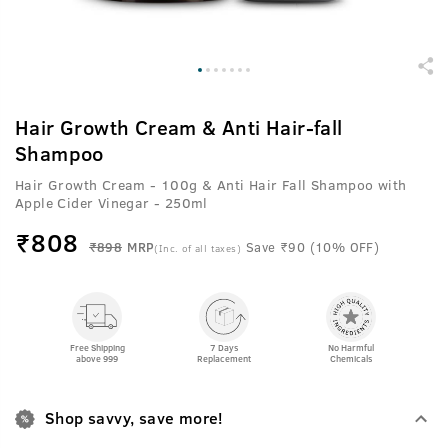
Hair Growth Cream & Anti Hair-fall
Shampoo
Hair Growth Cream - 100g & Anti Hair Fall Shampoo with
Apple Cider Vinegar - 250ml
₹
808
₹898
MRP
Save ₹90 (10% OFF)
(Inc. of all taxes)
Free Shipping
7 Days
No Harmful
above 999
Replacement
Chemicals
Shop savvy, save more!