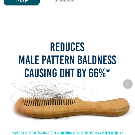
Cream