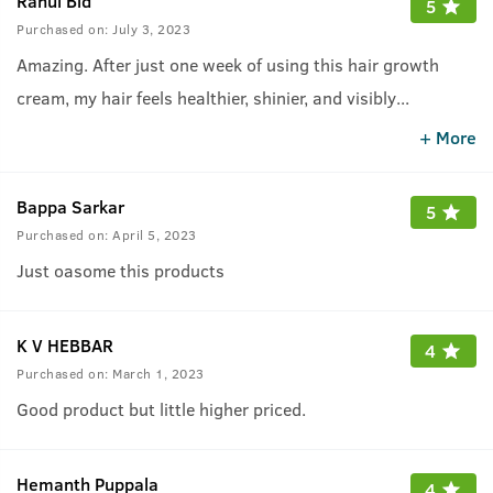
Rahul Bid
5
Purchased on:
July 3, 2023
Amazing. After just one week of using this hair growth
cream, my hair feels healthier, shinier, and visibly
...
fuller!&quot; Bt for some people the fragrance of this
+ More
cream may be irratiting. Depends.
Bappa Sarkar
5
Purchased on:
April 5, 2023
Just oasome this products
K V HEBBAR
4
Purchased on:
March 1, 2023
Good product but little higher priced.
Hemanth Puppala
4