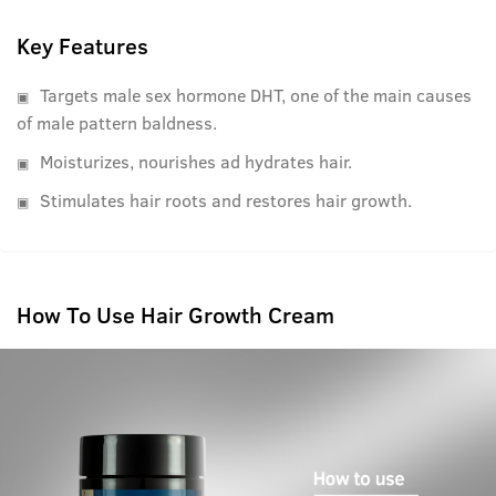
main causes of male pattern baldness.
Key Features
Targets male sex hormone DHT, one of the main causes
of male pattern baldness.
Moisturizes, nourishes ad hydrates hair.
Stimulates hair roots and restores hair growth.
How To Use Hair Growth Cream