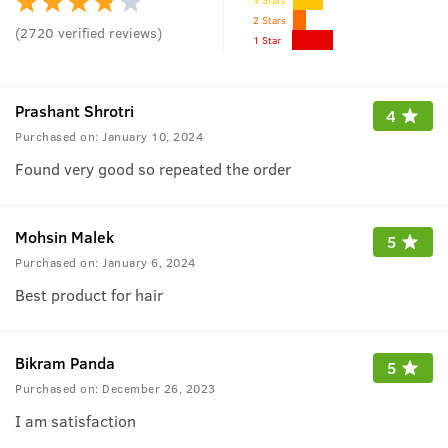
2 Stars
(
2720
verified reviews
)
1 Star
Prashant Shrotri
4
Purchased on:
January 10, 2024
Found very good so repeated the order
Mohsin Malek
5
Purchased on:
January 6, 2024
Best product for hair
Bikram Panda
5
Purchased on:
December 26, 2023
I am satisfaction