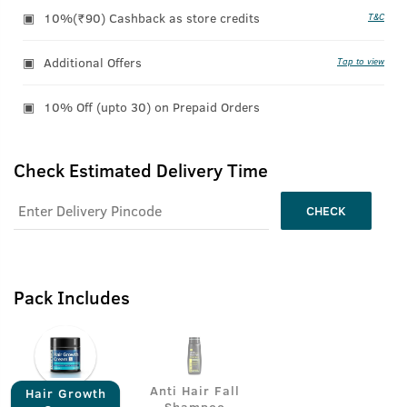
10%(₹90) Cashback as store credits
T&C
Additional Offers
Tap to view
10% Off (upto 30) on Prepaid Orders
Check Estimated Delivery Time
CHECK
Pack Includes
Anti Hair Fall
Hair Growth
Shampoo