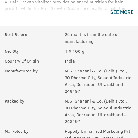
A:
Hair Growth Vitalizer provides balanced nutrition for hair
growth, while this Hair Growth Cream specifically targets the
SEE MORE
problem that causes Male Pattern Baldness and reduces it by
66%.
Q.
What is in this Product (if no chemicals, then what are
Best Before
24 months from the date of
the ingredients)?
manufacturing
A:
Saw Palmetto, Onion Extracts, Neelbhringadi Tailam, Coffee
Net Qty
1 X 100 g
Bean Extracts, Black Seed Oil, Aloe Vera, Coconut.
Country Of Origin
India
Q.
How should I use this?
Manufactured by
M.G. Shahani & Co. (Delhi) Ltd.,
30 Pharma City, Selaqui Industrial
A:
Take out the desired quantity on the palm. Apply thoroughly
Area, Dehradun, Uttarakhand -
on your hair roots, preferably before sleep. Wash off in the
248197
morning.
Packed by
M.G. Shahani & Co. (Delhi) Ltd.,
Q.
How often should I use this?
30 Pharma City, Selaqui Industrial
A:
Should be used for 90 days at least.
Area, Dehradun, Uttarakhand -
248197
Marketed by
Happily Unmarried Marketing Pvt
Ltd, Magnum City Centre, 2nd