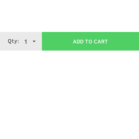
Rinse your hair with water.
Take small amount of shampoo and apply properly on
your scalp and hair.
Wash off with water.
Qty:
1
ADD TO CART
Verified Customer Reviews for
Anti Hair
Fall Shampoo
3.9
5 Stars
4 Stars
3 Stars
2 Stars
(
3339
verified reviews
)
1 Star