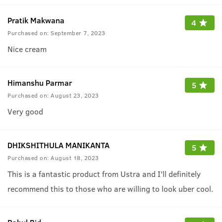
Pratik Makwana
4
Purchased on:
September 7, 2023
Nice cream
Himanshu Parmar
5
Purchased on:
August 23, 2023
Very good
DHIKSHITHULA MANIKANTA
5
Purchased on:
August 18, 2023
This is a fantastic product from Ustra and I'll definitely
recommend this to those who are willing to look uber cool.