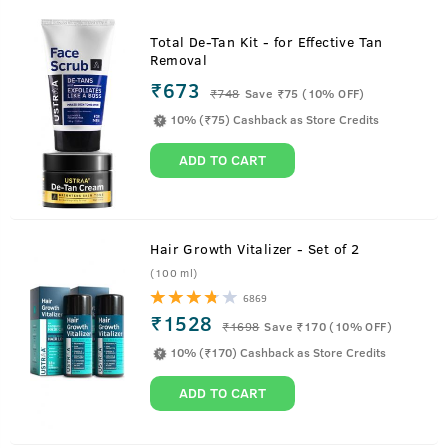
Total De-Tan Kit - for Effective Tan
Removal
₹673
₹
748
Save ₹75 (10% OFF)
10% (₹75) Cashback as Store Credits
ADD TO CART
Hair Growth Vitalizer - Set of 2
(100 ml)
6869
₹1528
₹
1698
Save ₹170 (10% OFF)
10% (₹170) Cashback as Store Credits
ADD TO CART