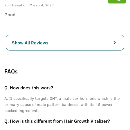
Purchased on:
March 4, 2023
Good
Show All Reviews
FAQs
Q.
How does this work?
A:
It specifically targets DHT, a male sex hormone which is the
primary cause of male pattern baldness, with its 15 power
packed ingredients.
Q.
How is this different from Hair Growth Vitalizer?