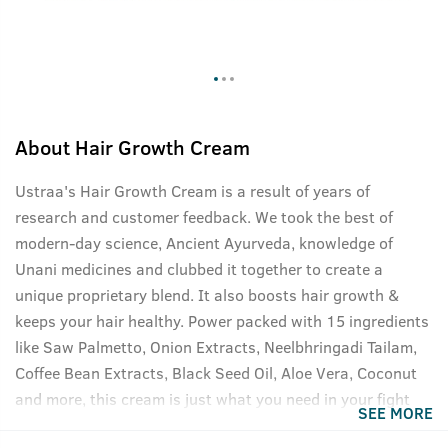
About
Hair Growth Cream
Ustraa's Hair Growth Cream is a result of years of
research and customer feedback. We took the best of
modern-day science, Ancient Ayurveda, knowledge of
Unani medicines and clubbed it together to create a
unique proprietary blend. It also boosts hair growth &
keeps your hair healthy. Power packed with 15 ingredients
like Saw Palmetto, Onion Extracts, Neelbhringadi Tailam,
Coffee Bean Extracts, Black Seed Oil, Aloe Vera, Coconut
and more, this cream is just what you need in your fight
SEE MORE
against hair fall. Targets male sex hormone DHT, one of the