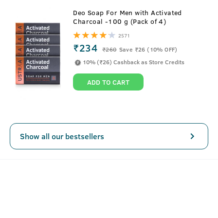
About
Anti Hair Fall Shampoo
Deo Soap For Men with Activated
Charcoal -100 g (Pack of 4)
Ustraa Anti Hair Fall Shampoo is the perfect defence you
2571
need against hair fall. It is loaded with Apple Cider Vinegar
₹234
₹
260
Save ₹26 (10% OFF)
which is known to give dry and dull hair a lustrous finish.
10% (₹26) Cashback as Store Credits
We've also added Ginseng, an ancient Chinese ingredient,
which is known to prevent hair loss and also help
ADD TO CART
strengthen weak and falling hair.
This anti hair-fall shampoo for men contains no Sulphates,
Parabens & other harmful chemicals. Only good stuff for
your hair.
Show all our bestsellers
SEE MORE
Key Features
Replenishes and nourishes your hair
Helps remove hair stress and relaxes muscles in the