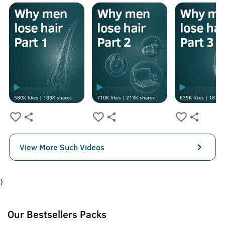
580K
likes |
183K
shares
710K
likes |
213K
shares
635K
likes |
187K
s
View More Such Videos
}
Our Bestsellers Packs