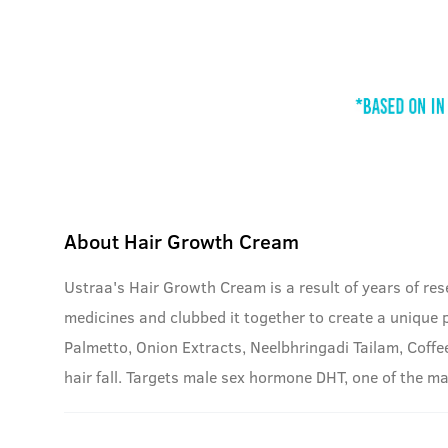
About
Hair Growth Cream
Ustraa's Hair Growth Cream is a result of years of r
medicines and clubbed it together to create a unique 
Palmetto, Onion Extracts, Neelbhringadi Tailam, Coffe
hair fall. Targets male sex hormone DHT, one of the m