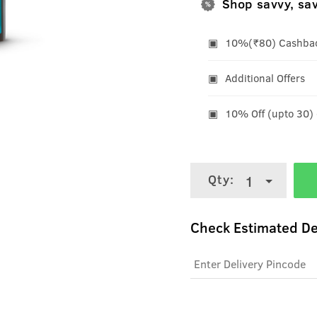
Shop savvy, sa
10%(₹80) Cashback
Additional Offers
10% Off (upto 30)
Qty:
1
Check Estimated De