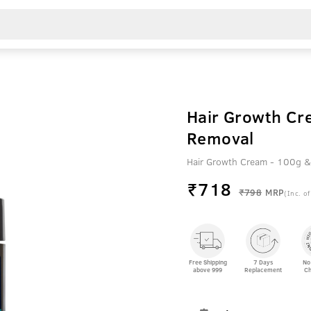
Hair Growth Cr
Removal
Hair Growth Cream - 100g &
₹
718
₹798
MRP
(Inc. of
Free Shipping
7 Days
No
above 999
Replacement
Ch