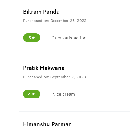
Bikram Panda
Purchased on:
December 26, 2023
5
I am satisfaction
Pratik Makwana
Purchased on:
September 7, 2023
4
Nice cream
Himanshu Parmar