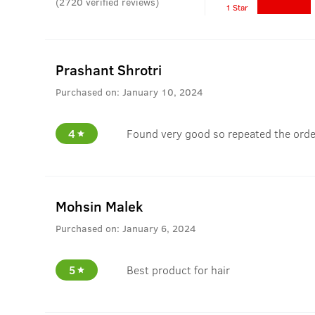
(
2720
verified reviews
)
1 Star
Prashant Shrotri
Purchased on:
January 10, 2024
4
Found very good so repeated the orde
Mohsin Malek
Purchased on:
January 6, 2024
5
Best product for hair