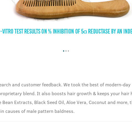
esearch and customer feedback. We took the best of modern-day
proprietary blend. It also boosts hair growth & keeps your hair
e Bean Extracts, Black Seed Oil, Aloe Vera, Coconut and more, t
ain causes of male pattern baldness.