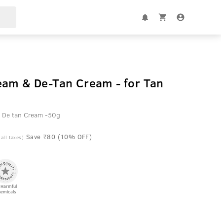
eam & De-Tan Cream - for Tan
 De tan Cream -50g
Save ₹80 (10% OFF)
 all taxes)
 Harmful
emicals