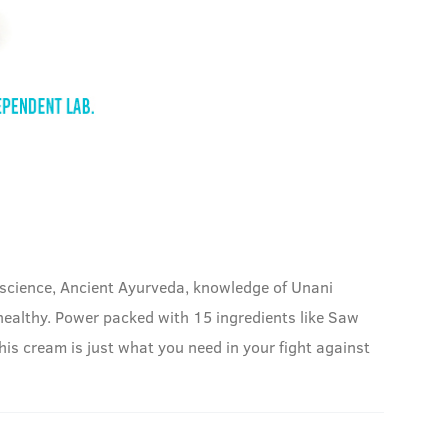
 science, Ancient Ayurveda, knowledge of Unani
 healthy. Power packed with 15 ingredients like Saw
his cream is just what you need in your fight against