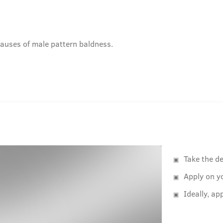
auses of male pattern baldness.
Take the de
Apply on y
Ideally, ap