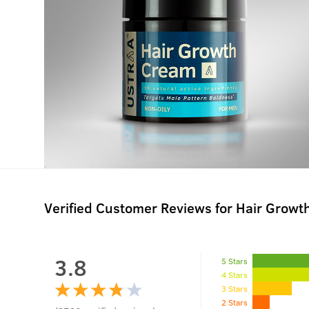
Verified Customer Reviews for
Hair Growt
3.8
5 Stars
4 Stars
3 Stars
2 Stars