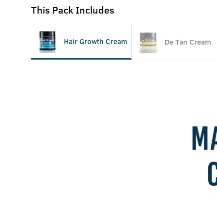
This Pack Includes
Hair Growth Cream
De Tan Cream