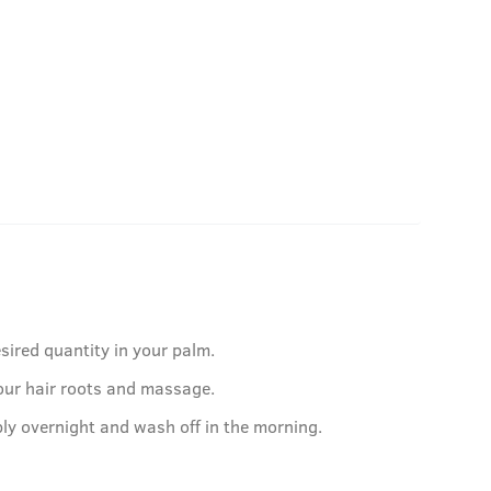
sired quantity in your palm.
our hair roots and massage.
ply overnight and wash off in the morning.