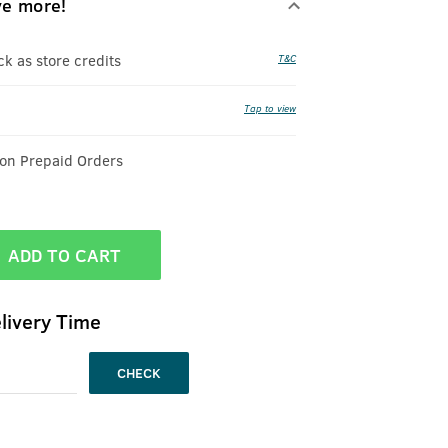
ve more!
 as store credits
T&C
Tap to view
 on Prepaid Orders
ADD TO CART
livery Time
CHECK