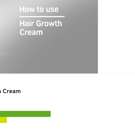
h Cream