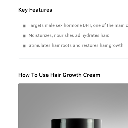
Key Features
Targets male sex hormone DHT, one of the main c
Moisturizes, nourishes ad hydrates hair.
Stimulates hair roots and restores hair growth.
How To Use Hair Growth Cream