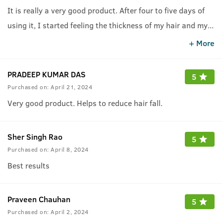
It is really a very good product. After four to five days of
using it, I started feeling the thickness of my hair and my
...
hair fall suddenly reduced.
+ More
PRADEEP KUMAR DAS
5
Purchased on:
April 21, 2024
Very good product. Helps to reduce hair fall.
Sher Singh Rao
5
Purchased on:
April 8, 2024
Best results
Praveen Chauhan
5
Purchased on:
April 2, 2024