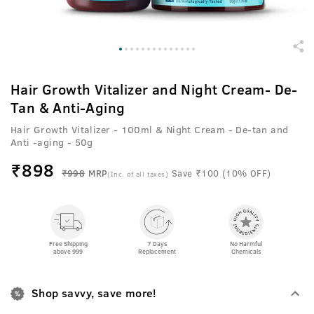
Hair Growth Vitalizer and Night Cream- De-
Tan & Anti-Aging
Hair Growth Vitalizer - 100ml & Night Cream - De-tan and
Anti -aging - 50g
₹
898
₹998
MRP
Save ₹100 (10% OFF)
(Inc. of all taxes)
Free Shipping
7 Days
No Harmful
above 999
Replacement
Chemicals
Shop savvy, save more!