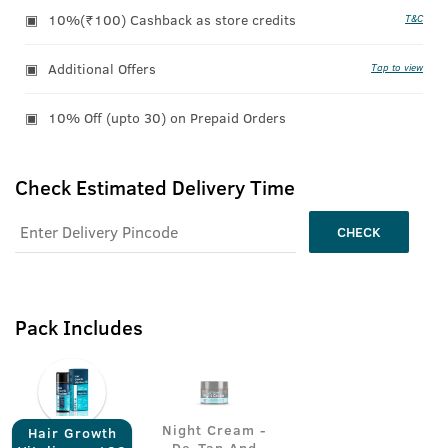
10%(₹100) Cashback as store credits
T&C
Additional Offers
Tap to view
10% Off (upto 30) on Prepaid Orders
Check Estimated Delivery Time
CHECK
Pack Includes
Night Cream -
Hair Growth
De-Tan And