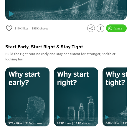
310K
likes |
198K
shares
Start Early, Start Right & Stay Tight
Build the right routine early and stay consistent for stronger, healthier-
looking hair
376K
likes |
210K
shares
617K
likes |
191K
shares
448K
likes |
213K
s