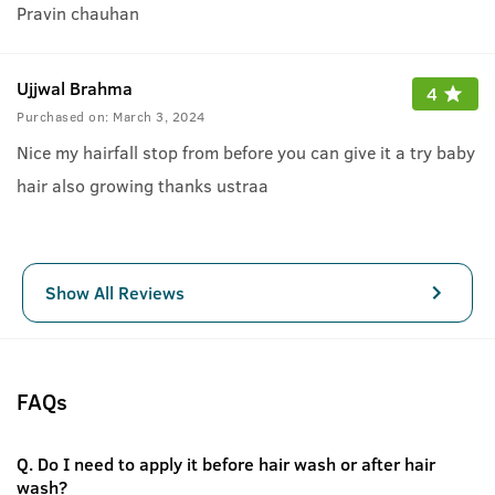
Pravin chauhan
Ujjwal Brahma
4
Purchased on:
March 3, 2024
Nice my hairfall stop from before you can give it a try baby
hair also growing thanks ustraa
Show All Reviews
FAQs
Q.
Do I need to apply it before hair wash or after hair
wash?