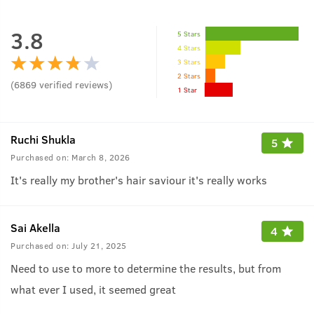
3.8
5 Stars
4 Stars
3 Stars
2 Stars
(
6869
verified reviews
)
1 Star
Ruchi Shukla
5
Purchased on:
March 8, 2026
It's really my brother's hair saviour it's really works
Sai Akella
4
Purchased on:
July 21, 2025
Need to use to more to determine the results, but from
what ever I used, it seemed great