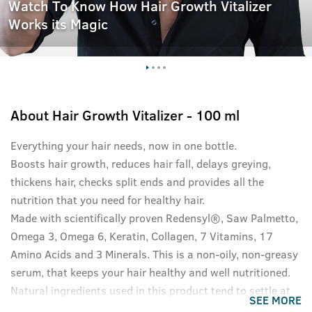
Watch To Know How Hair Growth Vitalizer
Works its Magic
About
Hair Growth Vitalizer - 100 ml
Everything your hair needs, now in one bottle.
Boosts hair growth, reduces hair fall, delays greying,
thickens hair, checks split ends and provides all the
nutrition that you need for healthy hair.
Made with scientifically proven Redensyl®, Saw Palmetto,
Omega 3, Omega 6, Keratin, Collagen, 7 Vitamins, 17
Amino Acids and 3 Minerals. This is a non-oily, non-greasy
serum, that keeps your hair healthy and well nutritioned.
Natural ingredients used in this product tend to settle at
SEE MORE
the bottom of the bottle, please shake well before use for