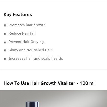
best results.
Key Features
Promotes hair growth
Reduce Hair fall.
Prevent Hair Greying.
Shiny and Nourished Hair.
Increases hair and scalp health.
How To Use Hair Growth Vitalizer - 100 ml