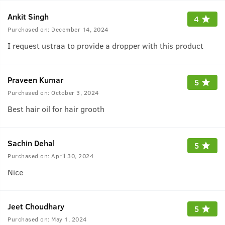
Ankit Singh
4
Purchased on:
December 14, 2024
I request ustraa to provide a dropper with this product
Praveen Kumar
5
Purchased on:
October 3, 2024
Best hair oil for hair grooth
Sachin Dehal
5
Purchased on:
April 30, 2024
Nice
Jeet Choudhary
5
Purchased on:
May 1, 2024