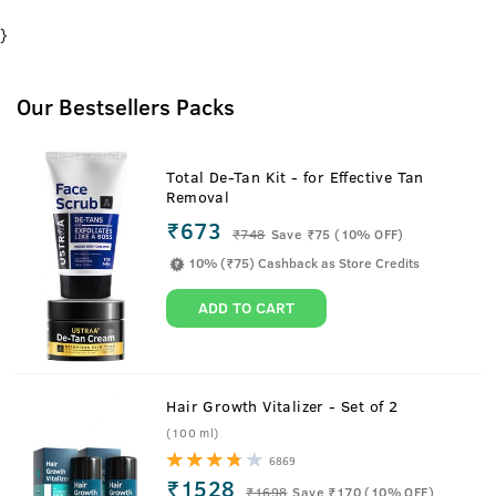
}
Our Bestsellers Packs
Total De-Tan Kit - for Effective Tan
Removal
₹673
₹
748
Save ₹75 (10% OFF)
10% (₹75) Cashback as Store Credits
ADD TO CART
Hair Growth Vitalizer - Set of 2
(100 ml)
6869
₹1528
₹
1698
Save ₹170 (10% OFF)