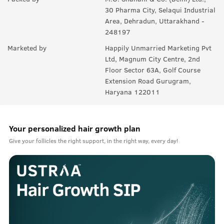
30 Pharma City, Selaqui Industrial
Area, Dehradun, Uttarakhand -
248197
Marketed by
Happily Unmarried Marketing Pvt
Ltd, Magnum City Centre, 2nd
Floor Sector 63A, Golf Course
Extension Road Gurugram,
Haryana 122011
Your personalized hair growth plan
Give your follicles the right support, in the right way, every day!