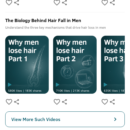
The Biology Behind Hair Fall in Men
Understand the three key mechanisms that drive hair loss in men
580K
likes |
183K
shares
710K
likes |
213K
shares
635K
likes |
187K
s
View More Such Videos