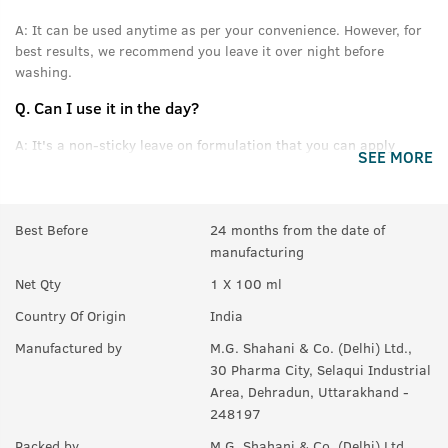
A:
It can be used anytime as per your convenience. However, for
best results, we recommend you leave it over night before
washing.
Q.
Can I use it in the day?
A:
It's a non-sticky leave on formulation that you can apply
SEE MORE
without feeling oily or greasy.
Q.
Can this be used daily?
Best Before
24 months from the date of
A:
Yes.
manufacturing
Q.
Will it help in new growth?
Net Qty
1 X 100 ml
A:
Yes.
Country Of Origin
India
Q.
Can it be used with other styling products, like wax &
Manufactured by
M.G. Shahani & Co. (Delhi) Ltd.,
gel?
30 Pharma City, Selaqui Industrial
Area, Dehradun, Uttarakhand -
A:
Yes, you can use it with any product you like. For best results,
248197
we recommend USTRAA hair wax and gels.
Packed by
M.G. Shahani & Co. (Delhi) Ltd.,