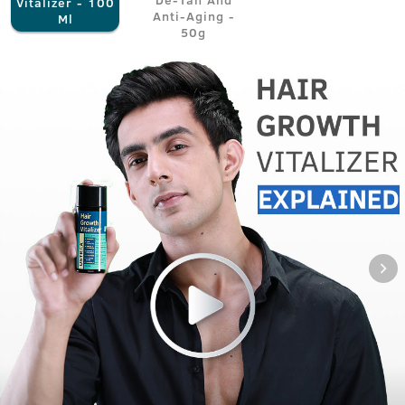
Vitalizer - 100
Anti-Aging -
Ml
50g