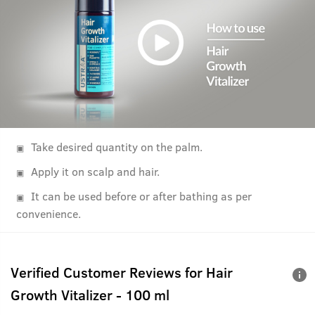
Take desired quantity on the palm.
Apply it on scalp and hair.
It can be used before or after bathing as per
convenience.
Verified Customer Reviews for
Hair
Growth Vitalizer - 100 ml