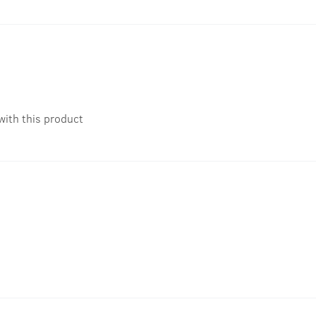
with this product