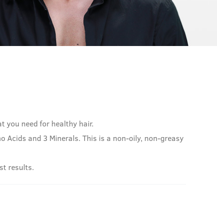
at you need for healthy hair.
 Acids and 3 Minerals. This is a non-oily, non-greasy
st results.