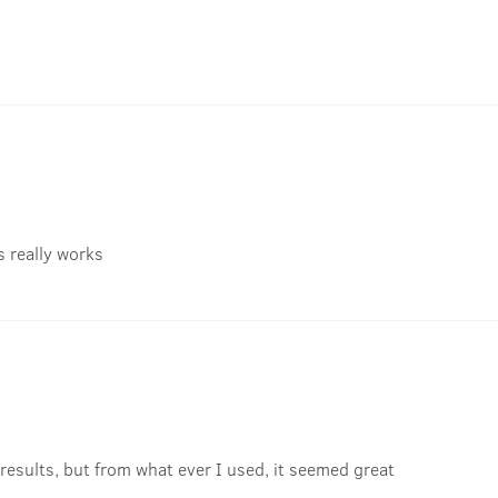
's really works
results, but from what ever I used, it seemed great