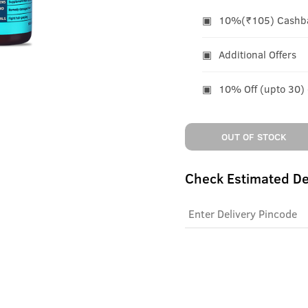
10%(₹105) Cashbac
Additional Offers
10% Off (upto 30)
OUT OF STOCK
Check Estimated De