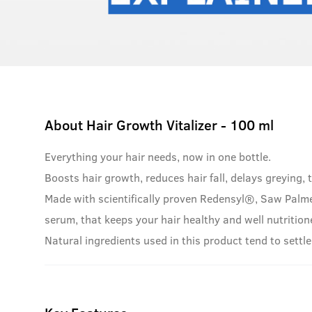
About
Hair Growth Vitalizer - 100 ml
Everything your hair needs, now in one bottle.
Boosts hair growth, reduces hair fall, delays greying, t
Made with scientifically proven Redensyl®, Saw Palme
serum, that keeps your hair healthy and well nutrition
Natural ingredients used in this product tend to settle