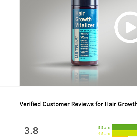
Verified Customer Reviews for
Hair Growth
3.8
5 Stars
4 Stars