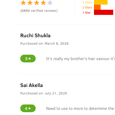
3 Stars
2 Stars
(
6869
verified reviews
)
1 Star
Ruchi Shukla
Purchased on:
March 8, 2026
5
It's really my brother's hair saviour it
Sai Akella
Purchased on:
July 21, 2025
4
Need to use to more to determine the 