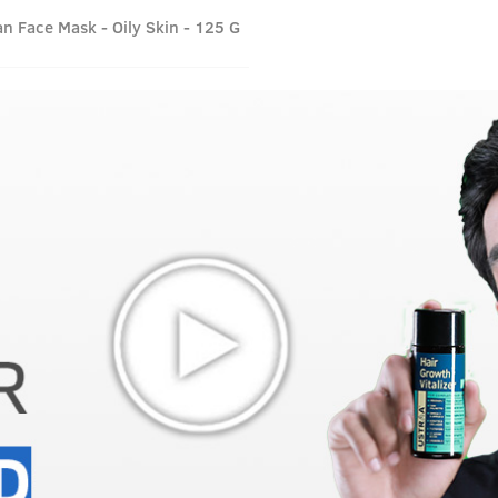
n Face Mask - Oily Skin - 125 G