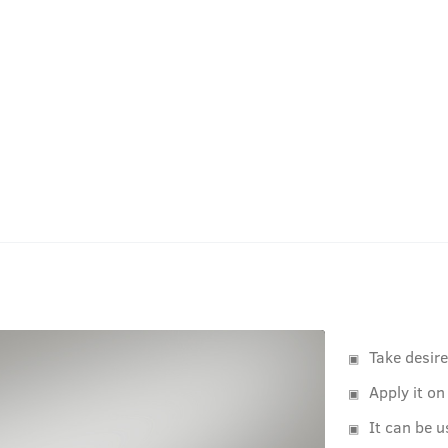
Take desir
Apply it on
It can be u