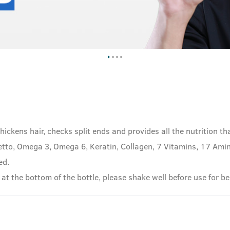
hickens hair, checks split ends and provides all the nutrition th
tto, Omega 3, Omega 6, Keratin, Collagen, 7 Vitamins, 17 Amino
ed.
 at the bottom of the bottle, please shake well before use for be