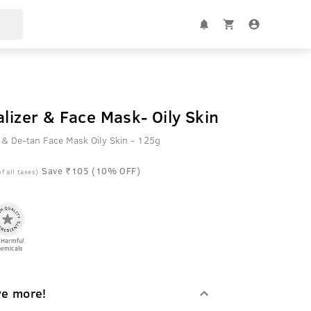
alizer & Face Mask- Oily Skin
l & De-tan Face Mask Oily Skin - 125g
Save ₹105 (10% OFF)
of all taxes)
 Harmful
emicals
ve more!