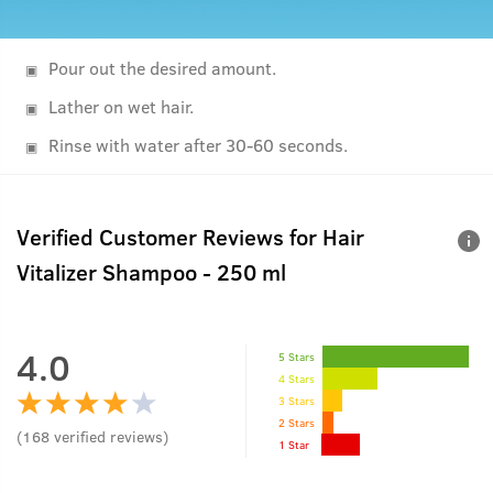
Pour out the desired amount.
Lather on wet hair.
Rinse with water after 30-60 seconds.
Verified Customer Reviews for
Hair
Vitalizer Shampoo - 250 ml
4.0
5 Stars
4 Stars
3 Stars
2 Stars
(
168
verified reviews
)
1 Star