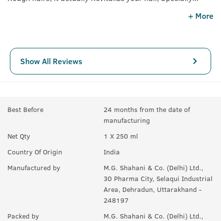
recommend for Curly Hairstyles. Results are Awesome,
+ More
visible in a week.
Show All Reviews
Best Before
24 months from the date of
manufacturing
Net Qty
1 X 250 ml
Country Of Origin
India
Manufactured by
M.G. Shahani & Co. (Delhi) Ltd.,
30 Pharma City, Selaqui Industrial
Area, Dehradun, Uttarakhand -
248197
Packed by
M.G. Shahani & Co. (Delhi) Ltd.,