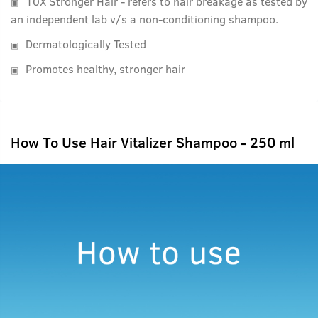
10X Stronger Hair - refers to hair breakage as tested by
an independent lab v/s a non-conditioning shampoo.
Dermatologically Tested
Promotes healthy, stronger hair
How To Use Hair Vitalizer Shampoo - 250 ml