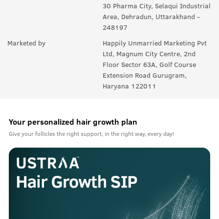
30 Pharma City, Selaqui Industrial
Area, Dehradun, Uttarakhand -
248197
Marketed by
Happily Unmarried Marketing Pvt
Ltd, Magnum City Centre, 2nd
Floor Sector 63A, Golf Course
Extension Road Gurugram,
Haryana 122011
Your personalized hair growth plan
Give your follicles the right support, in the right way, every day!