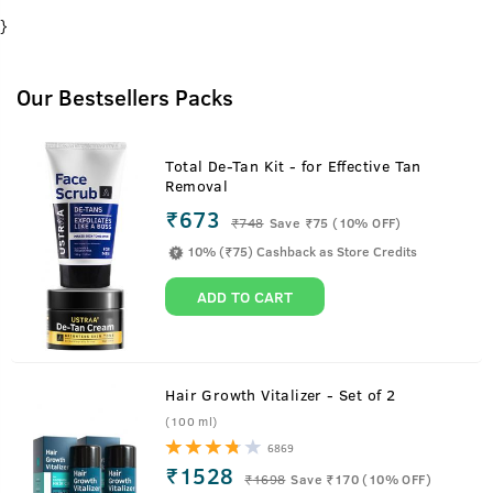
}
Our Bestsellers Packs
Total De-Tan Kit - for Effective Tan
Removal
₹673
₹
748
Save ₹75 (10% OFF)
10% (₹75) Cashback as Store Credits
ADD TO CART
Hair Growth Vitalizer - Set of 2
(100 ml)
6869
₹1528
₹
1698
Save ₹170 (10% OFF)