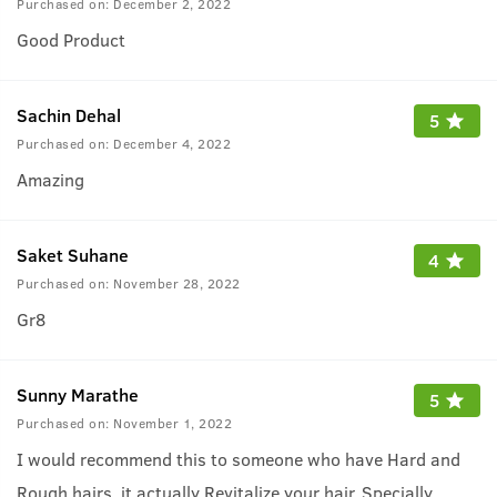
Purchased on:
December 2, 2022
Good Product
Sachin Dehal
5
Purchased on:
December 4, 2022
Amazing
Saket Suhane
4
Purchased on:
November 28, 2022
Gr8
Sunny Marathe
5
Purchased on:
November 1, 2022
I would recommend this to someone who have Hard and
Rough hairs, it actually Revitalize your hair, Specially
...