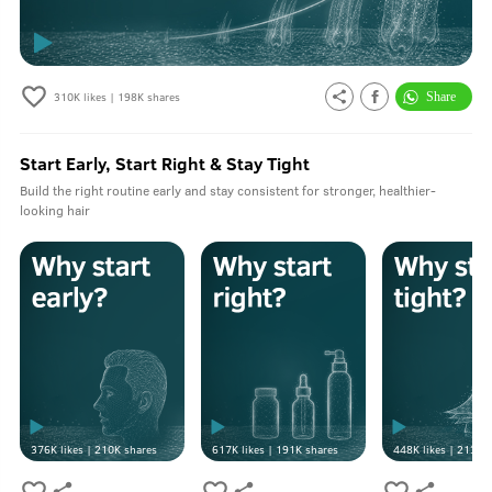
310K
likes |
198K
shares
Start Early, Start Right & Stay Tight
Build the right routine early and stay consistent for stronger, healthier-
looking hair
376K
likes |
210K
shares
617K
likes |
191K
shares
448K
likes |
213K
s