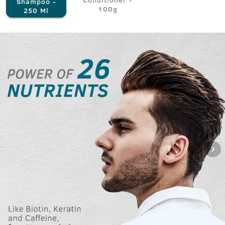
Shampoo -
100g
250 Ml