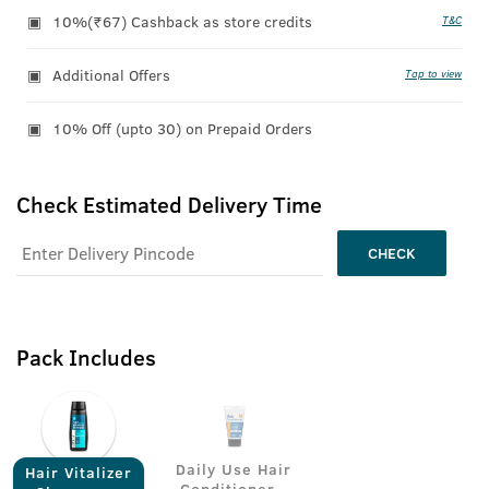
10%(₹67) Cashback as store credits
T&C
Additional Offers
Tap to view
10% Off (upto 30) on Prepaid Orders
Check Estimated Delivery Time
CHECK
Pack Includes
Daily Use Hair
Hair Vitalizer
Conditioner -