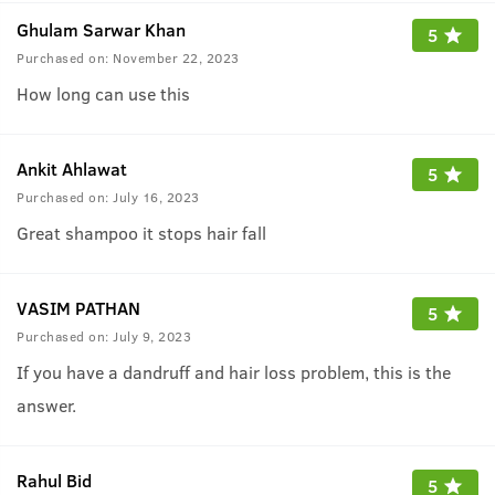
Ghulam Sarwar Khan
5
Purchased on:
November 22, 2023
How long can use this
Ankit Ahlawat
5
Purchased on:
July 16, 2023
Great shampoo it stops hair fall
VASIM PATHAN
5
Purchased on:
July 9, 2023
If you have a dandruff and hair loss problem, this is the
answer.
Rahul Bid
5