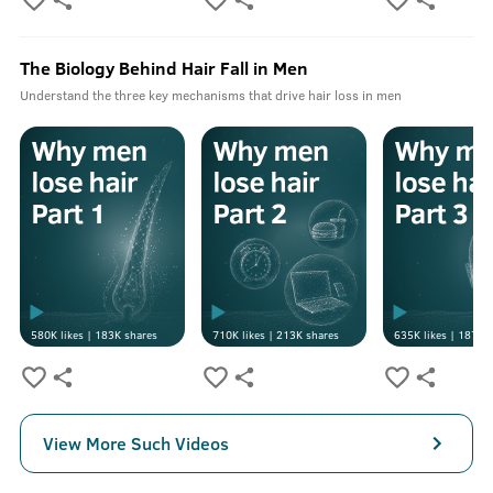
The Biology Behind Hair Fall in Men
Understand the three key mechanisms that drive hair loss in men
580K
likes |
183K
shares
710K
likes |
213K
shares
635K
likes |
187K
s
View More Such Videos