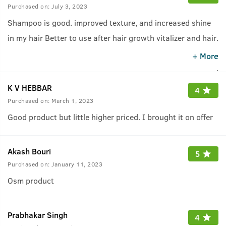
Purchased on:
July 3, 2023
Shampoo is good. improved texture, and increased shine
in my hair Better to use after hair growth vitalizer and hair
.
growth cream.
.
+ More
.
K V HEBBAR
4
Purchased on:
March 1, 2023
Good product but little higher priced. I brought it on offer
Akash Bouri
5
Purchased on:
January 11, 2023
Osm product
Prabhakar Singh
4