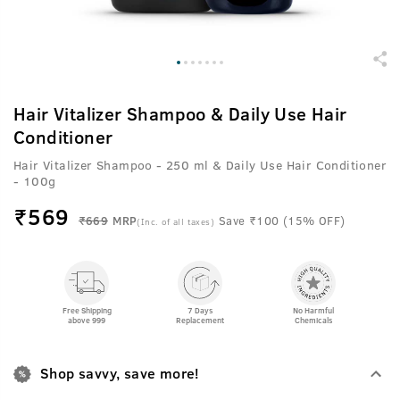
Hair Vitalizer Shampoo & Daily Use Hair
Conditioner
Hair Vitalizer Shampoo - 250 ml & Daily Use Hair Conditioner
- 100g
₹
569
₹669
MRP
Save ₹100 (15% OFF)
(Inc. of all taxes)
Free Shipping
7 Days
No Harmful
above 999
Replacement
Chemicals
Shop savvy, save more!