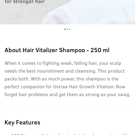
About
Hair Vitalizer Shampoo - 250 ml
When it comes to fighting weak, falling hair, your scalp
needs the best nourishment and cleansing. This product
packs both. With as much power, this shampoo is the
perfect companion for Ustraa Hair Growth Vitalizer. Now
forget hair problems and get them as strong as your swag.
Key Features