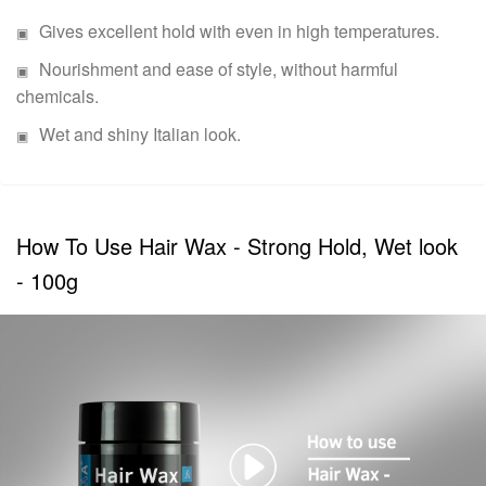
Gives excellent hold with even in high temperatures.
Nourishment and ease of style, without harmful
chemicals.
Wet and shiny Italian look.
How To Use Hair Wax - Strong Hold, Wet look
- 100g