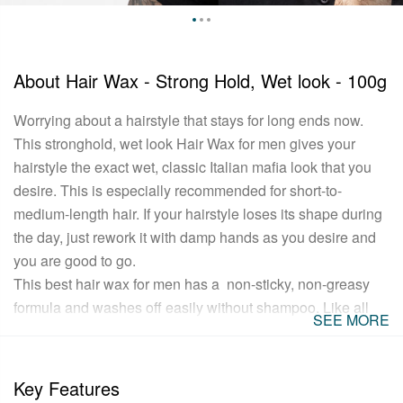
About
Hair Wax - Strong Hold, Wet look - 100g
Worrying about a hairstyle that stays for long ends now.
This stronghold, wet look Hair Wax for men gives your
hairstyle the exact wet, classic Italian mafia look that you
desire. This is especially recommended for short-to-
medium-length hair. If your hairstyle loses its shape during
the day, just rework it with damp hands as you desire and
you are good to go.
This best hair wax for men has a non-sticky, non-greasy
formula and washes off easily without shampoo. Like all
SEE MORE
USTRAA products, it's completely free of Petrolatum,
Paraffin and other harmful fixatives. And in case you were
wondering, it has a refreshing, non-lingering fragrance as
Key Features
well.