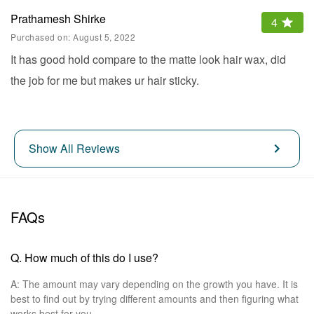
Prathamesh Shirke
4
Purchased on:
August 5, 2022
It has good hold compare to the matte look hair wax, did
the job for me but makes ur hair sticky.
Show All Reviews
FAQs
Q.
How much of this do I use?
A:
The amount may vary depending on the growth you have. It is
best to find out by trying different amounts and then figuring what
works best for you.