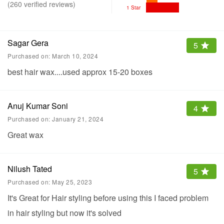
(
260
verified reviews
)
1 Star
Sagar Gera
5
Purchased on:
March 10, 2024
best hair wax....used approx 15-20 boxes
Anuj Kumar Soni
4
Purchased on:
January 21, 2024
Great wax
Nilush Tated
5
Purchased on:
May 25, 2023
It's Great for Hair styling before using this I faced problem
in hair styling but now it's solved