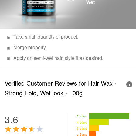
Take small quantity of product.
Merge properly.
Apply on semi-wet hair, style it as desired.
Verified Customer Reviews for
Hair Wax -
Strong Hold, Wet look - 100g
3.6
5 Stars
4 Stars
3 Stars
2 Stars