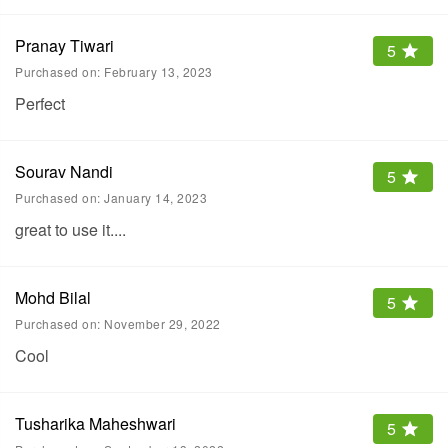
Pranay Tiwari
5
Purchased on:
February 13, 2023
Perfect
Sourav Nandi
5
Purchased on:
January 14, 2023
great to use it....
Mohd Bilal
5
Purchased on:
November 29, 2022
Cool
Tusharika Maheshwari
5