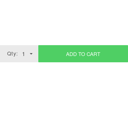
Take small quantity of product.
Merge properly.
Apply on semi-wet hair, style it as desired.
Qty:
1
ADD TO CART
Verified Customer Reviews for
Hair Wax -
Strong Hold, Matte Look - 100g
3.7
5 Stars
4 Stars
3 Stars
2 Stars
(
215
verified reviews
)
1 Star