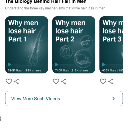
The Biology Behind Hair Fall in Men
Understand the three key mechanisms that drive hair loss in men
580K
likes |
183K
shares
710K
likes |
213K
shares
635K
likes |
187K
s
View More Such Videos
}