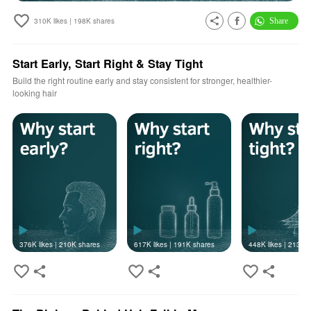
310K
likes |
198K
shares
Start Early, Start Right & Stay Tight
Build the right routine early and stay consistent for stronger, healthier-
looking hair
376K
likes |
210K
shares
617K
likes |
191K
shares
448K
likes |
213K
s