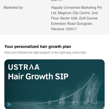
Marketed by
Happily Unmarried Marketing Pvt
Ltd, Magnum City Centre, 2nd
Floor Sector 63A, Golf Course
Extension Road Gurugram,
Haryana 122011
Your personalized hair growth plan
Give your follicles the right support, in the right way, every day!