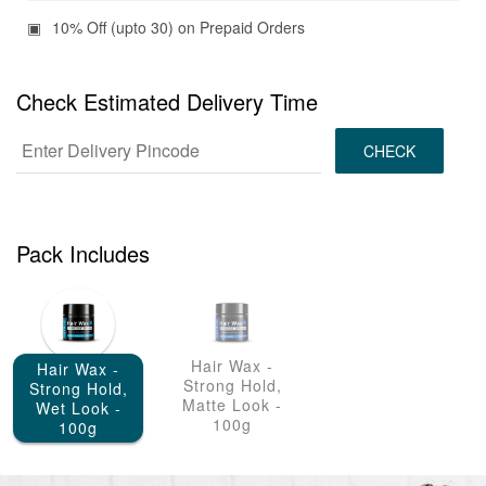
10% Off (upto 30) on Prepaid Orders
Check Estimated Delivery Time
CHECK
Pack Includes
Hair Wax -
Hair Wax -
Strong Hold,
Strong Hold,
Matte Look -
Wet Look -
100g
100g