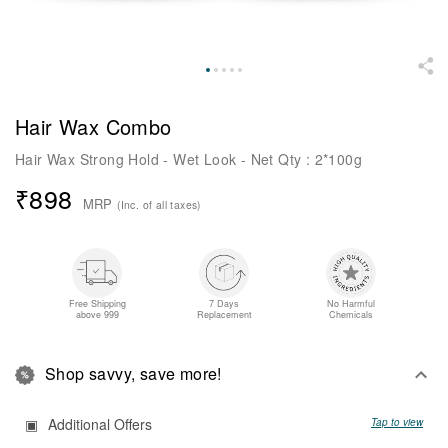
Hair Wax Combo
Hair Wax Strong Hold - Wet Look - Net Qty : 2*100g
₹
898
MRP
(Inc. of all taxes)
Free Shipping
7 Days
No Harmful
above 999
Replacement
Chemicals
Shop savvy, save more!
Additional Offers
Tap to view