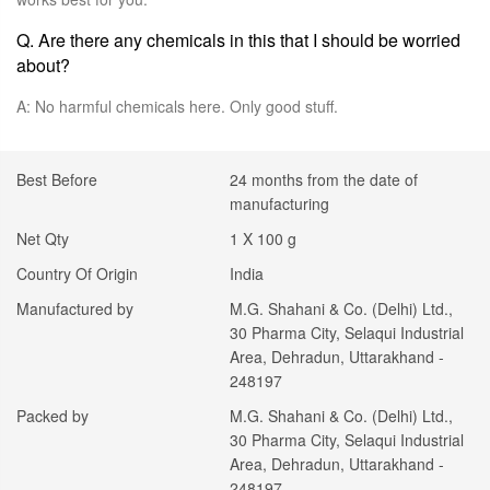
Q.
Are there any chemicals in this that I should be worried
about?
A:
No harmful chemicals here. Only good stuff.
Best Before
24 months from the date of
manufacturing
Net Qty
1 X 100 g
Country Of Origin
India
Manufactured by
M.G. Shahani & Co. (Delhi) Ltd.,
30 Pharma City, Selaqui Industrial
Area, Dehradun, Uttarakhand -
248197
Packed by
M.G. Shahani & Co. (Delhi) Ltd.,
30 Pharma City, Selaqui Industrial
Area, Dehradun, Uttarakhand -
248197