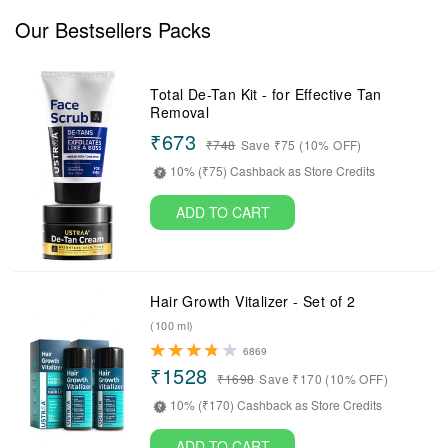
Our Bestsellers Packs
Total De-Tan Kit - for Effective Tan
Removal
₹673
₹
748
Save ₹75 (10% OFF)
10% (₹75) Cashback as Store Credits
ADD TO CART
Hair Growth Vitalizer - Set of 2
(100 ml)
6869
₹1528
₹
1698
Save ₹170 (10% OFF)
10% (₹170) Cashback as Store Credits
ADD TO CART