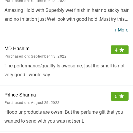
Purchased on:
September 13, 2022
Amazing Hold with Superbly wet finish in hair no sticky hair
and no irritation just Wet look with good hold..Must try this
...
one who like wet look hair..
+ More
MD Hashim
4
Purchased on:
September 13, 2022
The performance/quality is awesome, just the smell is not
very good i would say.
Prince Sharma
5
Purchased on:
August 25, 2022
Hlooo ur products are owsm But the perfume gift that you
wanted to send with you was not sent.