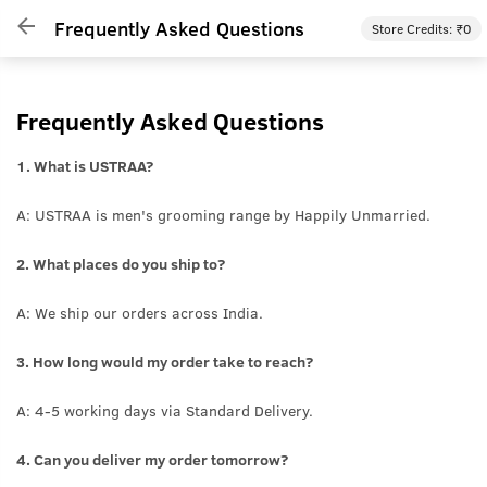
Frequently Asked Questions
Store Credits: ₹
0
Frequently Asked Questions
1. What is USTRAA?
A: USTRAA is men's grooming range by Happily Unmarried.
2. What places do you ship to?
A: We ship our orders across India.
3. How long would my order take to reach?
A: 4-5 working days via Standard Delivery.
4. Can you deliver my order tomorrow?