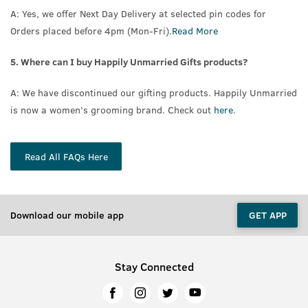
A: Yes, we offer Next Day Delivery at selected pin codes for
Orders placed before 4pm (Mon-Fri).
Read More
5. Where can I buy Happily Unmarried Gifts products?
A: We have discontinued our gifting products. Happily Unmarried
is now a women’s grooming brand. Check out
here
.
Read All FAQs Here
Download our mobile app
GET APP
Stay Connected