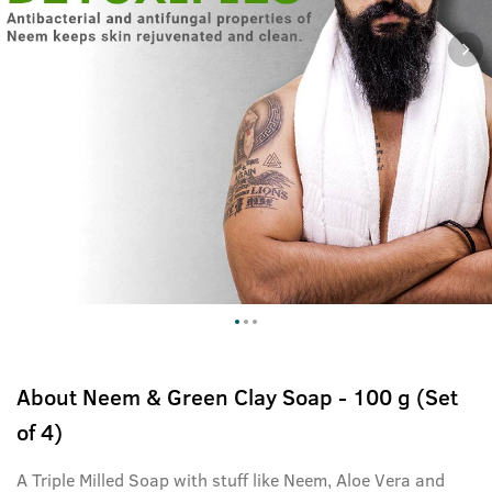
About
Neem & Green Clay Soap - 100 g (Set
of 4)
A Triple Milled Soap with stuff like Neem, Aloe Vera and