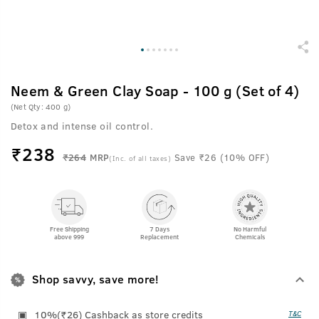
Neem & Green Clay Soap - 100 g (Set of 4)
(Net Qty: 400 g)
Detox and intense oil control.
₹
238
₹264
MRP
Save ₹26 (10% OFF)
(Inc. of all taxes)
Free Shipping
7 Days
No Harmful
above 999
Replacement
Chemicals
Shop savvy, save more!
10%(₹26) Cashback as store credits
T&C