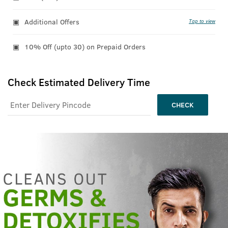
Additional Offers
Tap to view
10% Off (upto 30) on Prepaid Orders
Check Estimated Delivery Time
CHECK