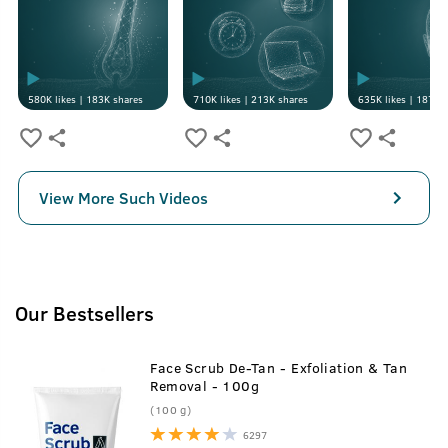
580K
likes |
183K
shares
710K
likes |
213K
shares
635K
likes |
187K
s
View More Such Videos
Our Bestsellers
Face Scrub De-Tan - Exfoliation & Tan
Removal - 100g
(100 g)
6297