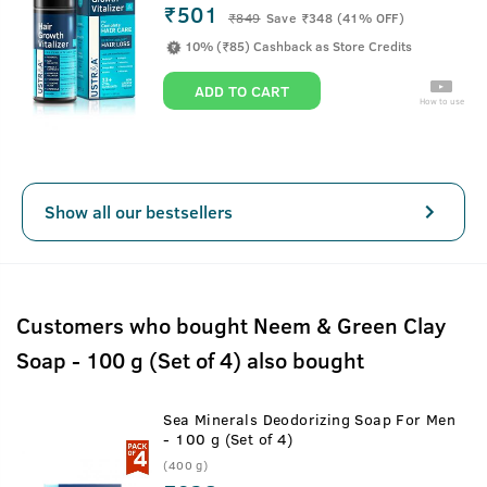
₹501
₹
849
Save ₹348 (41% OFF)
10% (₹85) Cashback as Store Credits
ADD TO CART
How to use
Show all our bestsellers
Customers who bought Neem & Green Clay
Soap - 100 g (Set of 4) also bought
Sea Minerals Deodorizing Soap For Men
- 100 g (Set of 4)
(400 g)