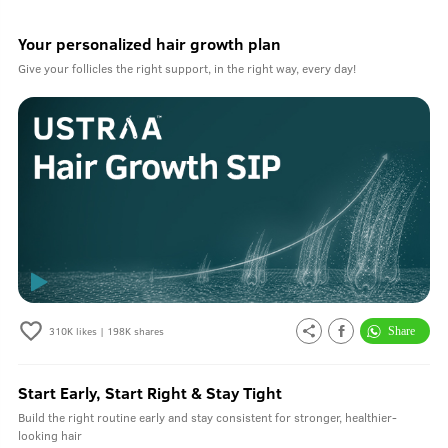
Your personalized hair growth plan
Give your follicles the right support, in the right way, every day!
310K
likes |
198K
shares
Start Early, Start Right & Stay Tight
Build the right routine early and stay consistent for stronger, healthier-
looking hair