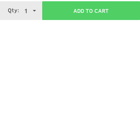
Qty:
1
ADD TO CART