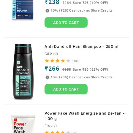
₹238
₹
264
Save ₹26 (10% OFF)
10% (₹26) Cashback as Store Credits
ADD TO CART
Anti Dandruff Hair Shampoo - 250ml
(250 ml)
1049
₹266
₹
355
Save ₹89 (25% OFF)
10% (₹36) Cashback as Store Credits
ADD TO CART
Power Face Wash Energize and De-Tan -
100 g
(100 g)
196