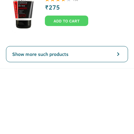
₹
275
ADD TO CART
Show more such products