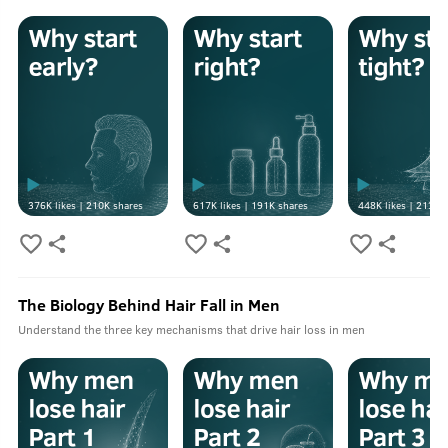
376K
likes |
210K
shares
617K
likes |
191K
shares
448K
likes |
213K
s
The Biology Behind Hair Fall in Men
Understand the three key mechanisms that drive hair loss in men