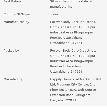
Best Before
36 months from the date of
manufacturing
Country Of Origin
India
Manufactured by
Forever Body Care Industries,
Unit 2 Khasra No. 190 Raipur
industrial Area Bhagwanpur
Roorkee Uttarakhand,
Uttarakhand 247661
Packed by
Forever Body Care Industries,
Unit 2 Khasra No. 190 Raipur
industrial Area Bhagwanpur
Roorkee Uttarakhand,
Uttarakhand 247661
Marketed by
Happily Unmarried Marketing Pvt
Ltd, Magnum City Centre, 2nd
Floor Sector 63A, Golf Course
Extension Road Gurugram,
Haryana 122011