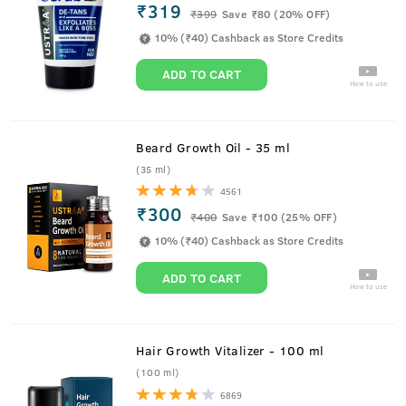
₹319
₹
399
Save ₹80 (20% OFF)
10% (₹40) Cashback as Store Credits
ADD TO CART
How to use
Beard Growth Oil - 35 ml
(35 ml)
4561
₹300
₹
400
Save ₹100 (25% OFF)
10% (₹40) Cashback as Store Credits
ADD TO CART
How to use
Hair Growth Vitalizer - 100 ml
(100 ml)
6869