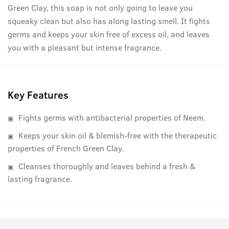
Green Clay, this soap is not only going to leave you
squeaky clean but also has along lasting smell. It fights
germs and keeps your skin free of excess oil, and leaves
you with a pleasant but intense fragrance.
Key Features
Fights germs with antibacterial properties of Neem.
Keeps your skin oil & blemish-free with the therapeutic
properties of French Green Clay.
Cleanses thoroughly and leaves behind a fresh &
lasting fragrance.