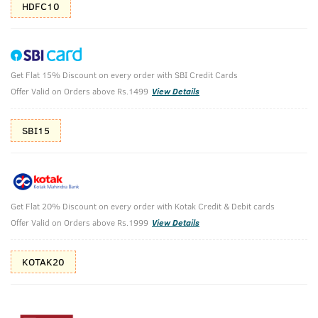
HDFC10
Get Flat 15% Discount on every order with SBI Credit Cards
Neem & Green Clay Soap - 100 g (Set of 4)
Offer Valid on Orders above Rs.1499
View Details
(Net Qty: 400 g)
Detox and intense oil control.
SBI15
₹
238
₹264
MRP
Save ₹26 (10% OFF)
(Inc. of all taxes)
Get Flat 20% Discount on every order with Kotak Credit & Debit cards
Offer Valid on Orders above Rs.1999
View Details
Free Shipping
7 Days
No Harmful
above 999
Replacement
Chemicals
KOTAK20
Shop savvy, save more!
10%(₹26) Cashback as store credits
T&C