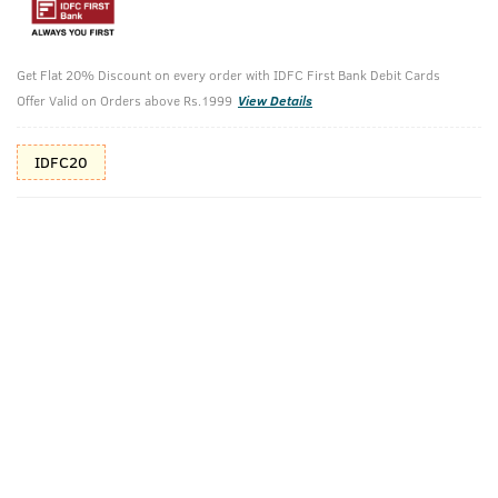
Additional Offers
Tap to view
Get Flat 20% Discount on every order with IDFC First Bank Debit Cards
10% Off (upto 30) on Prepaid Orders
Offer Valid on Orders above Rs.1999
View Details
IDFC20
Check Estimated Delivery Time
CHECK