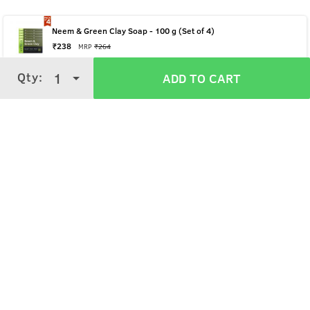
Neem & Green Clay Soap - 100 g (Set of 4)
₹
238
MRP
₹
264
Qty:
Qty:
1
1
ADD TO CART
ADD TO CART