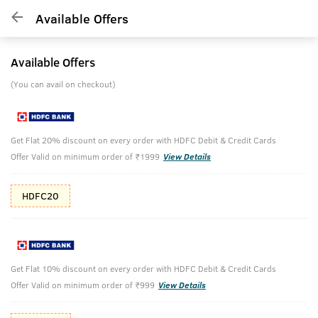
Available Offers
Available Offers
(You can avail on checkout)
Get Flat 20% discount on every order with HDFC Debit & Credit Cards
Offer Valid on minimum order of ₹1999
View Details
HDFC20
Get Flat 10% discount on every order with HDFC Debit & Credit Cards
Offer Valid on minimum order of ₹999
View Details