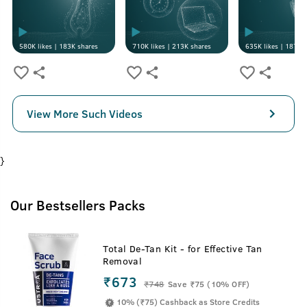
580K
likes |
183K
shares
710K
likes |
213K
shares
635K
likes |
187K
s
View More Such Videos
}
Our Bestsellers Packs
Total De-Tan Kit - for Effective Tan
Removal
₹673
₹
748
Save ₹75 (10% OFF)
10% (₹75) Cashback as Store Credits