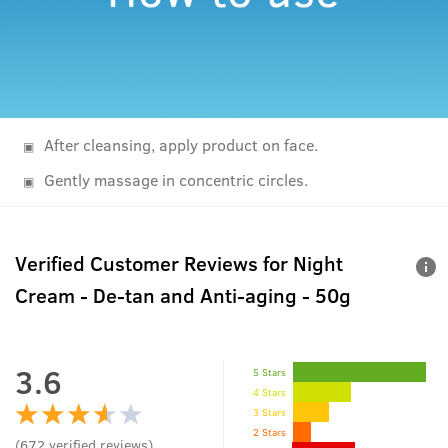
After cleansing, apply product on face.
Gently massage in concentric circles.
Verified Customer Reviews for
Night
Cream - De-tan and Anti-aging - 50g
3.6
5 Stars
4 Stars
3 Stars
2 Stars
(
672
verified reviews
)