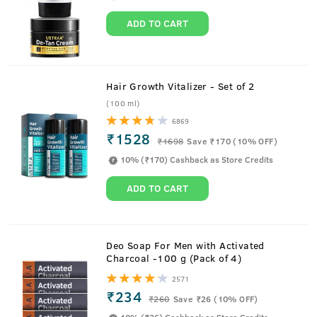
ADD TO CART
Hair Growth Vitalizer - Set of 2
(100 ml)
6869
₹1528
₹
1698
Save ₹170 (10% OFF)
10% (₹170) Cashback as Store Credits
ADD TO CART
About
Hair Cream for men - Daily Use - 100g
Deo Soap For Men with Activated
Charcoal -100 g (Pack of 4)
All the nourishment of oil without the stickiness. With the
2571
benefits of Almond, Wheatgerm, Olive and Wild Flaxseeds
₹234
₹
260
Save ₹26 (10% OFF)
this hair cream is a replacement of oil and can be used all