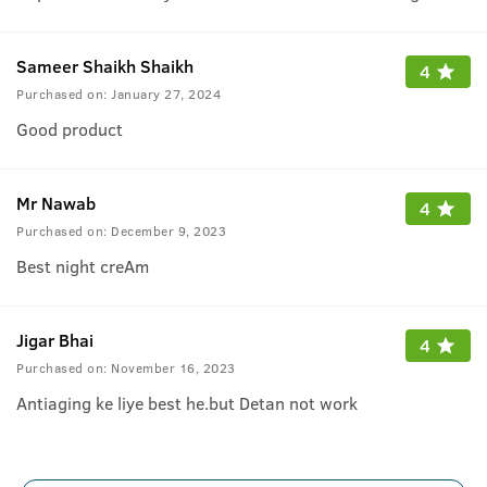
Sameer Shaikh Shaikh
4
Purchased on:
January 27, 2024
Good product
Mr Nawab
4
Purchased on:
December 9, 2023
Best night creAm
Jigar Bhai
4
Purchased on:
November 16, 2023
Antiaging ke liye best he.but Detan not work