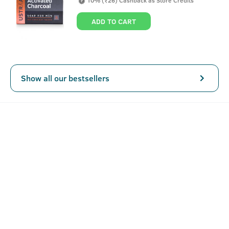
10% (₹26) Cashback as Store Credits
day, without having to worry about looking like a champu.
This hair cream for men is completely alcohol, paraben
ADD TO CART
and sulphate free.
Show all our bestsellers
Key Features
A non-sticky alternative to oil.
Keeps in check your everyday hair needs along with
volume and bounce.
Can be applied and left all day.
How To Use Hair Cream for men - Daily Use -
100g