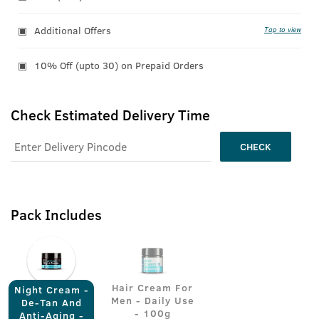
Additional Offers
Tap to view
10% Off (upto 30) on Prepaid Orders
Check Estimated Delivery Time
CHECK
Pack Includes
Hair Cream For
Night Cream -
Men - Daily Use
De-Tan And
- 100g
Anti-Aging -