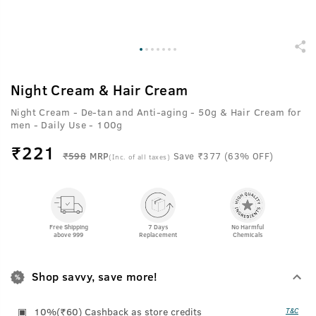
Night Cream & Hair Cream
Night Cream - De-tan and Anti-aging - 50g & Hair Cream for
men - Daily Use - 100g
₹
221
₹598
MRP
Save ₹377 (63% OFF)
(Inc. of all taxes)
Free Shipping
7 Days
No Harmful
above 999
Replacement
Chemicals
Shop savvy, save more!
10%(₹60) Cashback as store credits
T&C