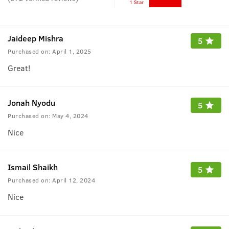
1 Star
Jaideep Mishra
5
Purchased on:
April 1, 2025
Great!
Jonah Nyodu
5
Purchased on:
May 4, 2024
Nice
Ismail Shaikh
5
Purchased on:
April 12, 2024
Nice