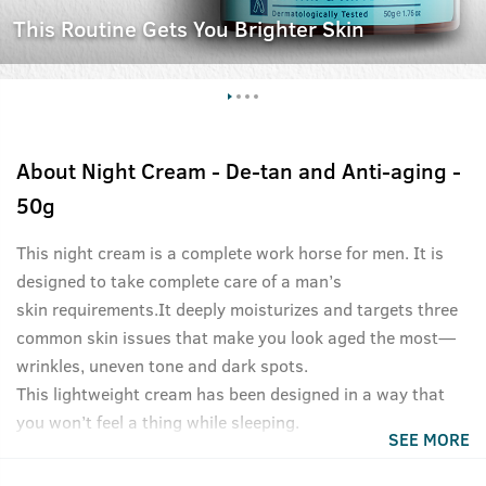
This Routine Gets You Brighter Skin
About
Night Cream - De-tan and Anti-aging -
50g
This night cream is a complete work horse for men. It is
designed to take complete care of a man’s
skin requirements.It deeply moisturizes and targets three
common skin issues that make you look aged the most—
wrinkles, uneven tone and dark spots.
This lightweight cream has been designed in a way that
you won’t feel a thing while sleeping.
SEE MORE