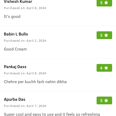
Vishesh Kumar
5
Purchased on:
April 8, 2024
It’s good
Babin L Bullo
5
Purchased on:
April 2, 2024
Good Cream
Pankaj Dass
4
Purchased on:
April 8, 2024
Chehre per kuchh fark nahin dikha
Apurba Das
5
Purchased on:
April 7, 2024
Super cool and easy to use and it feels so refreshing