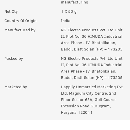
manufacturing
Q.
How often should we use this?
Net Qty
1 X 50 g
A:
Daily before Sleeping.
Country Of Origin
India
Q.
Is this for all skin types?
Manufactured by
NG Electro Products Pvt. Ltd Unit
A:
Yes.
II, Plot No. 36,HIMUDA Industrial
Area Phase - IV, Bhatolikalan,
Q.
Will using cream make me fair?
Baddi, Distt Solan (HP) – 173205
A:
It will remove existing tanning and even out skin tone only.
Packed by
NG Electro Products Pvt. Ltd Unit
II, Plot No. 36,HIMUDA Industrial
Q.
Can women also use this?
Area Phase - IV, Bhatolikalan,
A:
Yes.
Baddi, Distt Solan (HP) – 173205
Marketed by
Happily Unmarried Marketing Pvt
Ltd, Magnum City Centre, 2nd
Floor Sector 63A, Golf Course
Extension Road Gurugram,
Haryana 122011