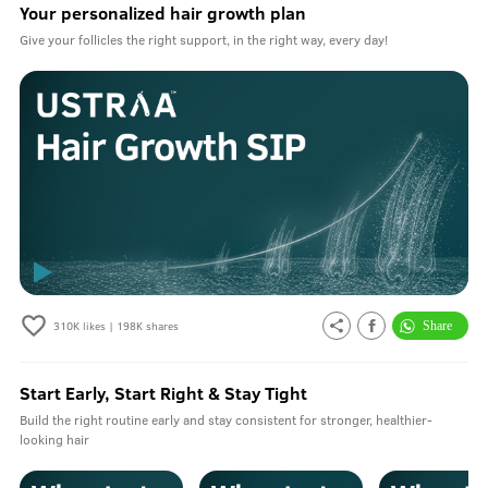
Your personalized hair growth plan
Give your follicles the right support, in the right way, every day!
310K
likes |
198K
shares
Start Early, Start Right & Stay Tight
Build the right routine early and stay consistent for stronger, healthier-
looking hair