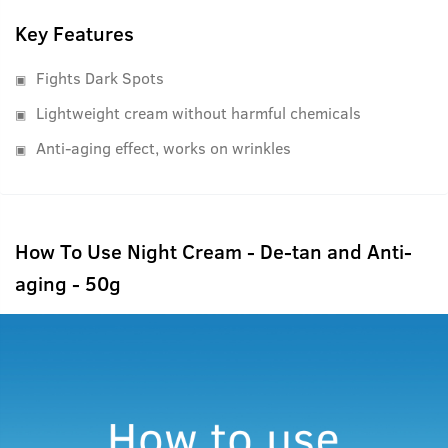
Key Features
Fights Dark Spots
Lightweight cream without harmful chemicals
Anti-aging effect, works on wrinkles
How To Use Night Cream - De-tan and Anti-
aging - 50g