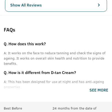
Show All Reviews
FAQs
Q.
How does this work?
A:
It works on the face to reduce tanning and check the signs of
ageing. It works on overall skin health and nutrition to provide
benefits.
Q.
How is it different from D-tan Cream?
A:
This has been designed for use at night and has anti-ageing
properties.
SEE MORE
Q.
Can we use this with D-tan cream?
A:
Yes, D-tan in the day and this at night.
Best Before
24 months from the date of