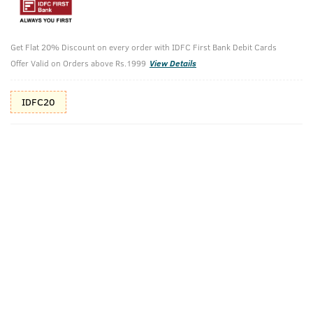
Additional Offers
Tap to view
Get Flat 20% Discount on every order with IDFC First Bank Debit Cards
10% Off (upto 30) on Prepaid Orders
Offer Valid on Orders above Rs.1999
View Details
IDFC20
Check Estimated Delivery Time
CHECK
Pack Includes
Cologne Soap -
O.G Deodorant
Ammunition
- 150ml