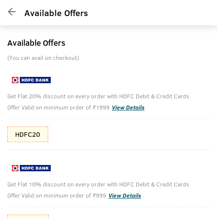
Available Offers
Available Offers
(You can avail on checkout)
Get Flat 20% discount on every order with HDFC Debit & Credit Cards
Offer Valid on minimum order of ₹1999
View Details
HDFC20
Get Flat 10% discount on every order with HDFC Debit & Credit Cards
Offer Valid on minimum order of ₹999
View Details