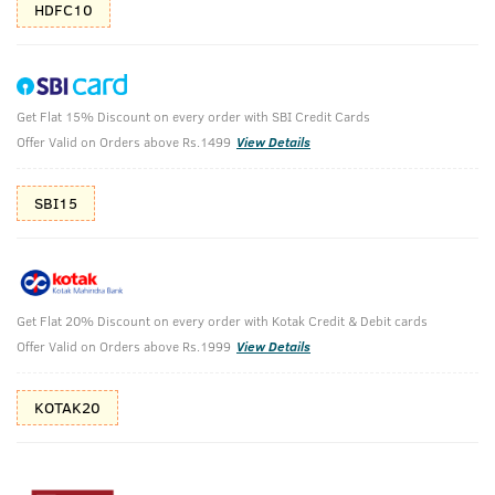
HDFC10
Get Flat 15% Discount on every order with SBI Credit Cards
O.G Deodorant & Ammunition Cologne Soap
Offer Valid on Orders above Rs.1499
View Details
- set of 3
SBI15
₹
626
₹696
MRP
Save ₹70 (10% OFF)
(Inc. of all taxes)
Get Flat 20% Discount on every order with Kotak Credit & Debit cards
Offer Valid on Orders above Rs.1999
View Details
Free Shipping
2 Days Return
No Harmful
above 999
Chemicals
KOTAK20
Shop savvy, save more!
10%(₹70) Cashback as store credits
T&C