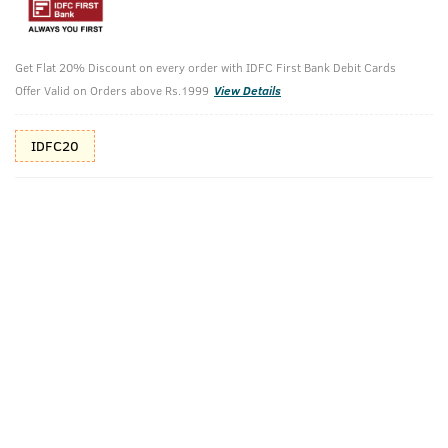
10%(₹30) Cashback as store credits
T&C
Get Flat 20% Discount on every order with IDFC First Bank Debit Cards
Additional Offers
Tap to view
Offer Valid on Orders above Rs.1999
View Details
10% Off (upto 30) on Prepaid Orders
IDFC20
Check Estimated Delivery Time
CHECK