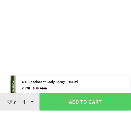
O.G Deodorant Body Spray - 150ml
₹
179
MRP
₹
299
Qty:
Qty:
1
1
ADD TO CART
ADD TO CART