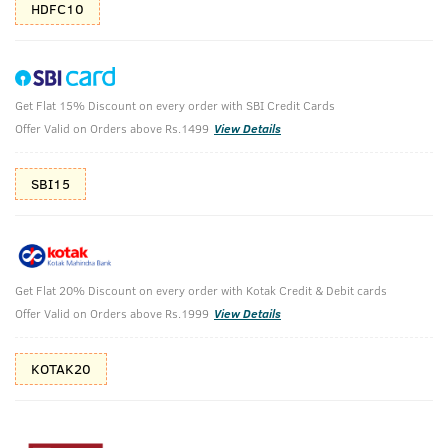
HDFC10
Get Flat 15% Discount on every order with SBI Credit Cards
O.G Deodorant Body Spray - 150ml
Offer Valid on Orders above Rs.1499
View Details
(Net Qty: 150 ml)
You Can't Beat OG
SBI15
105 verified reviews
₹
179
₹299
MRP
Save ₹120 (40% OFF)
(Inc. of all taxes)
Get Flat 20% Discount on every order with Kotak Credit & Debit cards
Offer Valid on Orders above Rs.1999
View Details
Free Shipping
2 Days Return
No Harmful
KOTAK20
above 999
Chemicals
Shop savvy, save more!