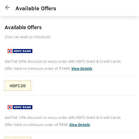
Available Offers
Available Offers
(You can avail on checkout)
Get Flat 20% discount on every order with HDFC Debit & Credit Cards
Offer Valid on minimum order of ₹1999
View Details
HDFC20
Get Flat 10% discount on every order with HDFC Debit & Credit Cards
Offer Valid on minimum order of ₹999
View Details