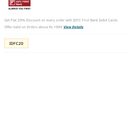
Additional Offers
Tap to view
Get Flat 20% Discount on every order with IDFC First Bank Debit Cards
10% Off (upto 30) on Prepaid Orders
Offer Valid on Orders above Rs.1999
View Details
IDFC20
Check Estimated Delivery Time
CHECK
Pack Includes
Hair Vitalizer
O.G Deodorant
Shampoo - 250
- 150ml
Ml