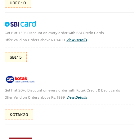
HDFC10
Get Flat 15% Discount on every order with SBI Credit Cards
O.G Deodorant & Hair Vitalizer Shampoo
Offer Valid on Orders above Rs.1499
View Details
O.G Deodorant Body Spray - 150ml & Hair Vitalizer Shampoo
- 250ml
SBI15
₹
808
₹898
MRP
Save ₹90 (10% OFF)
(Inc. of all taxes)
Get Flat 20% Discount on every order with Kotak Credit & Debit cards
Offer Valid on Orders above Rs.1999
View Details
Free Shipping
2 Days Return
No Harmful
above 999
Chemicals
KOTAK20
Shop savvy, save more!
10%(₹90) Cashback as store credits
T&C