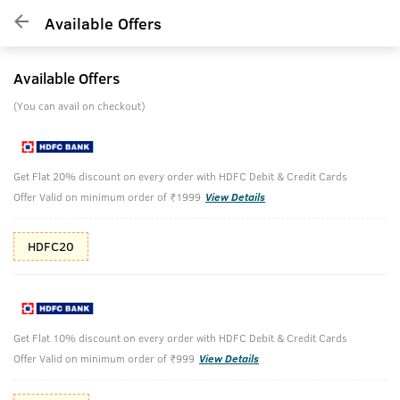
Available Offers
Available Offers
(You can avail on checkout)
Get Flat 20% discount on every order with HDFC Debit & Credit Cards
Offer Valid on minimum order of ₹1999
View Details
HDFC20
Get Flat 10% discount on every order with HDFC Debit & Credit Cards
Offer Valid on minimum order of ₹999
View Details