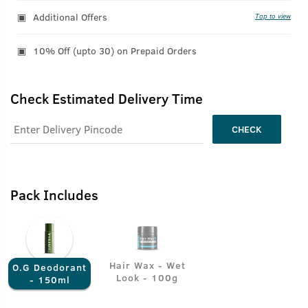
Additional Offers
Tap to view
10% Off (upto 30) on Prepaid Orders
Check Estimated Delivery Time
CHECK
Pack Includes
Hair Wax - Wet
O.G Deodorant
Look - 100g
- 150ml