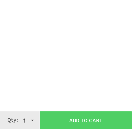
Nourishment and ease of style, without harmful
chemicals.
Wet and shiny Italian look.
How To Use Hair Wax - Wet Look - 100g
Qty:
1
ADD TO CART