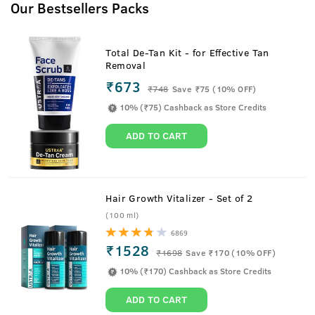
Our Bestsellers Packs
Total De-Tan Kit - for Effective Tan
Removal
₹673
₹
748
Save ₹75 (10% OFF)
10% (₹75) Cashback as Store Credits
ADD TO CART
Hair Growth Vitalizer - Set of 2
(100 ml)
6869
₹1528
₹
1698
Save ₹170 (10% OFF)
10% (₹170) Cashback as Store Credits
ADD TO CART