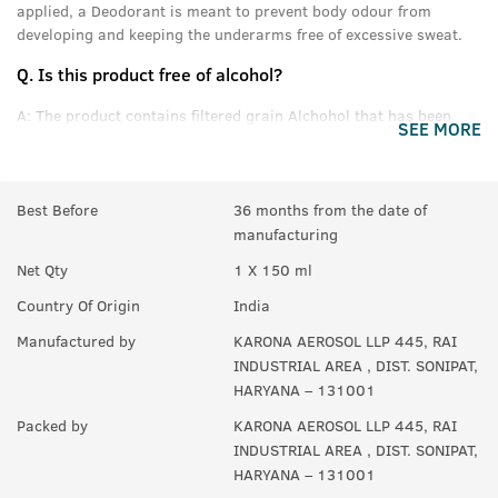
applied, a Deodorant is meant to prevent body odour from
developing and keeping the underarms free of excessive sweat.
Q.
Is this product free of alcohol?
A:
The product contains filtered grain Alchohol that has been
SEE MORE
denatured and purified.
Q.
Can women use this product?
Best Before
36 months from the date of
A:
Yes anyone can use this product.
manufacturing
Q.
In How many sprays can get empty?
Net Qty
1 X 150 ml
A:
Upto 350 sprays in each can.
Country Of Origin
India
Manufactured by
KARONA AEROSOL LLP 445, RAI
INDUSTRIAL AREA , DIST. SONIPAT,
HARYANA – 131001
Packed by
KARONA AEROSOL LLP 445, RAI
INDUSTRIAL AREA , DIST. SONIPAT,
HARYANA – 131001