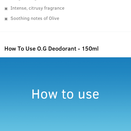
Intense, citrusy fragrance
Soothing notes of Olive
How To Use O.G Deodorant - 150ml