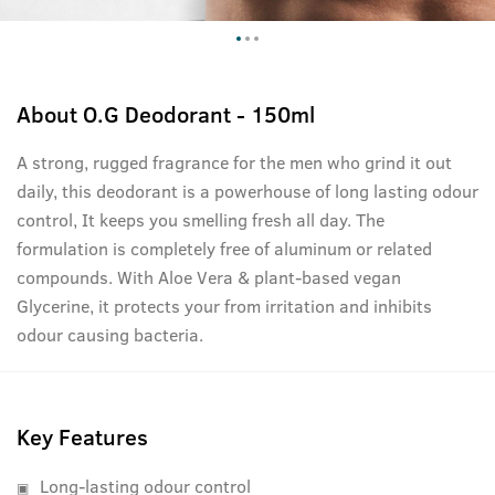
About
O.G Deodorant - 150ml
A strong, rugged fragrance for the men who grind it out
daily, this deodorant is a powerhouse of long lasting odour
control, It keeps you smelling fresh all day. The
formulation is completely free of aluminum or related
compounds. With Aloe Vera & plant-based vegan
Glycerine, it protects your from irritation and inhibits
odour causing bacteria.
Key Features
Long-lasting odour control