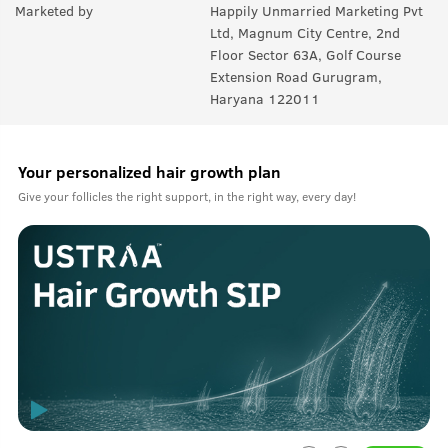
Marketed by
Happily Unmarried Marketing Pvt
Ltd, Magnum City Centre, 2nd
Floor Sector 63A, Golf Course
Extension Road Gurugram,
Haryana 122011
Your personalized hair growth plan
Give your follicles the right support, in the right way, every day!