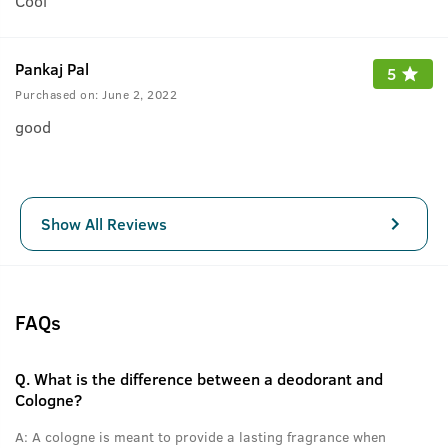
Cool
Pankaj Pal
5
Purchased on:
June 2, 2022
good
Show All Reviews
FAQs
Q.
What is the difference between a deodorant and
Cologne?
A:
A cologne is meant to provide a lasting fragrance when