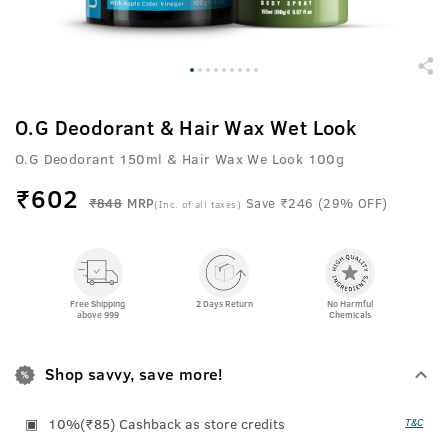
O.G Deodorant & Hair Wax Wet Look
O.G Deodorant 150ml & Hair Wax We Look 100g
₹
602
₹848
MRP
Save ₹246 (29% OFF)
(Inc. of all taxes)
Free Shipping
2 Days Return
No Harmful
above 999
Chemicals
Shop savvy, save more!
10%(₹85) Cashback as store credits
T&C