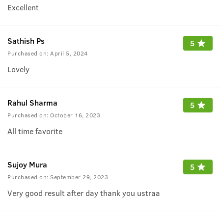
Excellent
Sathish Ps
5
Purchased on:
April 5, 2024
Lovely
Rahul Sharma
5
Purchased on:
October 16, 2023
All time favorite
Sujoy Mura
5
Purchased on:
September 29, 2023
Very good result after day thank you ustraa