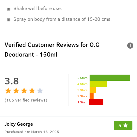
Shake well before use.
Spray on body from a distance of 15-20 cms.
Verified Customer Reviews for
O.G
Deodorant - 150ml
3.8
5 Stars
4 Stars
3 Stars
2 Stars
(
105
verified reviews
)
1 Star
Joicy George
5
Purchased on:
March 16, 2025