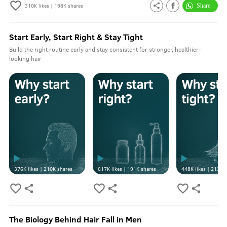
310K
likes |
198K
shares
Start Early, Start Right & Stay Tight
Build the right routine early and stay consistent for stronger, healthier-
looking hair
376K
likes |
210K
shares
617K
likes |
191K
shares
448K
likes |
213K
s
The Biology Behind Hair Fall in Men