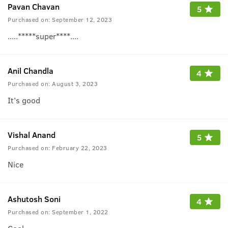
Pavan Chavan
5
Purchased on:
September 12, 2023
.....*****super****....
Anil Chandla
4
Purchased on:
August 3, 2023
It’s good
Vishal Anand
5
Purchased on:
February 22, 2023
Nice
Ashutosh Soni
4
Purchased on:
September 1, 2022