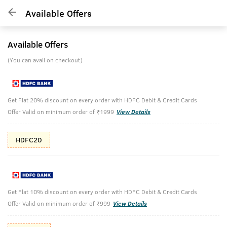
Available Offers
Available Offers
(You can avail on checkout)
Get Flat 20% discount on every order with HDFC Debit & Credit Cards
Offer Valid on minimum order of ₹1999
View Details
HDFC20
Get Flat 10% discount on every order with HDFC Debit & Credit Cards
Offer Valid on minimum order of ₹999
View Details