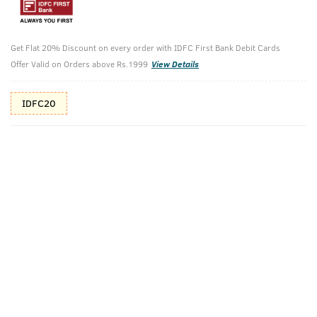
Additional Offers
Tap to view
Get Flat 20% Discount on every order with IDFC First Bank Debit Cards
10% Off (upto 30) on Prepaid Orders
Offer Valid on Orders above Rs.1999
View Details
Check Estimated Delivery Time
IDFC20
CHECK
Pack Includes
Hair Wax - Wet
O.G Deodorant
Look - 100g
- 150ml