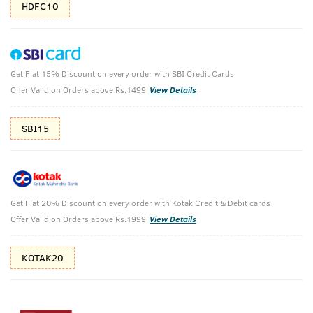
HDFC10
Get Flat 15% Discount on every order with SBI Credit Cards
O.G Deodorant & Hair Wax Wet Look
Offer Valid on Orders above Rs.1499
View Details
O.G Deodorant 150ml & Hair Wax We Look 100g
SBI15
₹
602
₹848
MRP
Save ₹246 (29% OFF)
(Inc. of all taxes)
Get Flat 20% Discount on every order with Kotak Credit & Debit cards
Free Shipping
2 Days Return
No Harmful
Offer Valid on Orders above Rs.1999
View Details
above 999
Chemicals
KOTAK20
Shop savvy, save more!
10%(₹85) Cashback as store credits
T&C