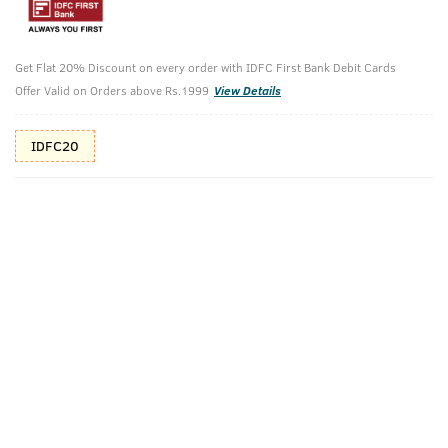
10%(₹85) Cashback as store credits
T&C
Additional Offers
Get Flat 20% Discount on every order with IDFC First Bank Debit Cards
Tap to view
Offer Valid on Orders above Rs.1999
View Details
10% Off (upto 30) on Prepaid Orders
IDFC20
Check Estimated Delivery Time
CHECK
Pack Includes
Activated
Power Face
Charcoal Face