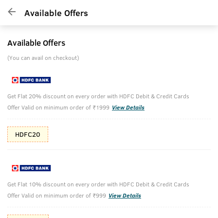
Available Offers
Available Offers
(You can avail on checkout)
Get Flat 20% discount on every order with HDFC Debit & Credit Cards
Offer Valid on minimum order of ₹1999
View Details
HDFC20
Get Flat 10% discount on every order with HDFC Debit & Credit Cards
Offer Valid on minimum order of ₹999
View Details