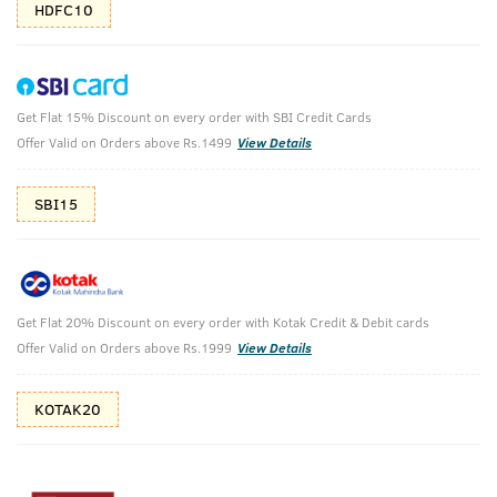
HDFC10
Get Flat 15% Discount on every order with SBI Credit Cards
Power Face Wash Energize & Activated
Offer Valid on Orders above Rs.1499
View Details
Charcoal Face Scrub
SBI15
Power Face Wash Energize and De-Tan - 200g & Activated
Charcoal Face Scrub For Men- 100g
₹
722
₹849
MRP
Save ₹127 (15% OFF)
(Inc. of all taxes)
Get Flat 20% Discount on every order with Kotak Credit & Debit cards
Offer Valid on Orders above Rs.1999
View Details
Free Shipping
7 Days
No Harmful
above 999
Replacement
Chemicals
KOTAK20
Shop savvy, save more!