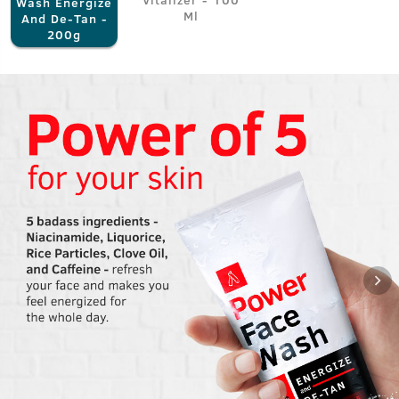
Wash Energize
Ml
And De-Tan -
200g