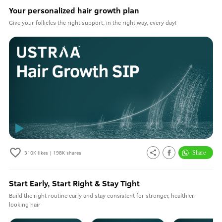
Your personalized hair growth plan
Give your follicles the right support, in the right way, every day!
310K
likes |
198K
shares
Start Early, Start Right & Stay Tight
Build the right routine early and stay consistent for stronger, healthier-
looking hair