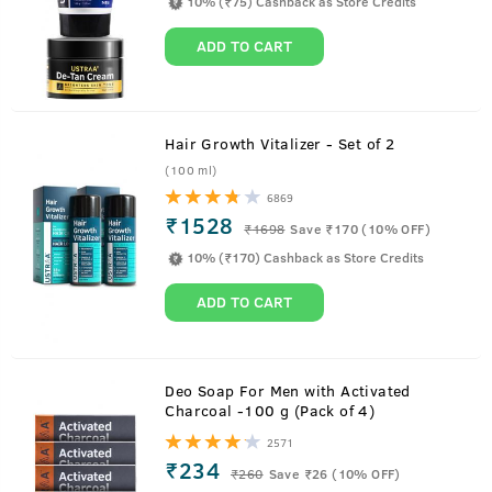
10% (₹75) Cashback as Store Credits
ADD TO CART
Hair Growth Vitalizer - Set of 2
(100 ml)
6869
Watch To Know How Hair Growth Vitalizer
₹1528
₹
1698
Save ₹170 (10% OFF)
Works its Magic
10% (₹170) Cashback as Store Credits
ADD TO CART
About
Hair Growth Vitalizer - 100 ml
Deo Soap For Men with Activated
Charcoal -100 g (Pack of 4)
Everything your hair needs, now in one bottle.
2571
Boosts hair growth, reduces hair fall, delays greying,
₹234
₹
260
Save ₹26 (10% OFF)
thickens hair, checks split ends and provides all the