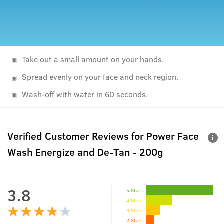
Take out a small amount on your hands.
Spread evenly on your face and neck region.
Wash-off with water in 60 seconds.
Verified Customer Reviews for
Power Face
Wash Energize and De-Tan - 200g
3.8
5 Stars
4 Stars
3 Stars
2 Stars