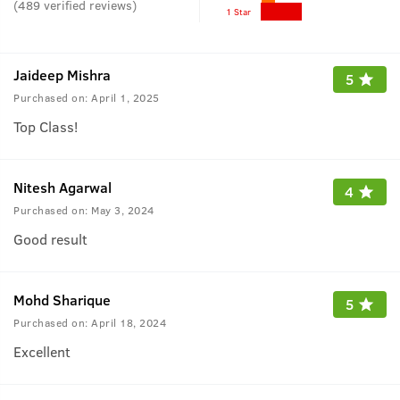
(
489
verified reviews
)
1 Star
Jaideep Mishra
5
Purchased on:
April 1, 2025
Top Class!
Nitesh Agarwal
4
Purchased on:
May 3, 2024
Good result
Mohd Sharique
5
Purchased on:
April 18, 2024
Excellent