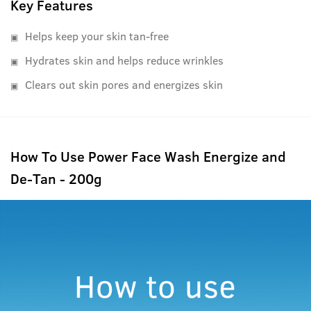
Key Features
Helps keep your skin tan-free
Hydrates skin and helps reduce wrinkles
Clears out skin pores and energizes skin
How To Use Power Face Wash Energize and
De-Tan - 200g