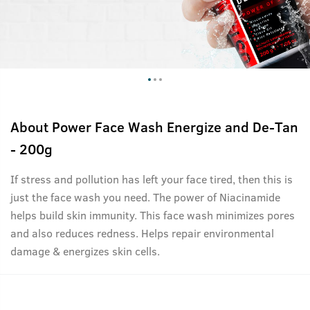
About
Power Face Wash Energize and De-Tan
- 200g
If stress and pollution has left your face tired, then this is
just the face wash you need. The power of Niacinamide
helps build skin immunity. This face wash minimizes pores
and also reduces redness. Helps repair environmental
damage & energizes skin cells.