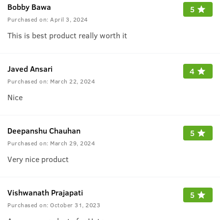
Bobby Bawa
5
Purchased on:
April 3, 2024
This is best product really worth it
Javed Ansari
4
Purchased on:
March 22, 2024
Nice
Deepanshu Chauhan
5
Purchased on:
March 29, 2024
Very nice product
Vishwanath Prajapati
5
Purchased on:
October 31, 2023