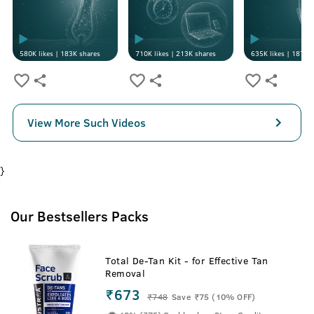
580K
likes |
183K
shares
710K
likes |
213K
shares
635K
likes |
187K
s
View More Such Videos
}
Our Bestsellers Packs
Total De-Tan Kit - for Effective Tan
Removal
₹673
₹
748
Save ₹75 (10% OFF)