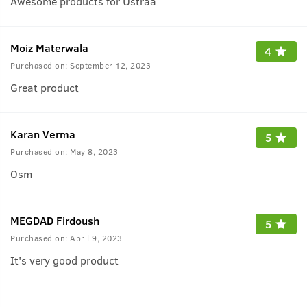
Awesome products for Ustraa
Moiz Materwala
4
Purchased on:
September 12, 2023
Great product
Karan Verma
5
Purchased on:
May 8, 2023
Osm
MEGDAD Firdoush
5
Purchased on:
April 9, 2023
It's very good product