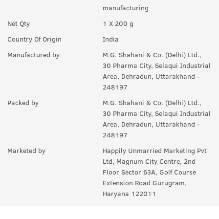
manufacturing
Net Qty
1 X 200 g
Country Of Origin
India
Manufactured by
M.G. Shahani & Co. (Delhi) Ltd.,
30 Pharma City, Selaqui Industrial
Area, Dehradun, Uttarakhand -
248197
Packed by
M.G. Shahani & Co. (Delhi) Ltd.,
30 Pharma City, Selaqui Industrial
Area, Dehradun, Uttarakhand -
248197
Marketed by
Happily Unmarried Marketing Pvt
Ltd, Magnum City Centre, 2nd
Floor Sector 63A, Golf Course
Extension Road Gurugram,
Haryana 122011