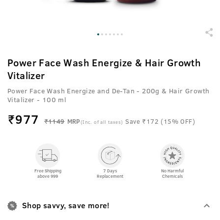
Power Face Wash Energize & Hair Growth
Vitalizer
Power Face Wash Energize and De-Tan - 200g & Hair Growth
Vitalizer - 100 ml
₹
977
₹1149
MRP
Save ₹172 (15% OFF)
(Inc. of all taxes)
Free Shipping
7 Days
No Harmful
above 999
Replacement
Chemicals
Shop savvy, save more!