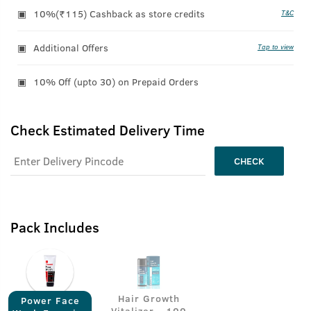
10%(₹115) Cashback as store credits
T&C
Additional Offers
Tap to view
10% Off (upto 30) on Prepaid Orders
Check Estimated Delivery Time
CHECK
Pack Includes
Hair Growth
Power Face
Vitalizer - 100