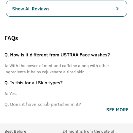
Show All Reviews
FAQs
Q.
How is it different from USTRAA Face washes?
A:
With the power of mint and caffeine along with other
ingredients it helps rejuvenate a tired skin..
Q.
Is this for all Skin types?
A:
Yes.
Q.
Does it have scrub particles in it?
SEE MORE
A:
No.
Best Before
24 months from the date of