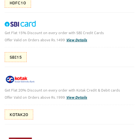
HDFC10
Get Flat 15% Discount on every order with SBI Credit Cards
Deo Soap For Men with Sea Minerals - 100
Offer Valid on Orders above Rs.1499
View Details
g (Pack of 8)
(Net Qty: 8 X 100 g)
SBI15
Long lasting aquatic fragrance
1964 verified reviews
₹
417
₹463
MRP
Save ₹46 (10% OFF)
(Inc. of all taxes)
Get Flat 20% Discount on every order with Kotak Credit & Debit cards
Offer Valid on Orders above Rs.1999
View Details
KOTAK20
Free Shipping
7 Days
No Harmful
above 999
Replacement
Chemicals