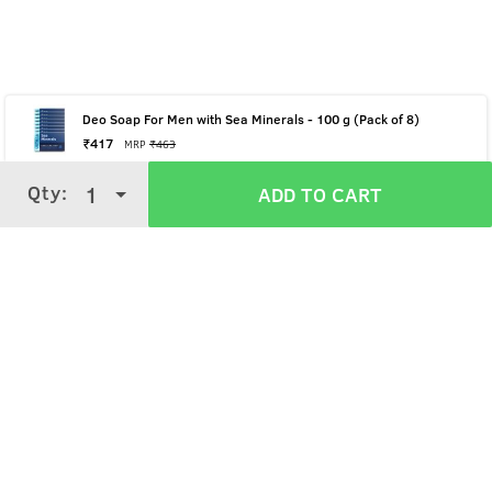
Deo Soap For Men with Sea Minerals - 100 g (Pack of 8)
₹
417
MRP
₹
463
Qty:
Qty:
1
1
ADD TO CART
ADD TO CART