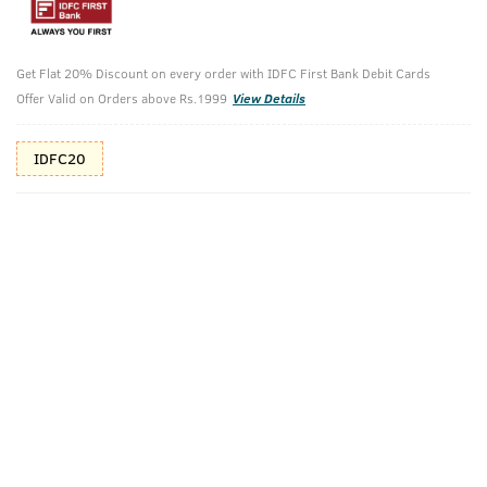
Shop savvy, save more!
10%(₹46) Cashback as store credits
T&C
Get Flat 20% Discount on every order with IDFC First Bank Debit Cards
Offer Valid on Orders above Rs.1999
View Details
Additional Offers
Tap to view
IDFC20
10% Off (upto 30) on Prepaid Orders
Check Estimated Delivery Time
CHECK