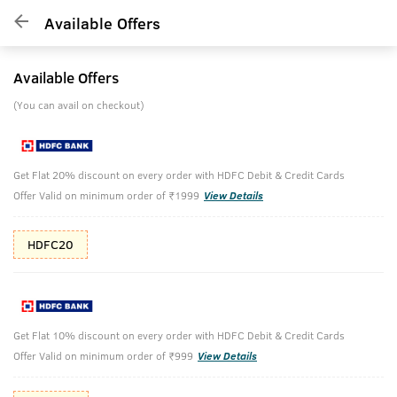
Available Offers
Available Offers
(You can avail on checkout)
Get Flat 20% discount on every order with HDFC Debit & Credit Cards
Offer Valid on minimum order of ₹1999
View Details
HDFC20
Get Flat 10% discount on every order with HDFC Debit & Credit Cards
Offer Valid on minimum order of ₹999
View Details