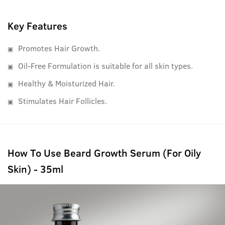
have always looked for, to fight all your beard growth
worries.
Key Features
Promotes Hair Growth.
Oil-Free Formulation is suitable for all skin types.
Healthy & Moisturized Hair.
Stimulates Hair Follicles.
How To Use Beard Growth Serum (For Oily
Skin) - 35ml