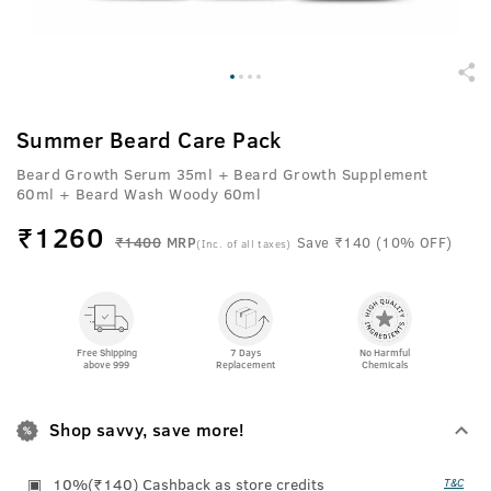
Summer Beard Care Pack
Beard Growth Serum 35ml + Beard Growth Supplement
60ml + Beard Wash Woody 60ml
₹
1260
₹1400
MRP
Save ₹140 (10% OFF)
(Inc. of all taxes)
Free Shipping
7 Days
No Harmful
above 999
Replacement
Chemicals
Shop savvy, save more!
10%(₹140) Cashback as store credits
T&C