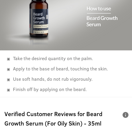
Take the desired quantity on the palm.
Apply to the base of beard, touching the skin.
Use soft hands, do not rub vigorously.
Finish off by applying on the beard.
Verified Customer Reviews for
Beard
Growth Serum (For Oily Skin) - 35ml