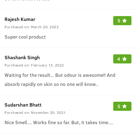
Rajesh Kumar
5
Purchased on:
March 20, 2022
Super cool product
Shashank Singh
4
Purchased on:
February 13, 2022
Waiting for the result... But odour is awesome!! And
absorb rapidly on skin so no one will know..
Sudarshan Bhatt
5
Purchased on:
November 20, 2021
Nice Smell.... Works fine so far. But, it takes time....