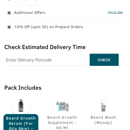
Additional Offers
Tap to view
10% Off (upto 30) on Prepaid Orders
Check Estimated Delivery Time
CHECK
Pack Includes
Beard Growth
Beard Wash
Beard Growth
Supplement -
(Woody)
Serum (For
60 Ml
Oily Skin) -