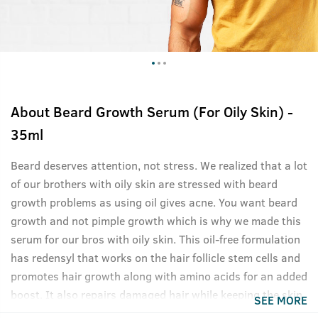
About
Beard Growth Serum (For Oily Skin) -
35ml
Beard deserves attention, not stress. We realized that a lot
of our brothers with oily skin are stressed with beard
growth problems as using oil gives acne. You want beard
growth and not pimple growth which is why we made this
serum for our bros with oily skin. This oil-free formulation
has redensyl that works on the hair follicle stem cells and
promotes hair growth along with amino acids for an added
boost. It also repairs damaged hair while keeping the skin
SEE MORE
underneath healthy and oil-free. This product is what you