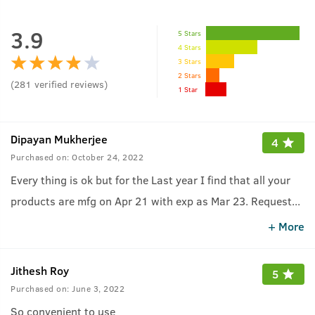
3.9
5 Stars
4 Stars
3 Stars
2 Stars
(
281
verified reviews
)
1 Star
Dipayan Mukherjee
4
Purchased on:
October 24, 2022
Every thing is ok but for the Last year I find that all your
products are mfg on Apr 21 with exp as Mar 23. Request
...
you to kindly restock with current mfg products
+ More
Jithesh Roy
5
Purchased on:
June 3, 2022
So convenient to use