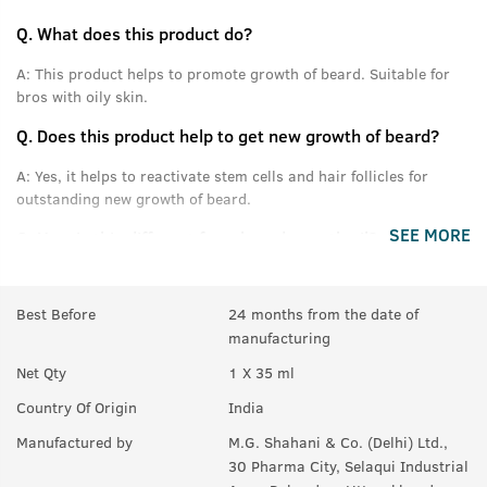
Q.
What does this product do?
A:
This product helps to promote growth of beard. Suitable for
bros with oily skin.
Q.
Does this product help to get new growth of beard?
A:
Yes, it helps to reactivate stem cells and hair follicles for
outstanding new growth of beard.
SEE MORE
Q.
How is this different from beard growth oil?
A:
This product is specially designed for bros who have oily or
acne prone skin.
Best Before
24 months from the date of
manufacturing
Q.
Is this product only for people with oily skin?
Net Qty
1 X 35 ml
A:
No, it can be used by anyone. People with dry skin can also
use this.
Country Of Origin
India
Q.
Can this be used on acne prone and sensitive skin?
Manufactured by
M.G. Shahani & Co. (Delhi) Ltd.,
30 Pharma City, Selaqui Industrial
A:
Yes, it can be used for sensitive skin.