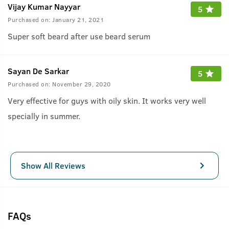
Vijay Kumar Nayyar
5
Purchased on:
January 21, 2021
Super soft beard after use beard serum
Sayan De Sarkar
5
Purchased on:
November 29, 2020
Very effective for guys with oily skin. It works very well
specially in summer.
Show All Reviews
FAQs