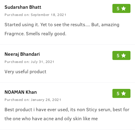
Sudarshan Bhatt
5
Purchased on:
September 18, 2021
Started using it. Yet to see the results.... But, amazing
Fragrnce. Smells really good.
Neeraj Bhandari
5
Purchased on:
July 31, 2021
Very useful product
NOAMAN Khan
5
Purchased on:
January 26, 2021
Best product i have ever used, its non Sticy serun, best for
the one who have acne and oily skin like me