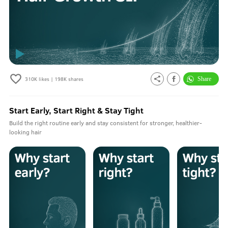
310K
likes |
198K
shares
Start Early, Start Right & Stay Tight
Build the right routine early and stay consistent for stronger, healthier-
looking hair