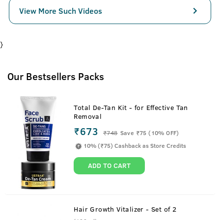
View More Such Videos
}
Our Bestsellers Packs
Total De-Tan Kit - for Effective Tan
Removal
₹673
₹
748
Save ₹75 (10% OFF)
10% (₹75) Cashback as Store Credits
ADD TO CART
Hair Growth Vitalizer - Set of 2