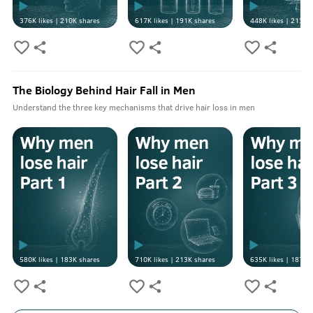
376K
likes |
210K
shares
617K
likes |
191K
shares
448K
likes |
213K
s
The Biology Behind Hair Fall in Men
Understand the three key mechanisms that drive hair loss in men
580K
likes |
183K
shares
710K
likes |
213K
shares
635K
likes |
187K
s