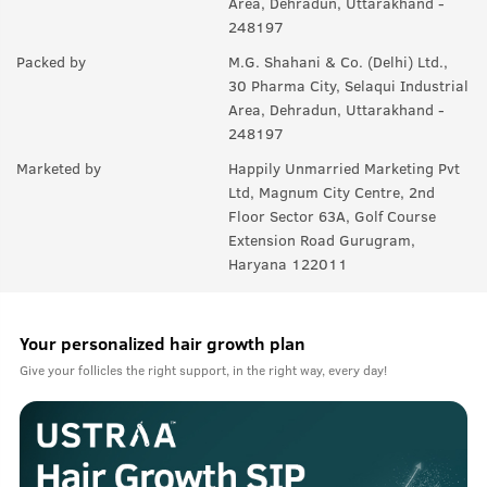
Area, Dehradun, Uttarakhand -
248197
Packed by
M.G. Shahani & Co. (Delhi) Ltd.,
30 Pharma City, Selaqui Industrial
Area, Dehradun, Uttarakhand -
248197
Marketed by
Happily Unmarried Marketing Pvt
Ltd, Magnum City Centre, 2nd
Floor Sector 63A, Golf Course
Extension Road Gurugram,
Haryana 122011
Your personalized hair growth plan
Give your follicles the right support, in the right way, every day!