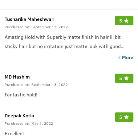
Tusharika Maheshwari
5
Purchased on:
September 13, 2022
Amazing Hold with Superbly matte finish in hair lil bit
sticky hair but no irritation just matte look with good
...
hold..Must try this one who like matte look hair..
+ More
MD Hashim
5
Purchased on:
September 13, 2022
Fantastic hold!
Deepak Kotia
5
Purchased on:
May 1, 2022
Excellent