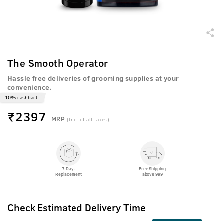
The Smooth Operator
Hassle free deliveries of grooming supplies at your
convenience.
10% cashback
₹
2397
MRP
(Inc. of all taxes)
7 Days
Free Shipping
Replacement
above 999
Check Estimated Delivery Time