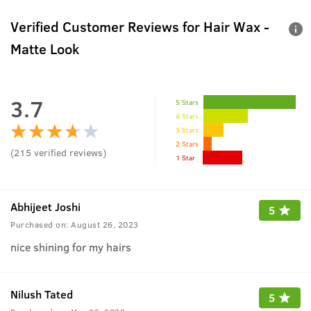
Verified Customer Reviews for
Hair Wax -
Matte Look
3.7
5 Stars
4 Stars
3 Stars
2 Stars
(
215
verified reviews
)
1 Star
Abhijeet Joshi
5
Purchased on:
August 26, 2023
nice shining for my hairs
Nilush Tated
5