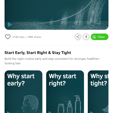
310K
likes |
198K
shares
Start Early, Start Right & Stay Tight
Build the right routine early and stay consistent for stronger, healthier-
looking hair