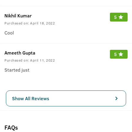
Nikhil Kumar
5
Purchased on:
April 18, 2022
Cool
Ameeth Gupta
5
Purchased on:
April 11, 2022
Started just
Show All Reviews
FAQs