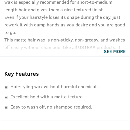
wax is especially recommended for short-to-medium
length hair and gives them a nice textured finish.
Even if your hairstyle loses its shape during the day, just
rework it with damp hands as you desire and you are good
to go.
This matte hair wax is non-sticky, non-greasy, and washes
off easily without shampoo. Like all USTRAA products, it
SEE MORE
has NO harmful chemicals like Petrolatum or Paraffin. And
in case you were wondering, the strong hold hair wax has
a refreshing, non-lingering fragrance as well.
Key Features
Hairstyling wax without harmful chemicals.
Excellent hold with a matte texture.
Easy to wash off, no shampoo required.