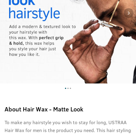
About
Hair Wax - Matte Look
To make any hairstyle you wish to stay for long, USTRAA
Hair Wax for men is the product you need. This hair styling