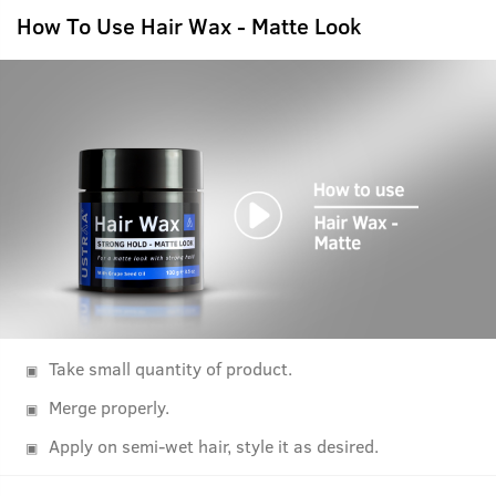
How To Use Hair Wax - Matte Look
Take small quantity of product.
Merge properly.
Apply on semi-wet hair, style it as desired.