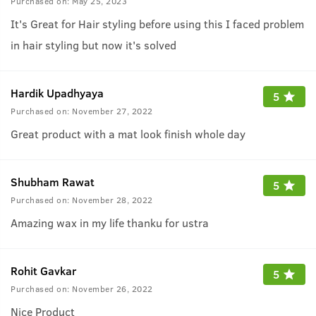
Purchased on:
May 25, 2023
It's Great for Hair styling before using this I faced problem
in hair styling but now it's solved
Hardik Upadhyaya
5
Purchased on:
November 27, 2022
Great product with a mat look finish whole day
Shubham Rawat
5
Purchased on:
November 28, 2022
Amazing wax in my life thanku for ustra
Rohit Gavkar
5
Purchased on:
November 26, 2022
Nice Product