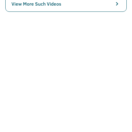
View More Such Videos