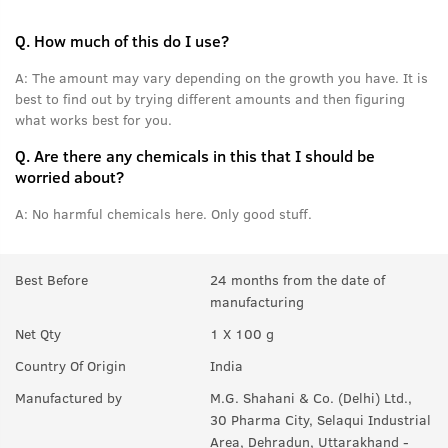
Q.
How much of this do I use?
A:
The amount may vary depending on the growth you have. It is
best to find out by trying different amounts and then figuring
what works best for you.
Q.
Are there any chemicals in this that I should be
worried about?
A:
No harmful chemicals here. Only good stuff.
Best Before
24 months from the date of
manufacturing
Net Qty
1 X 100 g
Country Of Origin
India
Manufactured by
M.G. Shahani & Co. (Delhi) Ltd.,
30 Pharma City, Selaqui Industrial
Area, Dehradun, Uttarakhand -