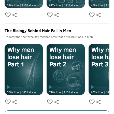
376K
likes |
210K
shares
617K
likes |
191K
shares
448K
likes |
213K
s
The Biology Behind Hair Fall in Men
Understand the three key mechanisms that drive hair loss in men
580K
likes |
183K
shares
710K
likes |
213K
shares
635K
likes |
187K
s