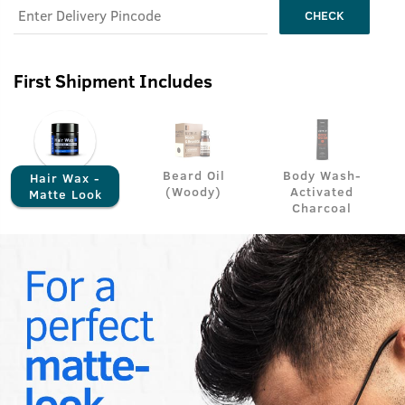
CHECK
First Shipment Includes
Beard Oil
Body Wash-
Hair Wax -
(Woody)
Activated
Matte Look
Charcoal