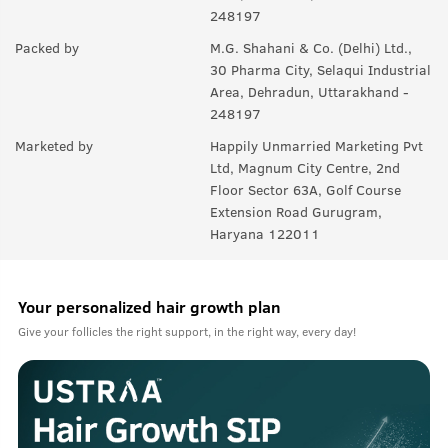
248197
Packed by
M.G. Shahani & Co. (Delhi) Ltd.,
30 Pharma City, Selaqui Industrial
Area, Dehradun, Uttarakhand -
248197
Marketed by
Happily Unmarried Marketing Pvt
Ltd, Magnum City Centre, 2nd
Floor Sector 63A, Golf Course
Extension Road Gurugram,
Haryana 122011
Your personalized hair growth plan
Give your follicles the right support, in the right way, every day!