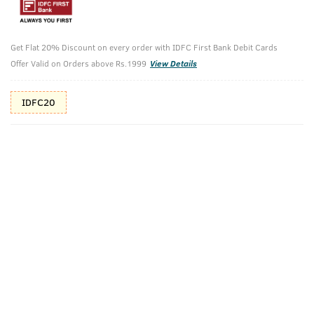
10%(₹80) Cashback as store credits
T&C
Additional Offers
Tap to view
Get Flat 20% Discount on every order with IDFC First Bank Debit Cards
Offer Valid on Orders above Rs.1999
View Details
10% Off (upto 30) on Prepaid Orders
IDFC20
Check Estimated Delivery Time
CHECK
Pack Includes
Face Scrub For
BLACK
De-Tan - 100g
Deodorant