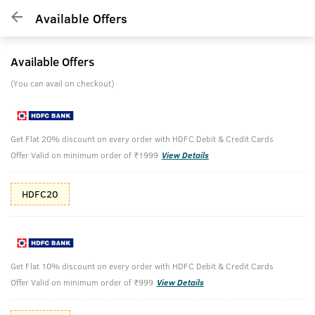
Available Offers
Available Offers
(You can avail on checkout)
Get Flat 20% discount on every order with HDFC Debit & Credit Cards
Offer Valid on minimum order of ₹1999
View Details
HDFC20
Get Flat 10% discount on every order with HDFC Debit & Credit Cards
Offer Valid on minimum order of ₹999
View Details