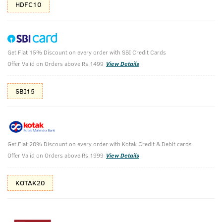
HDFC10
Get Flat 15% Discount on every order with SBI Credit Cards
Face Scrub for De-Tan & BLACK Deodorant
Offer Valid on Orders above Rs.1499
View Details
Body Spray - For Men
SBI15
Ustraa Black Deodorant 150 ml & De-Tan Face Scrub 100g
₹
718
₹798
MRP
Save ₹80 (10% OFF)
(Inc. of all taxes)
Get Flat 20% Discount on every order with Kotak Credit & Debit cards
Offer Valid on Orders above Rs.1999
View Details
Free Shipping
2 Days Return
No Harmful
above 999
Chemicals
KOTAK20
Shop savvy, save more!