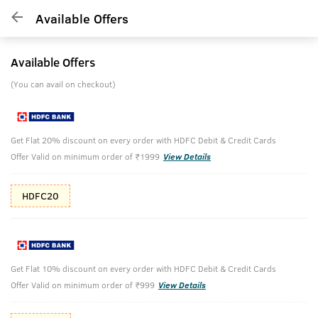
Available Offers
Available Offers
(You can avail on checkout)
Get Flat 20% discount on every order with HDFC Debit & Credit Cards
Offer Valid on minimum order of ₹1999
View Details
HDFC20
Get Flat 10% discount on every order with HDFC Debit & Credit Cards
Offer Valid on minimum order of ₹999
View Details