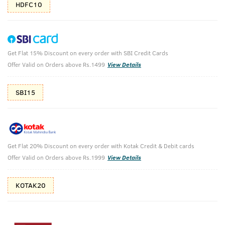
HDFC10
Get Flat 15% Discount on every order with SBI Credit Cards
Anti Hair Fall Shampoo with Apple Cider
Offer Valid on Orders above Rs.1499
View Details
Vinegar - 250ml
(Net Qty: 250 ml)
SBI15
The defense you need against hair fall
3339 verified reviews
₹
298
₹355
MRP
Save ₹57 (16% OFF)
(Inc. of all taxes)
Get Flat 20% Discount on every order with Kotak Credit & Debit cards
Offer Valid on Orders above Rs.1999
View Details
KOTAK20
Free Shipping
7 Days
No Harmful
above 999
Replacement
Chemicals