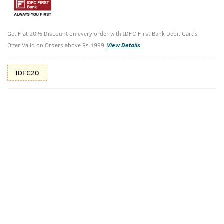
Shop savvy, save more!
10%(₹36) Cashback as store credits
T&C
Get Flat 20% Discount on every order with IDFC First Bank Debit Cards
Offer Valid on Orders above Rs.1999
View Details
Additional Offers
Tap to view
IDFC20
10% Off (upto 30) on Prepaid Orders
Check Estimated Delivery Time
CHECK