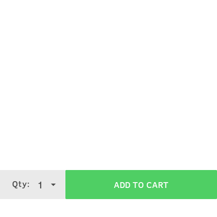
Qty:
1
ADD TO CART