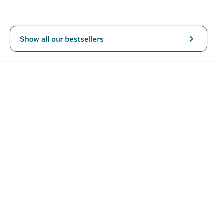
Show all our bestsellers