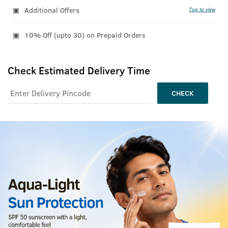
Additional Offers
Tap to view
10% Off (upto 30) on Prepaid Orders
Check Estimated Delivery Time
CHECK