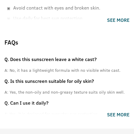
Avoid contact with eyes and broken skin.
Use daily for best sun protection.
SEE MORE
FAQs
Q.
Does this sunscreen leave a white cast?
A:
No, it has a lightweight formula with no visible white cast.
Q.
Is this sunscreen suitable for oily skin?
A:
Yes, the non-oily and non-greasy texture suits oily skin well.
Q.
Can I use it daily?
A:
Yes, it is designed for everyday sun protection.
SEE MORE
Q.
Does it provide broad spectrum protection?