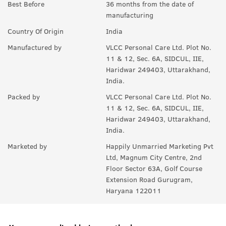
A:
Yes, it protects against both UVA and UVB rays.
Best Before
36 months from the date of
manufacturing
Q.
What are the key ingredients?
Country Of Origin
India
A:
Hyaluronic Acid and Vitamin C help hydrate and support the
Manufactured by
VLCC Personal Care Ltd. Plot No.
skin.
11 & 12, Sec. 6A, SIDCUL, IIE,
Haridwar 249403, Uttarakhand,
India.
Packed by
VLCC Personal Care Ltd. Plot No.
11 & 12, Sec. 6A, SIDCUL, IIE,
Haridwar 249403, Uttarakhand,
India.
Marketed by
Happily Unmarried Marketing Pvt
Ltd, Magnum City Centre, 2nd
Floor Sector 63A, Golf Course
Extension Road Gurugram,
Haryana 122011