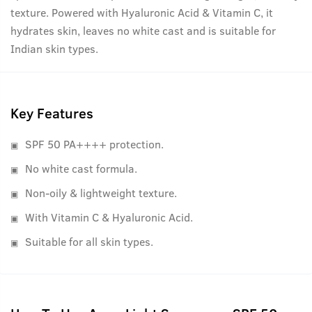
texture. Powered with Hyaluronic Acid & Vitamin C, it
hydrates skin, leaves no white cast and is suitable for
Indian skin types.
Key Features
SPF 50 PA++++ protection.
No white cast formula.
Non-oily & lightweight texture.
With Vitamin C & Hyaluronic Acid.
Suitable for all skin types.