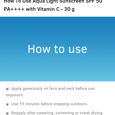
How To Use Aqua Light Sunscreen SPF 50
PA++++ with Vitamin C - 30 g
Apply generously on face and neck before sun
exposure.
Use 15 minutes before stepping outdoors.
Reapply after sweating, swimming or towel drying.