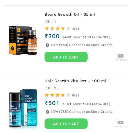
Beard Growth Oil - 35 ml
(35 ml)
4561
₹300
₹
400
Save ₹100 (25% OFF)
10% (₹40) Cashback as Store Credits
ADD TO CART
How to use
Hair Growth Vitalizer - 100 ml
(100 ml)
6869
₹501
₹
849
Save ₹348 (41% OFF)
10% (₹85) Cashback as Store Credits
ADD TO CART
How to use