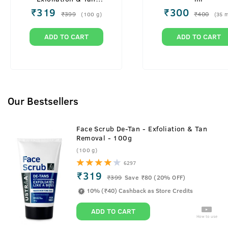
Removal - 100g
₹
319
₹
300
₹
399
₹
400
(
100
g
)
(
35
m
ADD TO CART
ADD TO CART
Our Bestsellers
Face Scrub De-Tan - Exfoliation & Tan
Removal - 100g
(100 g)
6297
₹319
₹
399
Save ₹80 (20% OFF)
10% (₹40) Cashback as Store Credits
ADD TO CART
How to use