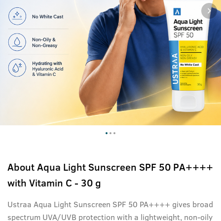
About
Aqua Light Sunscreen SPF 50 PA++++
with Vitamin C - 30 g
Ustraa Aqua Light Sunscreen SPF 50 PA++++ gives broad
spectrum UVA/UVB protection with a lightweight, non-oily