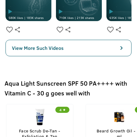
580K
likes |
183K
shares
710K
likes |
213K
shares
635K
likes |
187K
s
View More Such Videos
Aqua Light Sunscreen SPF 50 PA++++ with
Vitamin C - 30 g goes well with
4
Face Scrub De-Tan -
Beard Growth Oil -
Exfoliation & Tan
ml