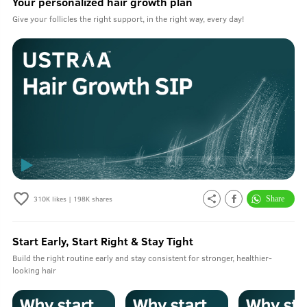
Your personalized hair growth plan
Give your follicles the right support, in the right way, every day!
310K
likes |
198K
shares
Start Early, Start Right & Stay Tight
Build the right routine early and stay consistent for stronger, healthier-
looking hair