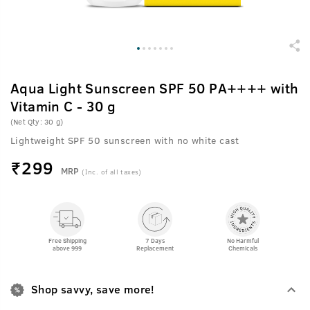
Aqua Light Sunscreen SPF 50 PA++++ with
Vitamin C - 30 g
(Net Qty: 30 g)
Lightweight SPF 50 sunscreen with no white cast
₹
299
MRP
(Inc. of all taxes)
Free Shipping
7 Days
No Harmful
above 999
Replacement
Chemicals
Shop savvy, save more!