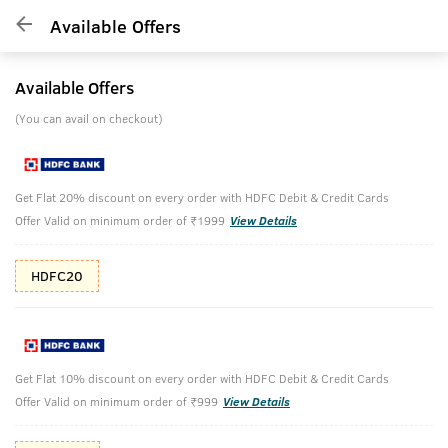
Available Offers
Available Offers
(You can avail on checkout)
Get Flat 20% discount on every order with HDFC Debit & Credit Cards
Offer Valid on minimum order of ₹1999
View Details
HDFC20
Get Flat 10% discount on every order with HDFC Debit & Credit Cards
Offer Valid on minimum order of ₹999
View Details