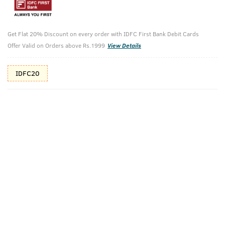
10%(₹160) Cashback as store credits
T&C
Additional Offers
Get Flat 20% Discount on every order with IDFC First Bank Debit Cards
Tap to view
Offer Valid on Orders above Rs.1999
View Details
10% Off (upto 30) on Prepaid Orders
IDFC20
Check Estimated Delivery Time
CHECK
Pack Includes
Base Camp
Ayurvedic
Cologne - 100