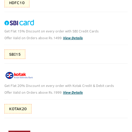
HDFC10
Get Flat 15% Discount on every order with SBI Credit Cards
Ayurvedic Beard Oil & Base Camp Cologne -
Offer Valid on Orders above Rs.1499
View Details
100 ml - Perfume for Men
SBI15
Ayurvedic Beard Growth Oil- 100 ml & Base Camp Cologne -
100 ml - Perfume for Men
₹
1438
₹1598
MRP
Save ₹160 (10% OFF)
(Inc. of all taxes)
Get Flat 20% Discount on every order with Kotak Credit & Debit cards
Offer Valid on Orders above Rs.1999
View Details
Free Shipping
2 Days Return
No Harmful
above 999
Chemicals
KOTAK20
Shop savvy, save more!