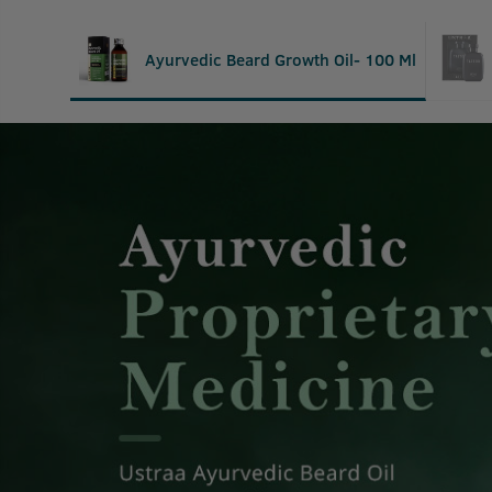
Ayurvedic Beard Growth Oil- 100 Ml