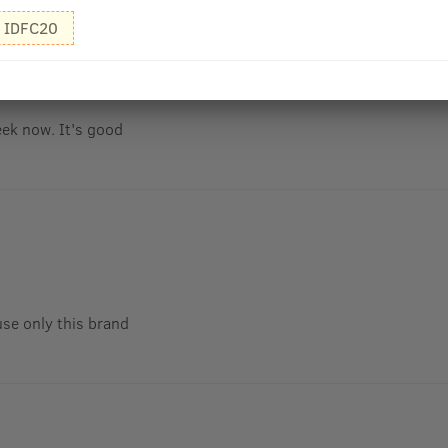
IDFC20
eek now. It's good
use only this brand