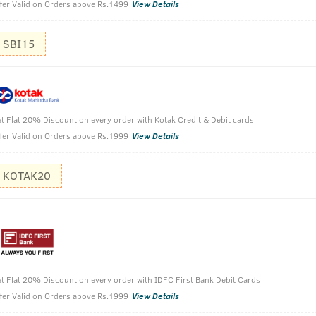
fer Valid on Orders above Rs.1499
View Details
SBI15
t Flat 20% Discount on every order with Kotak Credit & Debit cards
fer Valid on Orders above Rs.1999
View Details
eard Growth Oil- 100 ml
KOTAK20
t Flat 20% Discount on every order with IDFC First Bank Debit Cards
fer Valid on Orders above Rs.1999
View Details