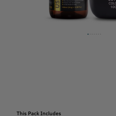
This Pack Includes