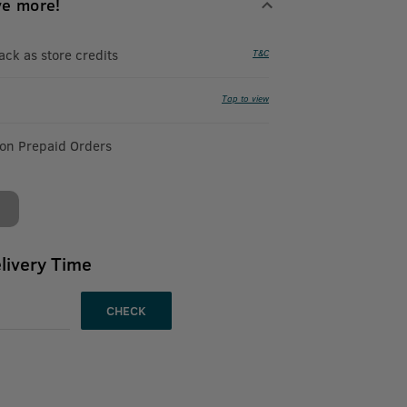
ve more!
k as store credits
T&C
Tap to view
 on Prepaid Orders
livery Time
CHECK