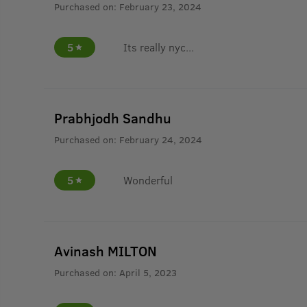
Purchased on:
February 23, 2024
5
Its really nyc...
Prabhjodh Sandhu
Purchased on:
February 24, 2024
5
Wonderful
Avinash MILTON
Purchased on:
April 5, 2023