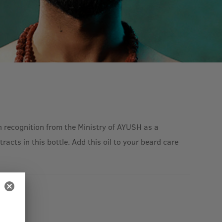
 recognition from the Ministry of AYUSH as a
acts in this bottle. Add this oil to your beard care