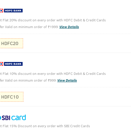
t Flat 20% discount on every order with HDFC Debit & Credit Cards
fer Valid on minimum order of ₹1999
View Details
HDFC20
100 ml
t Flat 10% discount on every order with HDFC Debit & Credit Cards
Take desir
fer Valid on minimum order of ₹999
View Details
Massage th
Finish off 
HDFC10
This produ
hair, either fo
t Flat 15% Discount on every order with SBI Credit Cards