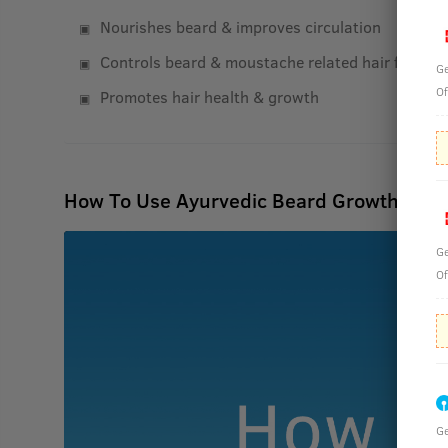
Nourishes beard & improves circulation
Controls beard & moustache related hair fall
Ge
Of
Promotes hair health & growth
How To Use Ayurvedic Beard Growth Oil- 
Ge
Of
Ge