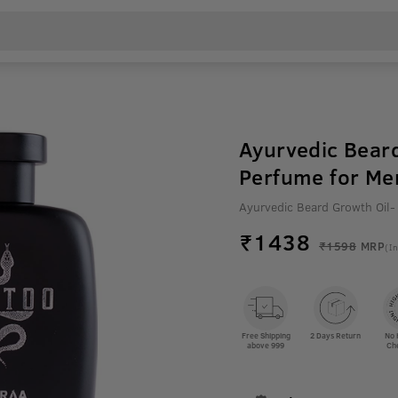
Ayurvedic Beard
Perfume for Me
Ayurvedic Beard Growth Oil-
₹
1438
₹1598
MRP
(In
Free Shipping
2 Days Return
No 
above 999
Ch