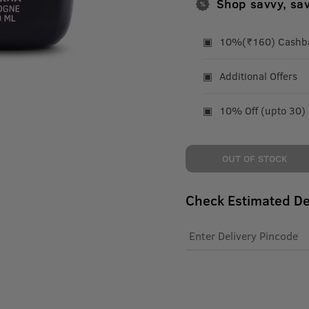
Shop savvy, sa
10%(₹160) Cashbac
Additional Offers
10% Off (upto 30)
OUT OF STOCK
Check Estimated De