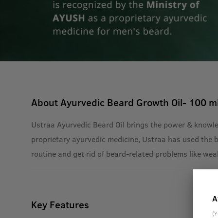
About
Ayurvedic Beard Growth Oil- 100 m
Ustraa Ayurvedic Beard Oil brings the power & knowle
proprietary ayurvedic medicine, Ustraa has used the bes
routine and get rid of beard-related problems like wea
A
Key Features
(Y