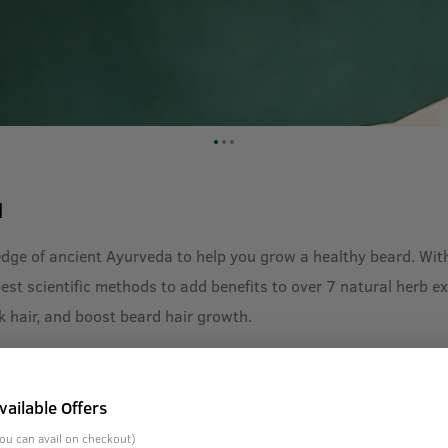
l
dge of ancient Ayurveda to help you grow a healthy beard. With
t scientific methods to add benefits to over 7 natural herb extr
k hair, and boost beard hair growth.
vailable Offers
ou can avail on checkout)