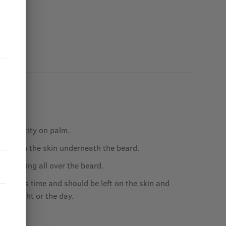
ed quantity on palm.
e oil on the skin underneath the beard.
by applying all over the beard.
ct needs time and should be left on the skin and
r the night or the day.