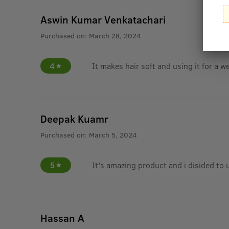
Aswin Kumar Venkatachari
Purchased on:
March 28, 2024
4
It makes hair soft and using it for a w
Deepak Kuamr
Purchased on:
March 5, 2024
5
It's amazing product and i disided to 
Hassan A