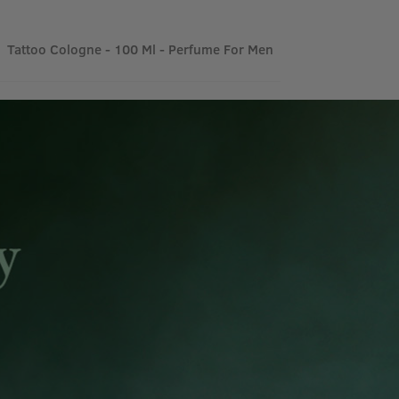
Tattoo Cologne - 100 Ml - Perfume For Men