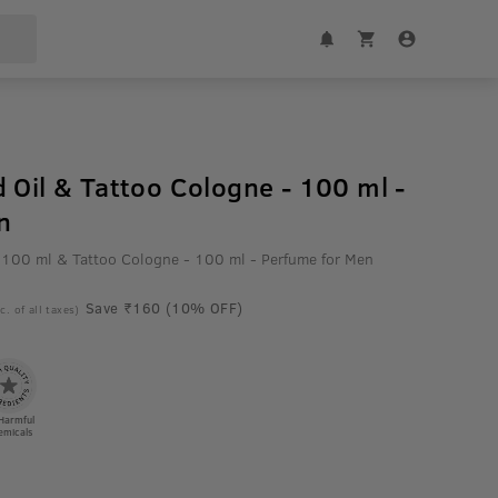
 Oil & Tattoo Cologne - 100 ml -
n
 100 ml & Tattoo Cologne - 100 ml - Perfume for Men
Save ₹160 (10% OFF)
c. of all taxes)
Harmful
emicals