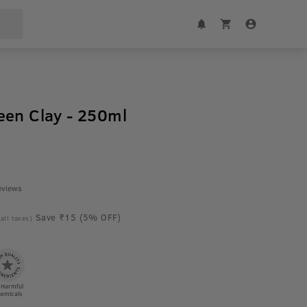
een Clay - 250ml
eviews
Save ₹15 (5% OFF)
 all taxes)
 Harmful
emicals