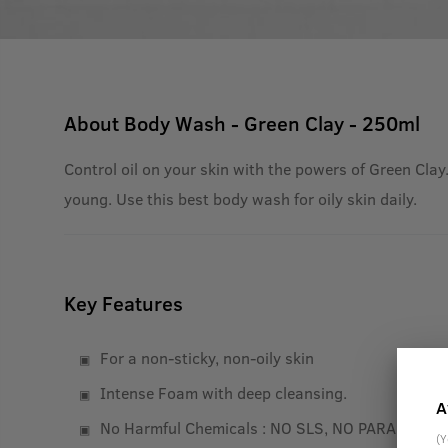
About
Body Wash - Green Clay - 250ml
Control oil on your skin with the powers of Green Clay.
young. Use this best body wash for oily skin daily.
Key Features
For a non-sticky, non-oily skin
Intense Foam with deep cleansing.
A
No Harmful Chemicals : NO SLS, NO PARABEN
(Y