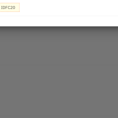
IDFC20