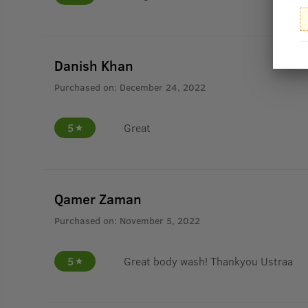
Danish Khan
Purchased on:
December 24, 2022
5
Great
Qamer Zaman
Purchased on:
November 5, 2022
5
Great body wash! Thankyou Ustraa