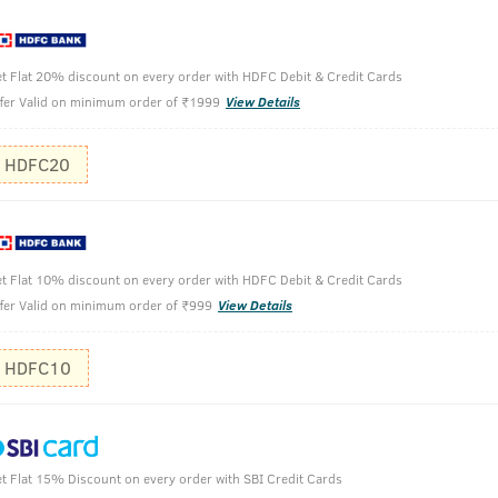
t Flat 20% discount on every order with HDFC Debit & Credit Cards
0ml
fer Valid on minimum order of ₹1999
View Details
Take a sma
HDFC20
Apply on w
Wash off w
t Flat 10% discount on every order with HDFC Debit & Credit Cards
fer Valid on minimum order of ₹999
View Details
HDFC10
t Flat 15% Discount on every order with SBI Credit Cards