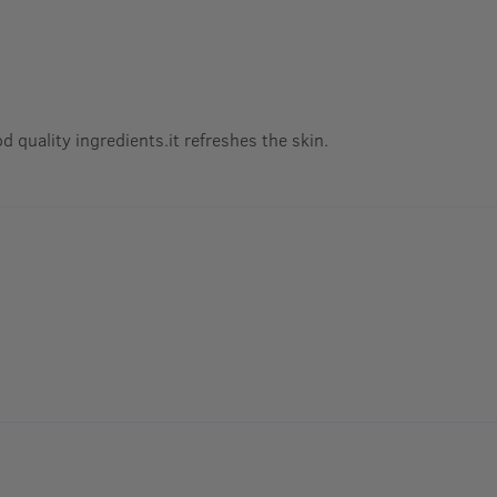
od quality ingredients.it refreshes the skin.