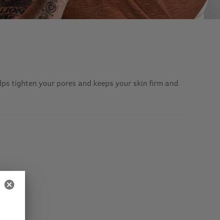
helps tighten your pores and keeps your skin firm and