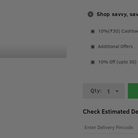
Shop savvy, sa
10%(₹30) Cashback
Additional Offers
10% Off (upto 30)
Qty:
1
Check Estimated De