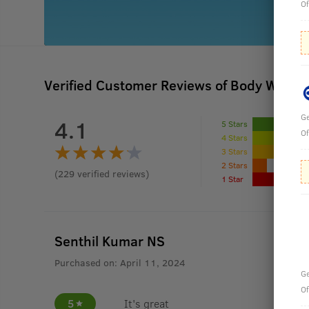
Of
Verified Customer Reviews of Body Wash -
Ge
4.1
5 Stars
Of
4 Stars
3 Stars
2 Stars
(
229
verified reviews
)
1 Star
Senthil Kumar NS
Purchased on:
April 11, 2024
Ge
Of
5
It's great