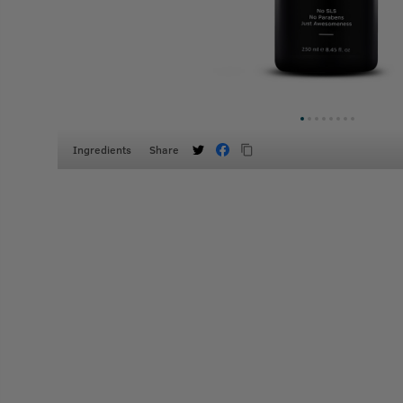
Ingredients
Share