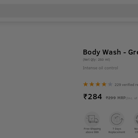
Body Wash - Gr
(Net Qty: 250 ml)
Intense oil control
229 verified r
₹
284
₹299
MRP
(Inc. of
Free Shipping
7 Days
No
above 999
Replacement
Ch