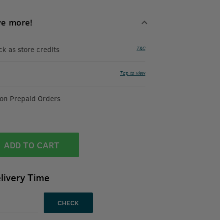
ve more!
 as store credits
T&C
Tap to view
 on Prepaid Orders
ADD TO CART
livery Time
CHECK