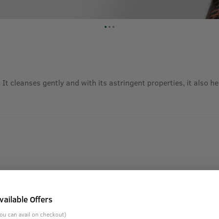
 It cleanses gently and with its astringent properties, it also 
vailable Offers
ou can avail on checkout)