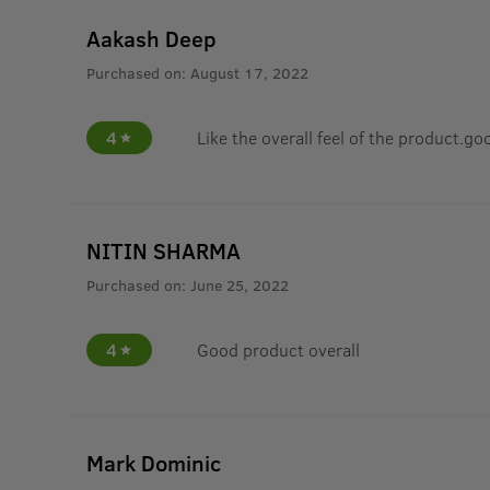
Aakash Deep
Purchased on:
August 17, 2022
4
Like the overall feel of the product.go
NITIN SHARMA
Purchased on:
June 25, 2022
4
Good product overall
Mark Dominic