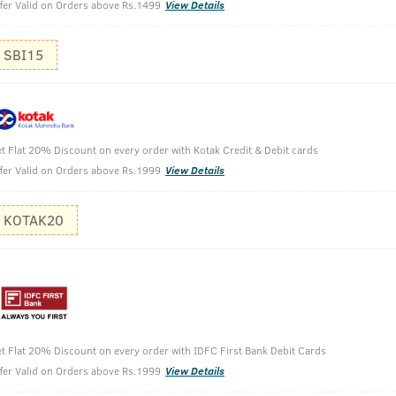
fer Valid on Orders above Rs.1499
View Details
SBI15
 Green Clay - 250ml
t Flat 20% Discount on every order with Kotak Credit & Debit cards
fer Valid on Orders above Rs.1999
View Details
KOTAK20
t Flat 20% Discount on every order with IDFC First Bank Debit Cards
fer Valid on Orders above Rs.1999
View Details