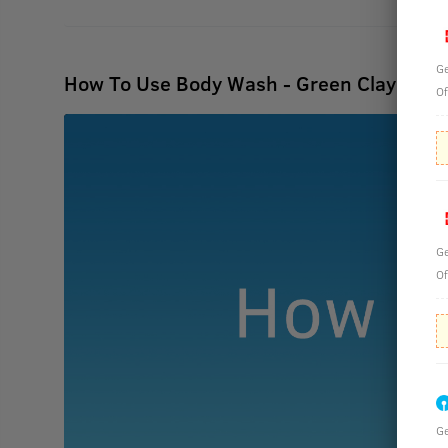
Ge
How To Use Body Wash - Green Clay - 25
Of
Ge
Of
Ge