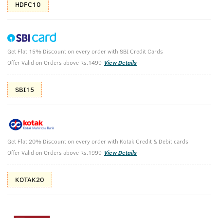
HDFC10
Get Flat 15% Discount on every order with SBI Credit Cards
De-Tan Facial Kit For Men with Glycolic Acid
Offer Valid on Orders above Rs.1499
View Details
& Vitamin C - 40 g
(Net Qty: 40 g)
SBI15
15 Min Express De-Tanning Facial Kit for Men
₹
349
MRP
(Inc. of all taxes)
Get Flat 20% Discount on every order with Kotak Credit & Debit cards
Offer Valid on Orders above Rs.1999
View Details
Free Shipping
7 Days
No Harmful
above 999
Replacement
Chemicals
KOTAK20
Shop savvy, save more!