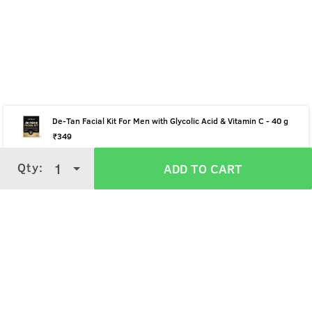
De-Tan Facial Kit For Men with Glycolic Acid & Vitamin C - 40 g
₹
349
Qty:
Qty:
1
1
ADD TO CART
ADD TO CART