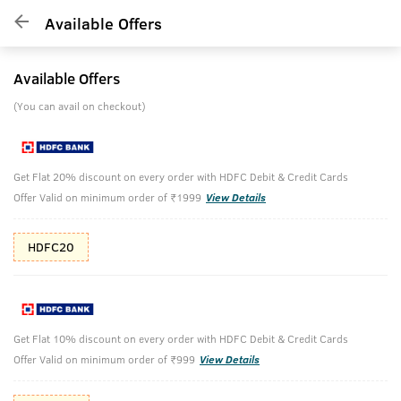
Available Offers
Available Offers
(You can avail on checkout)
Get Flat 20% discount on every order with HDFC Debit & Credit Cards
Offer Valid on minimum order of ₹1999
View Details
HDFC20
Get Flat 10% discount on every order with HDFC Debit & Credit Cards
Offer Valid on minimum order of ₹999
View Details