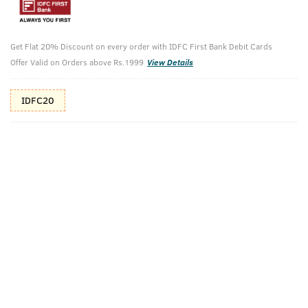
Additional Offers
Tap to view
10% Off (upto 30) on Prepaid Orders
Get Flat 20% Discount on every order with IDFC First Bank Debit Cards
Offer Valid on Orders above Rs.1999
View Details
Check Estimated Delivery Time
IDFC20
CHECK