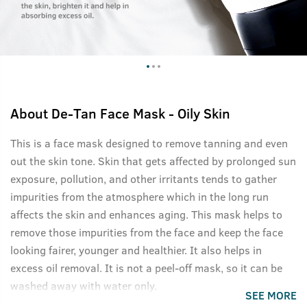
About
De-Tan Face Mask - Oily Skin
This is a face mask designed to remove tanning and even
out the skin tone. Skin that gets affected by prolonged sun
exposure, pollution, and other irritants tends to gather
impurities from the atmosphere which in the long run
affects the skin and enhances aging. This mask helps to
remove those impurities from the face and keep the face
looking fairer, younger and healthier. It also helps in
excess oil removal. It is not a peel-off mask, so it can be
washed away with water only.
SEE MORE