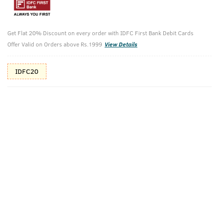
10%(₹125) Cashback as store credits
T&C
Additional Offers
Get Flat 20% Discount on every order with IDFC First Bank Debit Cards
Tap to view
Offer Valid on Orders above Rs.1999
View Details
10% Off (upto 30) on Prepaid Orders
IDFC20
Check Estimated Delivery Time
CHECK
Pack Includes
Cologne -
De-Tan Face
Ammunition