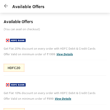
Available Offers
Available Offers
(You can avail on checkout)
Get Flat 20% discount on every order with HDFC Debit & Credit Cards
Offer Valid on minimum order of ₹1999
View Details
HDFC20
Get Flat 10% discount on every order with HDFC Debit & Credit Cards
Offer Valid on minimum order of ₹999
View Details