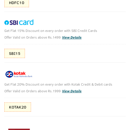
HDFC10
Get Flat 15% Discount on every order with SBI Credit Cards
Face Mask - Oily Skin & Cologne -
Offer Valid on Orders above Rs.1499
View Details
Ammunition
SBI15
De-Tan Face Mask - Oily Skin - 125g & Ammunition Cologne -
Perfume for Men -100ml
₹
1123
₹1248
MRP
Save ₹125 (10% OFF)
(Inc. of all taxes)
Get Flat 20% Discount on every order with Kotak Credit & Debit cards
Offer Valid on Orders above Rs.1999
View Details
Free Shipping
2 Days Return
No Harmful
above 999
Chemicals
KOTAK20
Shop savvy, save more!