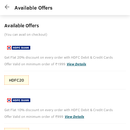
Available Offers
Available Offers
(You can avail on checkout)
Get Flat 20% discount on every order with HDFC Debit & Credit Cards
Offer Valid on minimum order of ₹1999
View Details
HDFC20
Get Flat 10% discount on every order with HDFC Debit & Credit Cards
Offer Valid on minimum order of ₹999
View Details