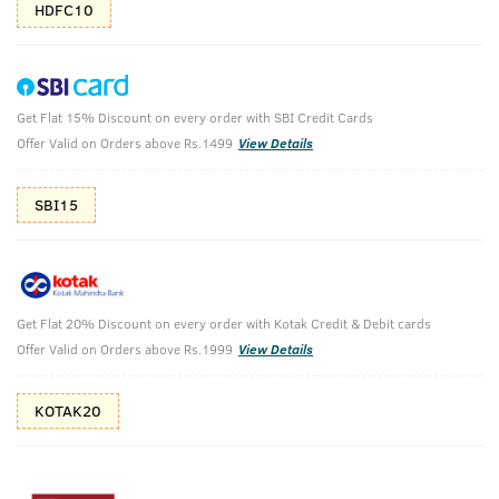
HDFC10
Get Flat 15% Discount on every order with SBI Credit Cards
Face Wash - Oily Skin & Face Scrub
Offer Valid on Orders above Rs.1499
View Details
Shower Buddies.
SBI15
₹
718
₹798
MRP
Save ₹80 (10% OFF)
(Inc. of all taxes)
Get Flat 20% Discount on every order with Kotak Credit & Debit cards
Free Shipping
7 Days
No Harmful
Offer Valid on Orders above Rs.1999
View Details
above 999
Replacement
Chemicals
KOTAK20
Shop savvy, save more!
10%(₹80) Cashback as store credits
T&C