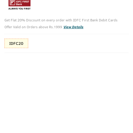
Additional Offers
Tap to view
Get Flat 20% Discount on every order with IDFC First Bank Debit Cards
10% Off (upto 30) on Prepaid Orders
Offer Valid on Orders above Rs.1999
View Details
Check Estimated Delivery Time
IDFC20
CHECK
Pack Includes
Face Scrub
Face Wash -
Oily Skin 200g