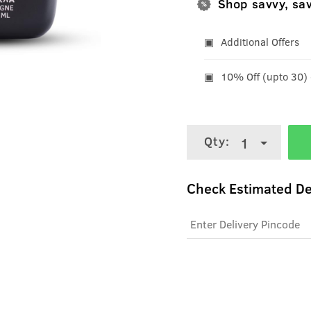
Shop savvy, sa
Additional Offers
10% Off (upto 30)
Qty:
1
Check Estimated De