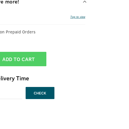
ve more!
Tap to view
 on Prepaid Orders
ADD TO CART
livery Time
CHECK