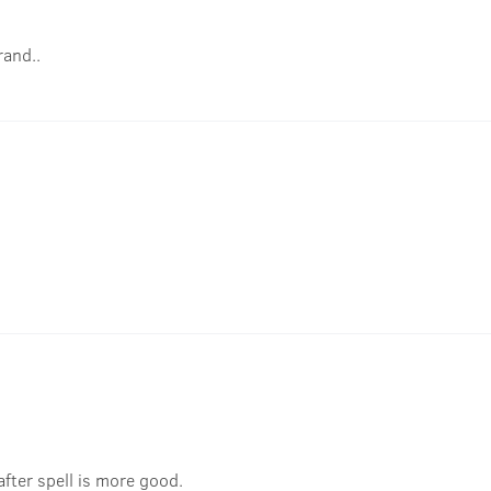
rand..
 after spell is more good.