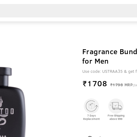
Fragrance Bundl
for Men
Use code: USTRAA35 & get fl
₹
1708
₹1798
MRP
(In
7 Days
Free Shipping
Replacement
above 999