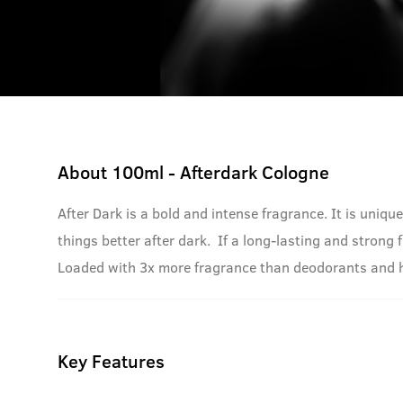
About
100ml - Afterdark Cologne
After Dark is a bold and intense fragrance. It is uniqu
things better after dark. If a long-lasting and strong 
Loaded with 3x more fragrance than deodorants and has 
Key Features