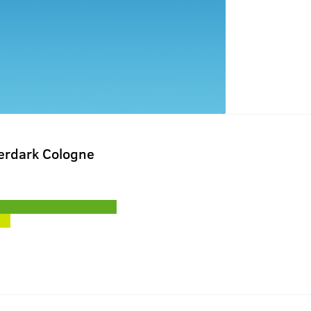
terdark Cologne