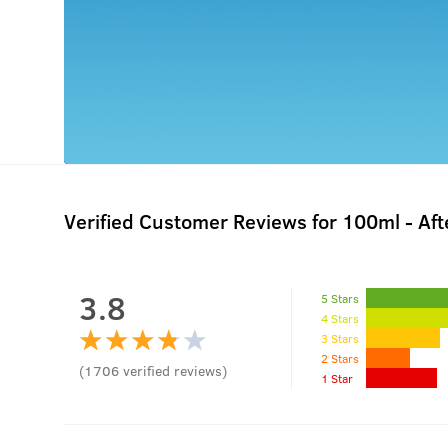
Verified Customer Reviews for
100ml - Af
3.8
5 Stars
4 Stars
3 Stars
2 Stars
(
1706
verified reviews
)
1 Star