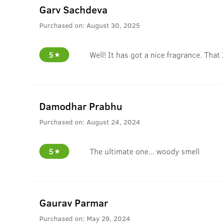
Garv Sachdeva
Purchased on:
August 30, 2025
5
Well! It has got a nice fragrance. That 
Damodhar Prabhu
Purchased on:
August 24, 2024
5
The ultimate one... woody smell
Gaurav Parmar
Purchased on:
May 29, 2024