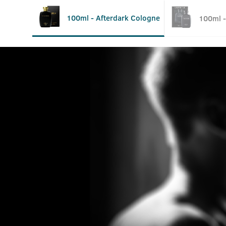
100ml - Afterdark Cologne
100ml -