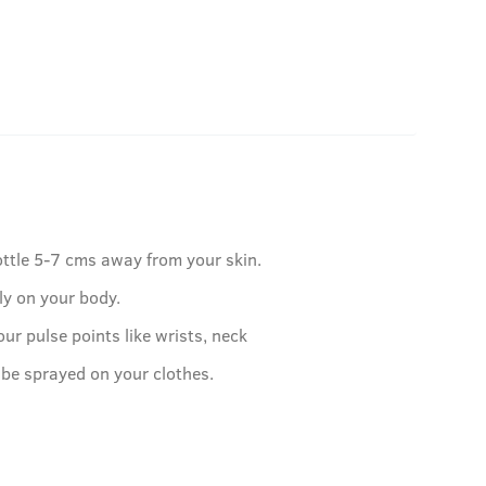
ottle 5-7 cms away from your skin.
ly on your body.
our pulse points like wrists, neck
 be sprayed on your clothes.