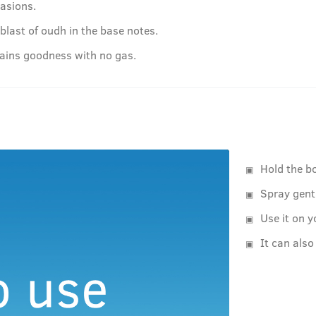
casions.
last of oudh in the base notes.
tains goodness with no gas.
Hold the b
Spray gent
Use it on y
It can also