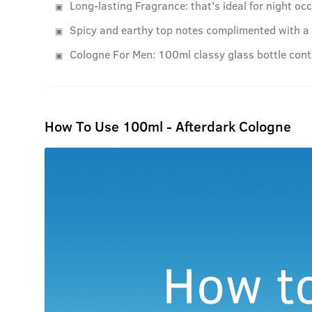
Long-lasting Fragrance: that's ideal for night oc
Spicy and earthy top notes complimented with a b
Cologne For Men: 100ml classy glass bottle con
How To Use 100ml - Afterdark Cologne