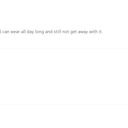
I can wear all day long and still not get away with it.