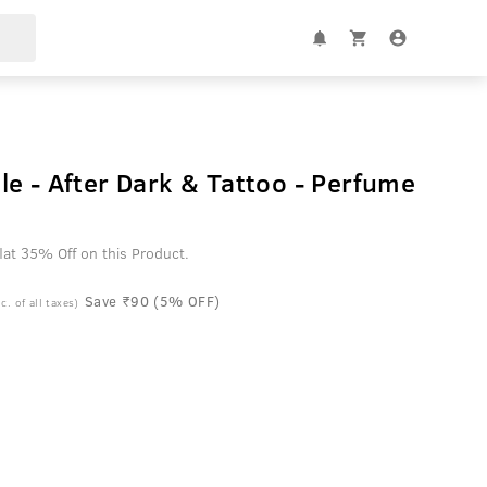
e - After Dark & Tattoo - Perfume
at 35% Off on this Product.
Save ₹90 (5% OFF)
c. of all taxes)