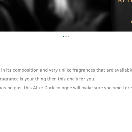
e in its composition and very unlike fragrances that are availab
fragrance is your thing then this one's for you.
no gas, this After Dark cologne will make sure you smell great,