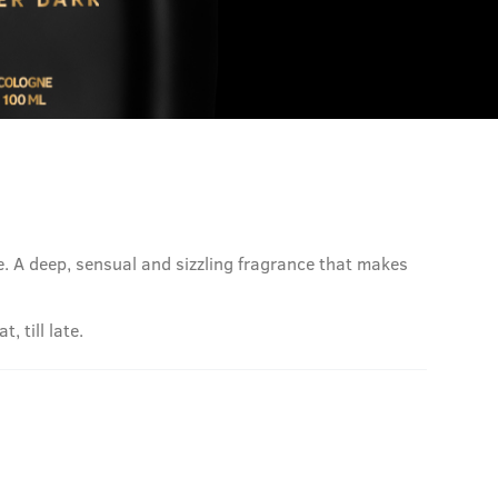
le. A deep, sensual and sizzling fragrance that makes
 till late.