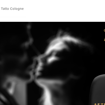
 Tatto Cologne