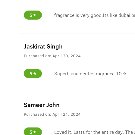
5
fragrance is very good.Its like dubai b
Jaskirat Singh
Purchased on:
April 30, 2024
5
Superb and gentle fragrance 10 ⭐
Sameer John
Purchased on:
April 21, 2024
5
Loved it. Lasts for the entire day. The