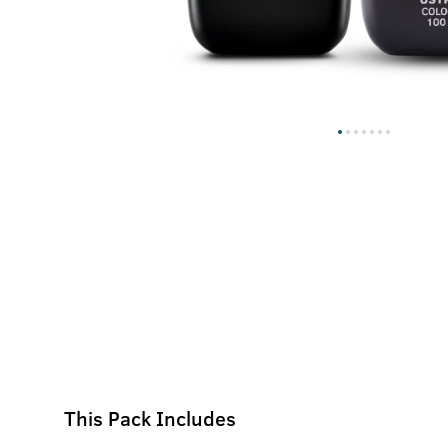
This Pack Includes