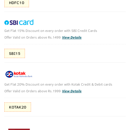
HDFC10
Get Flat 15% Discount on every order with SBI Credit Cards
Barood - EDP & Ammunition Perfume for
Offer Valid on Orders above Rs.1499
View Details
Men -100ml
SBI15
Barood - EDP - Perfume for Men - 100ml & Ammunition
Cologne - Perfume for Men - 100ml
₹
599
₹1498
MRP
Save ₹899 (60% OFF)
(Inc. of all taxes)
Get Flat 20% Discount on every order with Kotak Credit & Debit cards
Offer Valid on Orders above Rs.1999
View Details
Free Shipping
2 Days Return
No Harmful
above 999
Chemicals
KOTAK20
Shop savvy, save more!