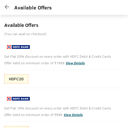
Available Offers
Available Offers
(You can avail on checkout)
Get Flat 20% discount on every order with HDFC Debit & Credit Cards
Offer Valid on minimum order of ₹1999
View Details
HDFC20
Get Flat 10% discount on every order with HDFC Debit & Credit Cards
Offer Valid on minimum order of ₹999
View Details