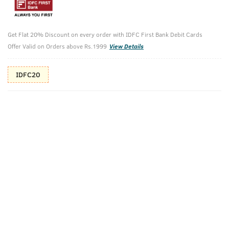
10%(₹150) Cashback as store credits
T&C
Additional Offers
Get Flat 20% Discount on every order with IDFC First Bank Debit Cards
Tap to view
Offer Valid on Orders above Rs.1999
View Details
10% Off (upto 30) on Prepaid Orders
IDFC20
Check Estimated Delivery Time
CHECK
Pack Includes
Ammunition
Barood - EDP
Cologne - 100