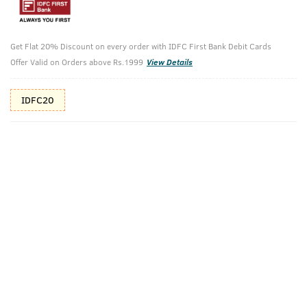
15%(₹256) Cashback as store credits
T&C
Additional Offers
Tap to view
Get Flat 20% Discount on every order with IDFC First Bank Debit Cards
Offer Valid on Orders above Rs.1999
View Details
10% Off (upto 30) on Prepaid Orders
IDFC20
Get a Scuba Cologne Free!
Scuba Cologne Free on orders of ₹700
Check Estimated Delivery Time
CHECK
Pack Includes