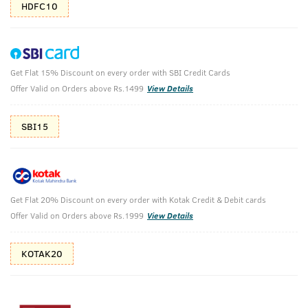
HDFC10
Get Flat 15% Discount on every order with SBI Credit Cards
Fragrance Gift Box - Base Camp Cologne -
Offer Valid on Orders above Rs.1499
View Details
Perfume for Men - Set of 2
SBI15
Base Camp cologne 100ml - Set of 2
₹
1708
₹1798
MRP
Save ₹90 (5% OFF)
(Inc. of all taxes)
Get Flat 20% Discount on every order with Kotak Credit & Debit cards
Offer Valid on Orders above Rs.1999
View Details
Free Shipping
2 Days Return
No Harmful
above 999
Chemicals
KOTAK20
Shop savvy, save more!