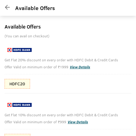
Available Offers
Available Offers
(You can avail on checkout)
Get Flat 20% discount on every order with HDFC Debit & Credit Cards
Offer Valid on minimum order of ₹1999
View Details
HDFC20
Get Flat 10% discount on every order with HDFC Debit & Credit Cards
Offer Valid on minimum order of ₹999
View Details