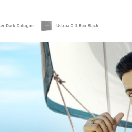
ter Dark Cologne
Ustraa Gift Box Black