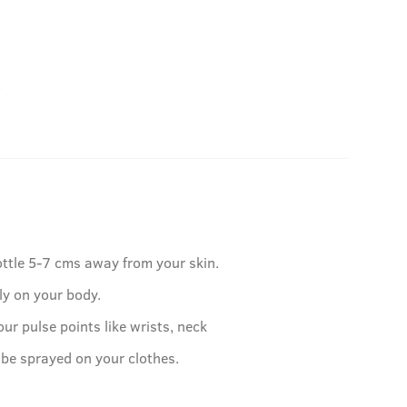
.
ottle 5-7 cms away from your skin.
ly on your body.
our pulse points like wrists, neck
 be sprayed on your clothes.