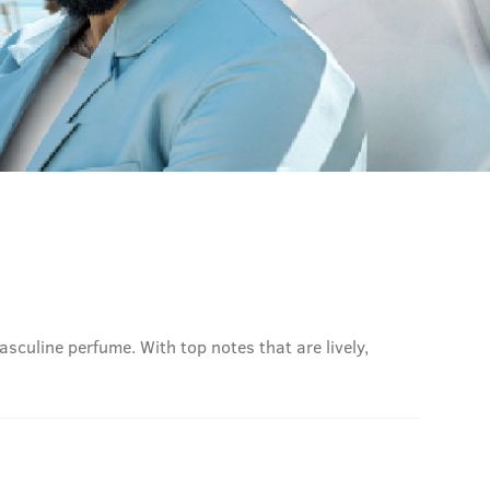
sculine perfume. With top notes that are lively,