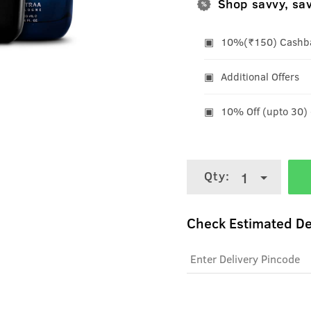
Shop savvy, sa
10%(₹150) Cashbac
Additional Offers
10% Off (upto 30)
Qty:
1
Check Estimated De