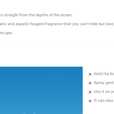
e straight from the depths of the ocean.
tic and aquatic fougere fragrance that you can't help but love
 no gas
Hold the b
Spray gent
Use it on y
It can also