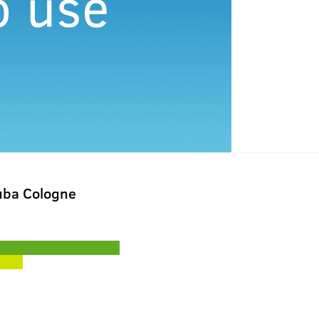
uba Cologne