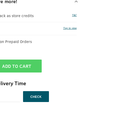
ve more!
k as store credits
T&C
Tap to view
 on Prepaid Orders
ADD TO CART
livery Time
CHECK