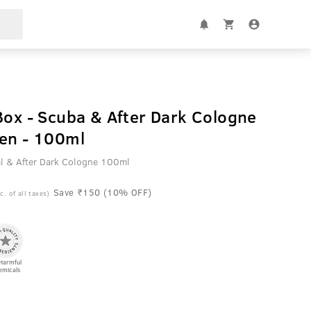
Box - Scuba & After Dark Cologne
Men - 100ml
l & After Dark Cologne 100ml
Save ₹150 (10% OFF)
c. of all taxes)
Harmful
emicals