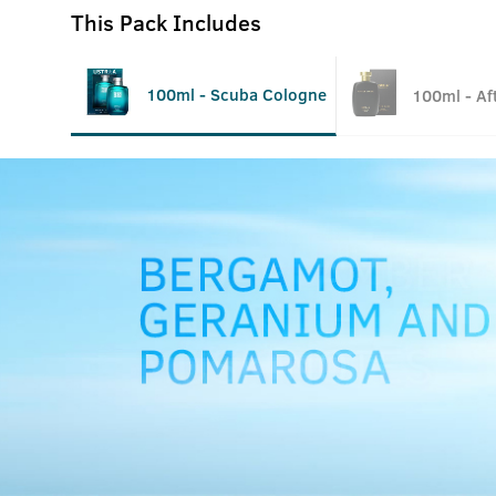
This Pack Includes
100ml - Scuba Cologne
100ml - Af