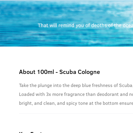
About
100ml - Scuba Cologne
Take the plunge into the deep blue freshness of Scuba
Loaded with 3x more fragrance than deodorant and no g
bright, and clean, and spicy tone at the bottom ensure