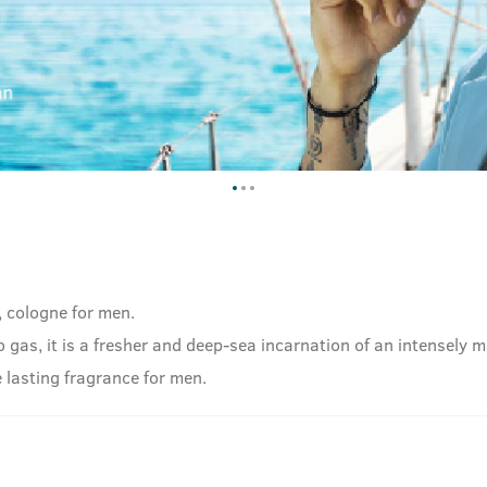
, cologne for men.
as, it is a fresher and deep-sea incarnation of an intensely ma
 lasting fragrance for men.