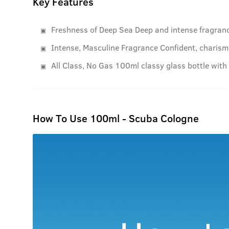
Key Features
Freshness of Deep Sea Deep and intense fragranc
Intense, Masculine Fragrance Confident, charisma
All Class, No Gas 100ml classy glass bottle with
How To Use 100ml - Scuba Cologne