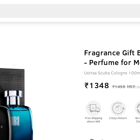
Fragrance Gift 
- Perfume for 
Ustraa Scuba Cologne 100m
₹
1348
₹1498
MRP
(In
Free Shipping
2 Days Return
No 
above 999
Ch