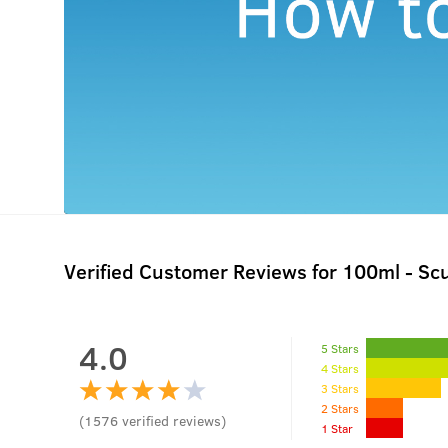
Verified Customer Reviews for
100ml - Sc
4.0
5 Stars
4 Stars
3 Stars
2 Stars
(
1576
verified reviews
)
1 Star