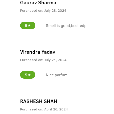
Gaurav Sharma
Purchased on:
July 28, 2024
5
Smell is good,best edp
Virendra Yadav
Purchased on:
July 21, 2024
5
Nice parfum
RASHESH SHAH
Purchased on:
April 26, 2024