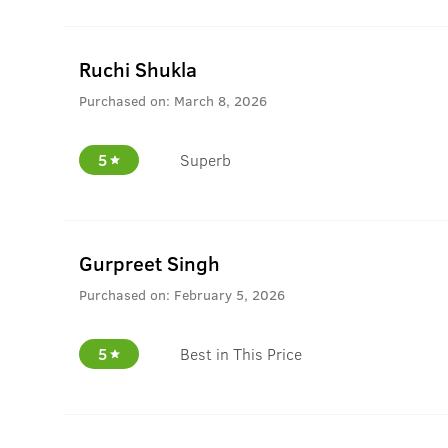
Ruchi Shukla
Purchased on:
March 8, 2026
5
Superb
Gurpreet Singh
Purchased on:
February 5, 2026
5
Best in This Price