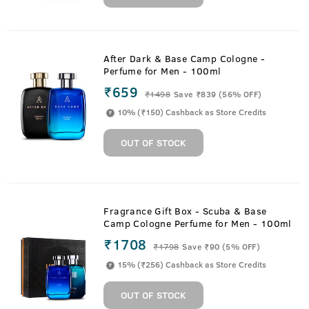
After Dark & Base Camp Cologne -
Perfume for Men - 100ml
₹659
₹
1498
Save ₹839 (56% OFF)
10% (₹150) Cashback as Store Credits
OUT OF STOCK
Fragrance Gift Box - Scuba & Base
Camp Cologne Perfume for Men - 100ml
₹1708
₹
1798
Save ₹90 (5% OFF)
15% (₹256) Cashback as Store Credits
OUT OF STOCK