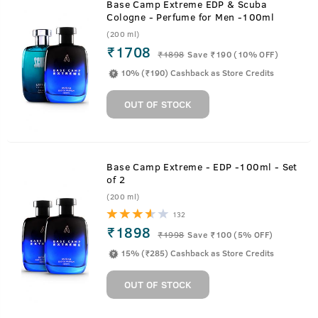
Base Camp Extreme EDP & Scuba
Cologne - Perfume for Men -100ml
(200 ml)
₹1708
₹
1898
Save ₹190 (10% OFF)
10% (₹190) Cashback as Store Credits
OUT OF STOCK
Base Camp Extreme - EDP -100ml - Set
of 2
(200 ml)
132
₹1898
₹
1998
Save ₹100 (5% OFF)
15% (₹285) Cashback as Store Credits
OUT OF STOCK