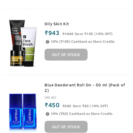
Oily Skin Kit
₹943
₹
1048
Save ₹105 (10% OFF)
10% (₹105) Cashback as Store Credits
OUT OF STOCK
Blue Deodorant Roll On - 50 ml (Pack of
2)
(50 ml)
₹450
₹
500
Save ₹50 (10% OFF)
10% (₹50) Cashback as Store Credits
OUT OF STOCK