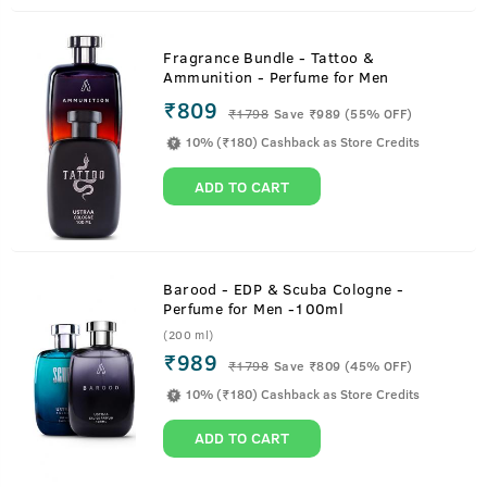
Fragrance Bundle - Tattoo &
Ammunition - Perfume for Men
₹809
₹
1798
Save ₹989 (55% OFF)
10% (₹180) Cashback as Store Credits
ADD TO CART
Barood - EDP & Scuba Cologne -
Perfume for Men -100ml
(200 ml)
₹989
₹
1798
Save ₹809 (45% OFF)
10% (₹180) Cashback as Store Credits
ADD TO CART