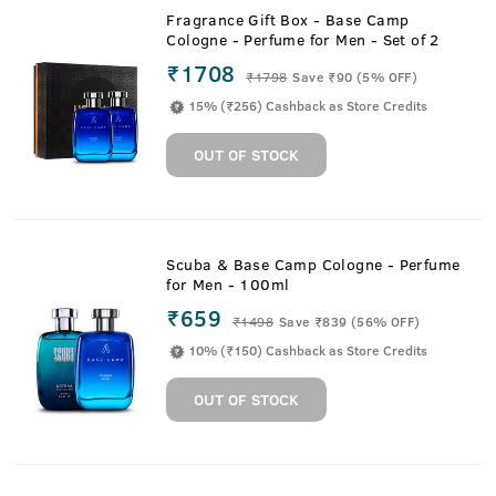
Fragrance Gift Box - Base Camp
Cologne - Perfume for Men - Set of 2
₹1708
₹
1798
Save ₹90 (5% OFF)
15% (₹256) Cashback as Store Credits
OUT OF STOCK
Scuba & Base Camp Cologne - Perfume
for Men - 100ml
₹659
₹
1498
Save ₹839 (56% OFF)
10% (₹150) Cashback as Store Credits
OUT OF STOCK