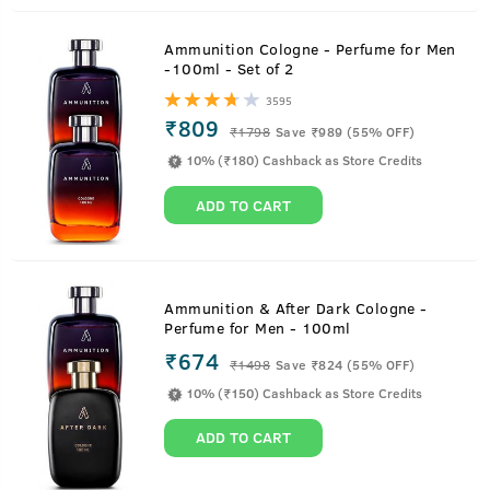
Ammunition Cologne - Perfume for Men
-100ml - Set of 2
3595
₹809
₹
1798
Save ₹989 (55% OFF)
10% (₹180) Cashback as Store Credits
ADD TO CART
Ammunition & After Dark Cologne -
Perfume for Men - 100ml
₹674
₹
1498
Save ₹824 (55% OFF)
10% (₹150) Cashback as Store Credits
ADD TO CART