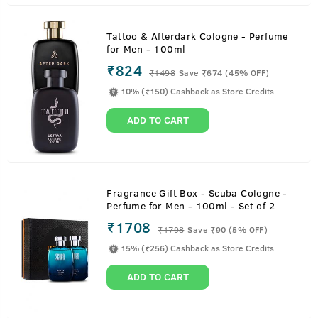
Tattoo & Afterdark Cologne - Perfume
for Men - 100ml
₹824
₹
1498
Save ₹674 (45% OFF)
10% (₹150) Cashback as Store Credits
ADD TO CART
Fragrance Gift Box - Scuba Cologne -
Perfume for Men - 100ml - Set of 2
₹1708
₹
1798
Save ₹90 (5% OFF)
15% (₹256) Cashback as Store Credits
ADD TO CART