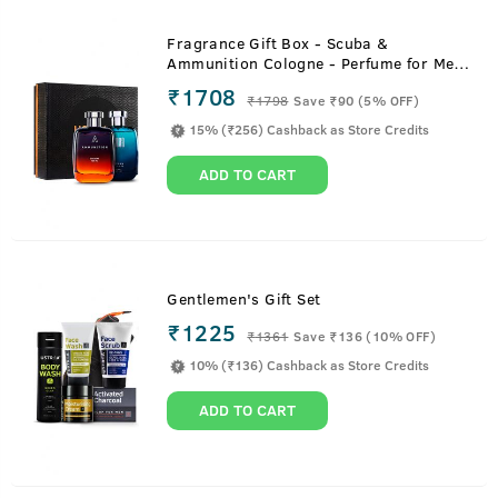
Fragrance Gift Box - Scuba &
Ammunition Cologne - Perfume for Men
- 100ml
₹1708
₹
1798
Save ₹90 (5% OFF)
15% (₹256) Cashback as Store Credits
ADD TO CART
Gentlemen's Gift Set
₹1225
₹
1361
Save ₹136 (10% OFF)
10% (₹136) Cashback as Store Credits
ADD TO CART