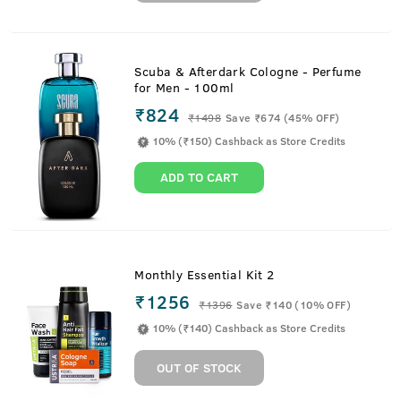
Scuba & Afterdark Cologne - Perfume
for Men - 100ml
₹824
₹
1498
Save ₹674 (45% OFF)
10% (₹150) Cashback as Store Credits
ADD TO CART
Monthly Essential Kit 2
₹1256
₹
1396
Save ₹140 (10% OFF)
10% (₹140) Cashback as Store Credits
OUT OF STOCK