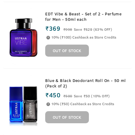
EDT Vibe & Beast - Set of 2 - Perfume
for Men - 50ml each
₹369
₹
998
Save ₹629 (63% OFF)
10% (₹100) Cashback as Store Credits
OUT OF STOCK
Blue & Black Deodorant Roll On - 50 ml
(Pack of 2)
₹450
₹
500
Save ₹50 (10% OFF)
10% (₹50) Cashback as Store Credits
OUT OF STOCK