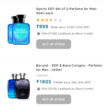
Sports EDT-Set of 2-Perfume for Men-
50ml each
32
₹898
₹
998
Save ₹100 (10% OFF)
10% (₹100) Cashback as Store Credits
OUT OF STOCK
Barood - EDP & Base Cologne - Perfume
for Men -100ml
(100 ml)
₹1803
₹
1898
Save ₹95 (5% OFF)
15% (₹270) Cashback as Store Credits
OUT OF STOCK