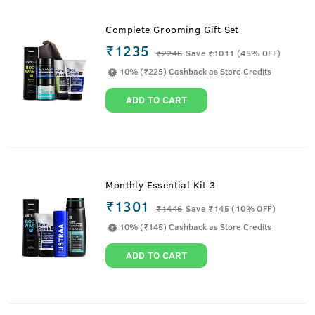
Complete Grooming Gift Set
₹1235
₹
2246
Save ₹1011 (45% OFF)
10% (₹225) Cashback as Store Credits
ADD TO CART
Monthly Essential Kit 3
₹1301
₹
1446
Save ₹145 (10% OFF)
10% (₹145) Cashback as Store Credits
ADD TO CART