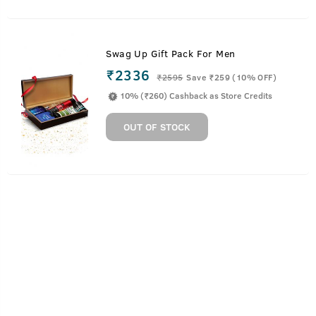
Swag Up Gift Pack For Men
₹2336
₹
2595
Save ₹259 (10% OFF)
10% (₹260) Cashback as Store Credits
OUT OF STOCK