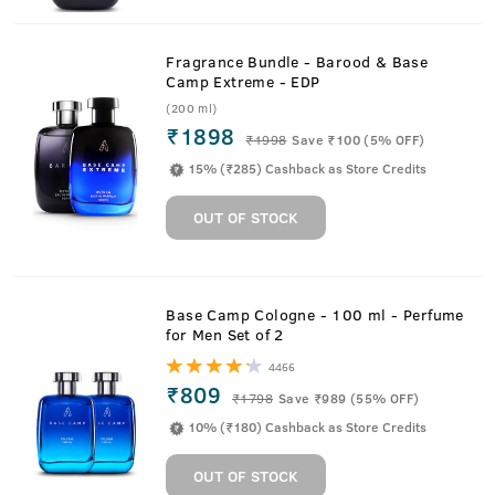
Fragrance Bundle - Barood & Base
Camp Extreme - EDP
(200 ml)
₹1898
₹
1998
Save ₹100 (5% OFF)
15% (₹285) Cashback as Store Credits
OUT OF STOCK
Base Camp Cologne - 100 ml - Perfume
for Men Set of 2
4466
₹809
₹
1798
Save ₹989 (55% OFF)
10% (₹180) Cashback as Store Credits
OUT OF STOCK