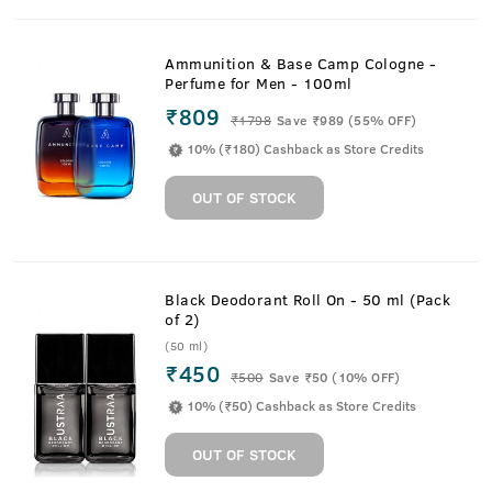
Ammunition & Base Camp Cologne -
Perfume for Men - 100ml
₹809
₹
1798
Save ₹989 (55% OFF)
10% (₹180) Cashback as Store Credits
OUT OF STOCK
Black Deodorant Roll On - 50 ml (Pack
of 2)
(50 ml)
₹450
₹
500
Save ₹50 (10% OFF)
10% (₹50) Cashback as Store Credits
OUT OF STOCK