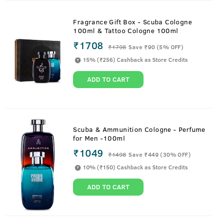
Fragrance Gift Box - Scuba Cologne
100ml & Tattoo Cologne 100ml
₹1708
₹
1798
Save ₹90 (5% OFF)
15% (₹256) Cashback as Store Credits
ADD TO CART
Scuba & Ammunition Cologne - Perfume
for Men -100ml
₹1049
₹
1498
Save ₹449 (30% OFF)
10% (₹150) Cashback as Store Credits
ADD TO CART