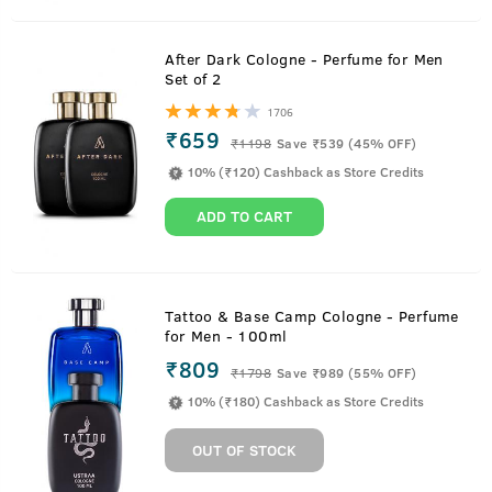
After Dark Cologne - Perfume for Men
Set of 2
1706
₹659
₹
1198
Save ₹539 (45% OFF)
10% (₹120) Cashback as Store Credits
ADD TO CART
Tattoo & Base Camp Cologne - Perfume
for Men - 100ml
₹809
₹
1798
Save ₹989 (55% OFF)
10% (₹180) Cashback as Store Credits
OUT OF STOCK