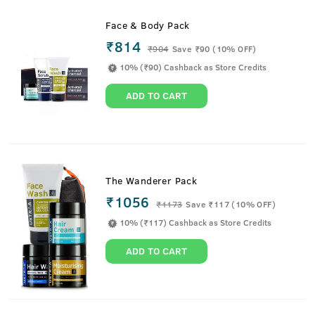
Face & Body Pack
₹814
₹
904
Save ₹90 (10% OFF)
10% (₹90) Cashback as Store Credits
ADD TO CART
The Wanderer Pack
₹1056
₹
1173
Save ₹117 (10% OFF)
10% (₹117) Cashback as Store Credits
ADD TO CART