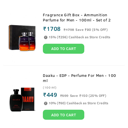
Fragrance Gift Box - Ammunition
Perfume for Men - 100ml - Set of 2
₹1708
₹
1798
Save ₹90 (5% OFF)
15% (₹256) Cashback as Store Credits
ADD TO CART
Daaku - EDP - Perfume For Men - 100
ml
(100 ml)
₹449
₹
599
Save ₹150 (25% OFF)
10% (₹60) Cashback as Store Credits
ADD TO CART