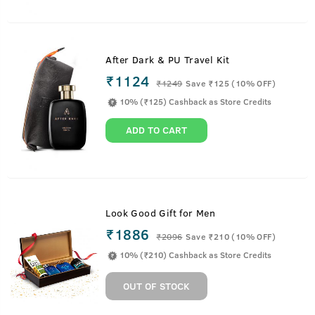
After Dark & PU Travel Kit
₹1124
₹
1249
Save ₹125 (10% OFF)
10% (₹125) Cashback as Store Credits
ADD TO CART
Look Good Gift for Men
₹1886
₹
2096
Save ₹210 (10% OFF)
10% (₹210) Cashback as Store Credits
OUT OF STOCK