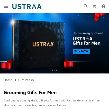
Home
Gift Packs
Grooming Gifts For Men
Avail best grooming kits & gift sets for men with Ustraa. Get chemical free
skin care, beard care, fragrance for men & more