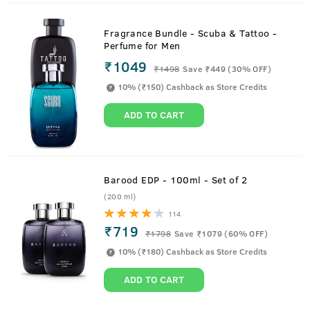
Fragrance Bundle - Scuba & Tattoo -
Perfume for Men
₹1049
₹
1498
Save ₹449 (30% OFF)
10% (₹150) Cashback as Store Credits
ADD TO CART
Barood EDP - 100ml - Set of 2
(200 ml)
114
₹719
₹
1798
Save ₹1079 (60% OFF)
10% (₹180) Cashback as Store Credits
ADD TO CART