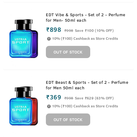
EDT Vibe & Sports - Set of 2 - Perfume
for Men- 50ml each
₹898
₹
998
Save ₹100 (10% OFF)
10% (₹100) Cashback as Store Credits
OUT OF STOCK
EDT Beast & Sports - Set of 2 - Perfume
for Men 50ml each
₹369
₹
998
Save ₹629 (63% OFF)
10% (₹100) Cashback as Store Credits
OUT OF STOCK