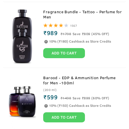
Fragrance Bundle - Tattoo - Perfume for
Men
1567
₹989
₹
1798
Save ₹809 (45% OFF)
10% (₹180) Cashback as Store Credits
ADD TO CART
Barood - EDP & Ammunition Perfume
for Men -100ml
(200 ml)
₹599
₹
1498
Save ₹899 (60% OFF)
10% (₹150) Cashback as Store Credits
ADD TO CART