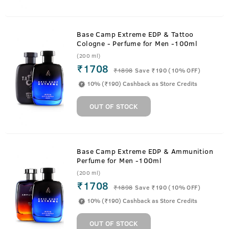
Base Camp Extreme EDP & Tattoo
Cologne - Perfume for Men -100ml
(200 ml)
₹1708
₹
1898
Save ₹190 (10% OFF)
10% (₹190) Cashback as Store Credits
OUT OF STOCK
Base Camp Extreme EDP & Ammunition
Perfume for Men -100ml
(200 ml)
₹1708
₹
1898
Save ₹190 (10% OFF)
10% (₹190) Cashback as Store Credits
OUT OF STOCK