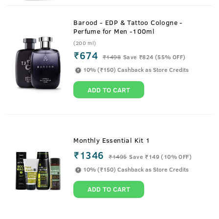
Barood - EDP & Tattoo Cologne -
Perfume for Men -100ml
(200 ml)
₹674
₹
1498
Save ₹824 (55% OFF)
10% (₹150) Cashback as Store Credits
ADD TO CART
Monthly Essential Kit 1
₹1346
₹
1495
Save ₹149 (10% OFF)
10% (₹150) Cashback as Store Credits
ADD TO CART