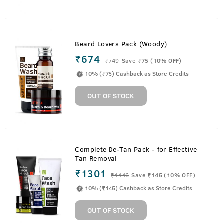
Beard Lovers Pack (Woody)
₹674
₹
749
Save ₹75 (10% OFF)
10% (₹75) Cashback as Store Credits
OUT OF STOCK
Complete De-Tan Pack - for Effective
Tan Removal
₹1301
₹
1446
Save ₹145 (10% OFF)
10% (₹145) Cashback as Store Credits
OUT OF STOCK