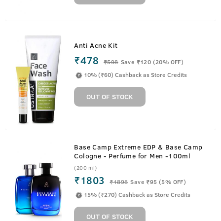
Anti Acne Kit
₹478
₹
598
Save ₹120 (20% OFF)
10% (₹60) Cashback as Store Credits
OUT OF STOCK
Base Camp Extreme EDP & Base Camp
Cologne - Perfume for Men -100ml
(200 ml)
₹1803
₹
1898
Save ₹95 (5% OFF)
15% (₹270) Cashback as Store Credits
OUT OF STOCK