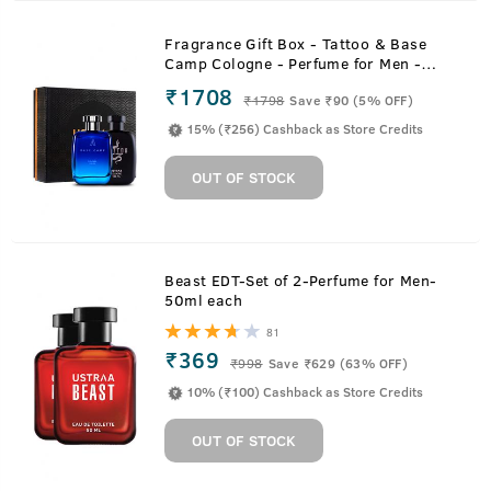
Fragrance Gift Box - Tattoo & Base
Camp Cologne - Perfume for Men -
100ml
₹1708
₹
1798
Save ₹90 (5% OFF)
15% (₹256) Cashback as Store Credits
OUT OF STOCK
Beast EDT-Set of 2-Perfume for Men-
50ml each
81
₹369
₹
998
Save ₹629 (63% OFF)
10% (₹100) Cashback as Store Credits
OUT OF STOCK