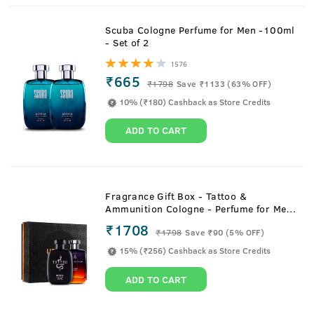
Scuba Cologne Perfume for Men -100ml
- Set of 2
1576
₹665
₹
1798
Save ₹1133 (63% OFF)
10% (₹180) Cashback as Store Credits
ADD TO CART
Fragrance Gift Box - Tattoo &
Ammunition Cologne - Perfume for Men
- 100ml
₹1708
₹
1798
Save ₹90 (5% OFF)
15% (₹256) Cashback as Store Credits
ADD TO CART