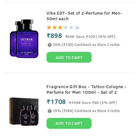
Vibe EDT- Set of 2-Perfume for Men-
50ml each
30
₹898
₹
998
Save ₹100 (10% OFF)
10% (₹100) Cashback as Store Credits
ADD TO CART
Fragrance Gift Box - Tattoo Cologne -
Perfume for Men 100ml - Set of 2
₹1708
₹
1798
Save ₹90 (5% OFF)
15% (₹256) Cashback as Store Credits
ADD TO CART